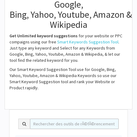
Google,
Bing, Yahoo, Youtube, Amazon &
Wikipedia
Get Unlimited keyword suggestions
for your website or PPC
compaigns using our free
Smart Keywords Suggestion Tool
.
Just type any keyword and Select for any Keywords from
Google, Bing, Yahoo, Youtube, Amazon & Wikipedia, & let our
tool find the related keyword for you.
Our Smart Keyword Suggestion Tool use for Google, Bing,
Yahoo, Youtube, Amazon & Wikipedia Keywords so use our
Smart Keyword Suggestion tool and rank your Website or
Product rapidly.