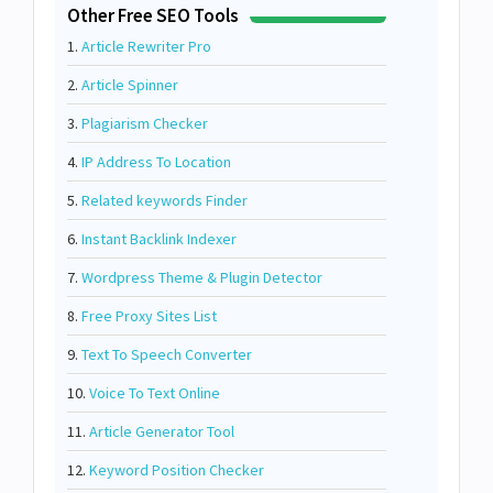
Other Free SEO Tools
1.
Article Rewriter Pro
2.
Article Spinner
3.
Plagiarism Checker
4.
IP Address To Location
5.
Related keywords Finder
6.
Instant Backlink Indexer
7.
Wordpress Theme & Plugin Detector
8.
Free Proxy Sites List
9.
Text To Speech Converter
10.
Voice To Text Online
11.
Article Generator Tool
12.
Keyword Position Checker