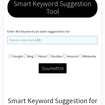
Smart Keyword Suggestion
Tool
Enter the keyword you want suggestions for
Google
Bing
Yahoo
Youtube
Amazon
Wikipedia
Smart Keyword Suggestion for