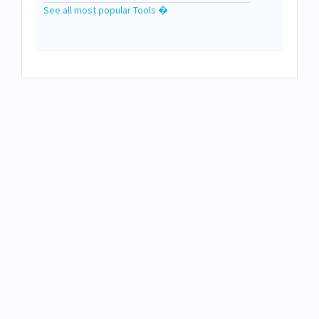
See all most popular Tools �