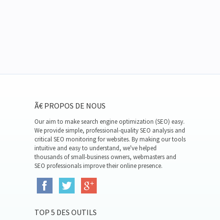
Ã€ PROPOS DE NOUS
Our aim to make search engine optimization (SEO) easy.
We provide simple, professional-quality SEO analysis and
critical SEO monitoring for websites. By making our tools
intuitive and easy to understand, we've helped
thousands of small-business owners, webmasters and
SEO professionals improve their online presence.
TOP 5 DES OUTILS