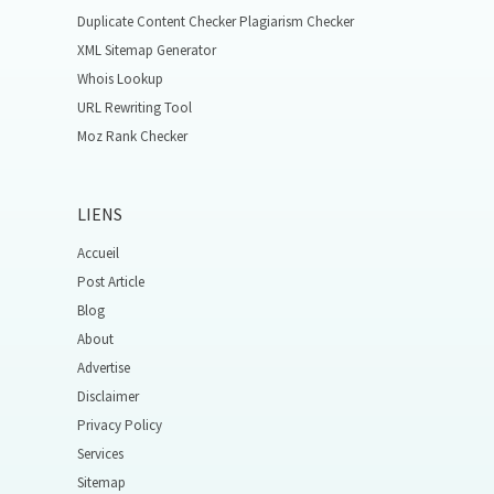
Duplicate Content Checker Plagiarism Checker
XML Sitemap Generator
Whois Lookup
URL Rewriting Tool
Moz Rank Checker
LIENS
Accueil
Post Article
Blog
About
Advertise
Disclaimer
Privacy Policy
Services
Sitemap