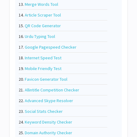
13.
Merge Words Tool
14.
Article Scraper Tool
15.
QR Code Generator
16.
Urdu Typing Tool
17.
Google Pagespeed Checker
18.
Internet Speed Test
19.
Mobile Friendly Test
20.
Favicon Generator Tool
21.
Allintitle Competition Checker
22.
Advanced Skype Resolver
23.
Social Stats Checker
24.
Keyword Density Checker
25.
Domain Authority Checker