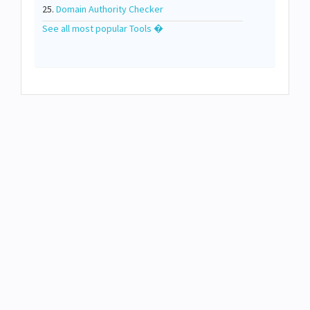
25.
Domain Authority Checker
See all most popular Tools �