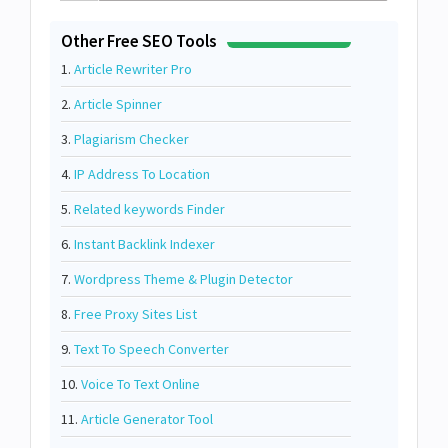
Other Free SEO Tools
1.
Article Rewriter Pro
2.
Article Spinner
3.
Plagiarism Checker
4.
IP Address To Location
5.
Related keywords Finder
6.
Instant Backlink Indexer
7.
Wordpress Theme & Plugin Detector
8.
Free Proxy Sites List
9.
Text To Speech Converter
10.
Voice To Text Online
11.
Article Generator Tool