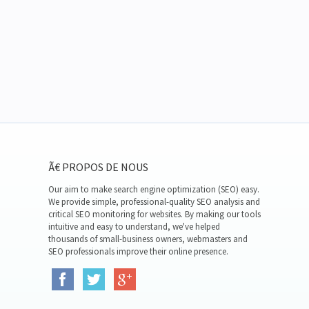
Ã€ PROPOS DE NOUS
Our aim to make search engine optimization (SEO) easy.
We provide simple, professional-quality SEO analysis and
critical SEO monitoring for websites. By making our tools
intuitive and easy to understand, we've helped
thousands of small-business owners, webmasters and
SEO professionals improve their online presence.