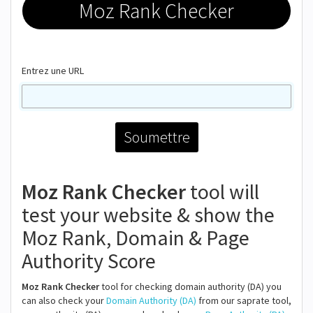
Moz Rank Checker
Entrez une URL
Moz Rank Checker
tool will
test your website & show the
Moz Rank, Domain & Page
Authority Score
Moz Rank Checker
tool for checking domain authority (DA) you
can also check your
Domain Authority (DA)
from our saprate tool,