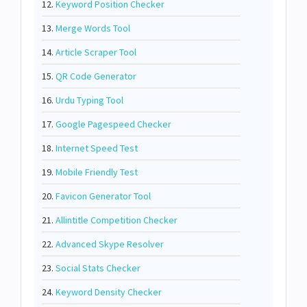
12.
Keyword Position Checker
13.
Merge Words Tool
14.
Article Scraper Tool
15.
QR Code Generator
16.
Urdu Typing Tool
17.
Google Pagespeed Checker
18.
Internet Speed Test
19.
Mobile Friendly Test
20.
Favicon Generator Tool
21.
Allintitle Competition Checker
22.
Advanced Skype Resolver
23.
Social Stats Checker
24.
Keyword Density Checker