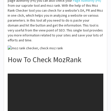
page authority (PA) you can also check your
Page Authority (PA)
from our saprate tool and moz rank. With the help of this Moz
Rank Checker tool you can check for a website’s DA, PR and Moz
in one click, which helps you in analyzing a website on various
parameters. In this tool all you need to do is paste your
domain and hit the button and get the information. This tool is
very useful from the view point of SEO. This single tool provides
you more information related to your sites and save your lots of
efforts and time.
How To Check MozRank