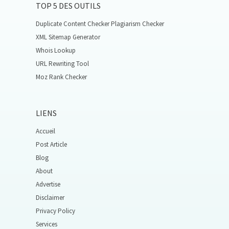
TOP 5 DES OUTILS
Duplicate Content Checker Plagiarism Checker
XML Sitemap Generator
Whois Lookup
URL Rewriting Tool
Moz Rank Checker
LIENS
Accueil
Post Article
Blog
About
Advertise
Disclaimer
Privacy Policy
Services