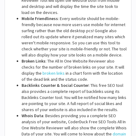
Reviewer Tool will open the website both from mobile
and desktop and will display the time the site took to
load on the devices.
Mobile Friendliness
: Every website should be mobile-
friendly because now more users use mobile for internet
surfing rather than the old desktop pcs! Google also
rolled out its update where it penalized many sites which
weren't mobile responsive. So you can use this tool to
check whether your site is mobile-friendly or not. The tool
will also display how your site looks on a mobile device.
Broken Links
: The All In One Website Reviewer also
checks for the number of broken links on your site. It will
display the
broken links
in a chart form with the location
of the dead link and the status code.
Backlinks Counter & Social Counter
: This free SEO tool
also provides a complete report of backlinks using its
Backlinks Counter tool. You will be notified how many links
are pointing to your site. A full report of social likes and
shares of your website is also included in the results.
Whois Data
: Besides providing you a complete SEO
analysis of your website, CoderDuck Free SEO Tools All In
One Website Reviewer will also show the complete Whois
Data of your site. You will come to know about the
domain