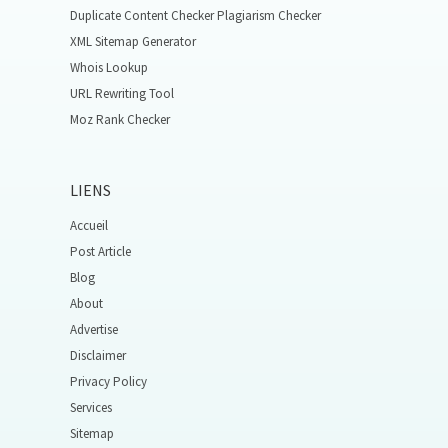
Duplicate Content Checker Plagiarism Checker
XML Sitemap Generator
Whois Lookup
URL Rewriting Tool
Moz Rank Checker
LIENS
Accueil
Post Article
Blog
About
Advertise
Disclaimer
Privacy Policy
Services
Sitemap