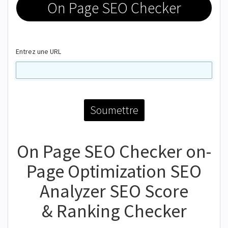
On Page SEO Checker
Entrez une URL
On Page SEO Checker on-
Page Optimization SEO
Analyzer SEO Score
& Ranking Checker