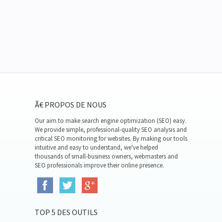
Ã€ PROPOS DE NOUS
Our aim to make search engine optimization (SEO) easy.
We provide simple, professional-quality SEO analysis and
critical SEO monitoring for websites. By making our tools
intuitive and easy to understand, we've helped
thousands of small-business owners, webmasters and
SEO professionals improve their online presence.
TOP 5 DES OUTILS