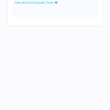
See all most popular Tools �