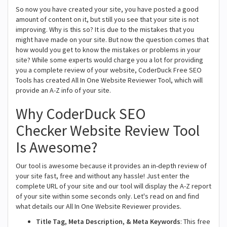
So now you have created your site, you have posted a good
amount of content on it, but still you see that your site is not
improving. Why is this so? It is due to the mistakes that you
might have made on your site. But now the question comes that
how would you get to know the mistakes or problems in your
site? While some experts would charge you a lot for providing
you a complete review of your website, CoderDuck Free SEO
Tools has created All In One Website Reviewer Tool, which will
provide an A-Z info of your site.
Why CoderDuck SEO
Checker Website Review Tool
Is Awesome?
Our tool is awesome because it provides an in-depth review of
your site fast, free and without any hassle! Just enter the
complete URL of your site and our tool will display the A-Z report
of your site within some seconds only. Let's read on and find
what details our All In One Website Reviewer provides.
Title Tag, Meta Description, & Meta Keywords
: This free