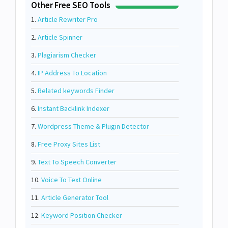
Other Free SEO Tools
1.
Article Rewriter Pro
2.
Article Spinner
3.
Plagiarism Checker
4.
IP Address To Location
5.
Related keywords Finder
6.
Instant Backlink Indexer
7.
Wordpress Theme & Plugin Detector
8.
Free Proxy Sites List
9.
Text To Speech Converter
10.
Voice To Text Online
11.
Article Generator Tool
12.
Keyword Position Checker