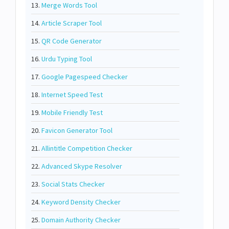
13.
Merge Words Tool
14.
Article Scraper Tool
15.
QR Code Generator
16.
Urdu Typing Tool
17.
Google Pagespeed Checker
18.
Internet Speed Test
19.
Mobile Friendly Test
20.
Favicon Generator Tool
21.
Allintitle Competition Checker
22.
Advanced Skype Resolver
23.
Social Stats Checker
24.
Keyword Density Checker
25.
Domain Authority Checker