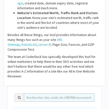
age
, created date, domain expiry date, registrar
information and much more.
Website's Estimated Worth, Traffic Rank and Visitors
Location
: Know your site's estimated worth, traffic rank
in the world and the list of countries where most of your
site's audience are located.
Besides all these things, our tool provides information about
many things too such as your site
XML
Sitemap
,
Robots.txt
,
server IP
, Page Size, Favicon, and GZIP
Compression Test.
The team at CoderDuck has specially developed this tool for
online marketers to help them in their SEO activities and we
don't believe that there would be any other free tool which
provides A-Z information of a site like our All In One Website
Reviewer.