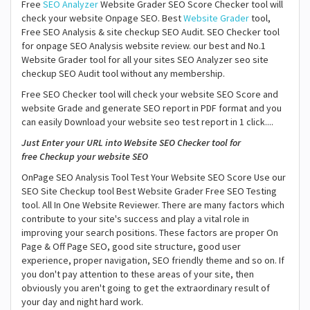
Free
SEO Analyzer
Website Grader SEO Score Checker tool will
check your website Onpage SEO. Best
Website Grader
tool,
Free SEO Analysis & site checkup SEO Audit. SEO Checker tool
for onpage SEO Analysis website review. our best and No.1
Website Grader tool for all your sites SEO Analyzer seo site
checkup SEO Audit tool without any membership.
Free SEO Checker tool will check your website SEO Score and
website Grade and generate SEO report in PDF format and you
can easily Download your website seo test report in 1 click....
Just Enter your URL into Website SEO Checker tool for
free Checkup your website SEO
OnPage SEO Analysis Tool Test Your Website SEO Score Use our
SEO Site Checkup tool Best Website Grader Free SEO Testing
tool. All In One Website Reviewer. There are many factors which
contribute to your site's success and play a vital role in
improving your search positions. These factors are proper On
Page & Off Page SEO, good site structure, good user
experience, proper navigation, SEO friendly theme and so on. If
you don't pay attention to these areas of your site, then
obviously you aren't going to get the extraordinary result of
your day and night hard work.