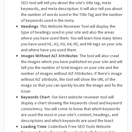
SEO tool will tell you about the site's title tag, meta
keywords, and meta description. It will also tell you about
the number of words used in the Title Tag and the number
of keywords used in the meta.
Headings
: This Website Reviewer Tool will display the
type of headings used in your site and also the areas
where you have used them. You will learn how many times
you have used H1, H2, H3, H4, H5, and H6 tags on your site
and where have you used them.
Images Without ALT Attributes
: The tool will also crawl
the images which you have published on your site and will
tell you the number of total images on your site and the
number of images without ALT Attributes. If there's image
without ALT attribute, the tool will show the URL of the
image so that you can quickly locate the image and fix the
issue.
Keywords Chart
: Our best website reviewer tool will
display a chart showing the keywords cloud and keyword
consistency. You will come to know that which keywords
are used the most in your site's content, headings, and
descriptions and which keywords are used the least.
Loading Time
: CoderDuck Free SEO Tools Website