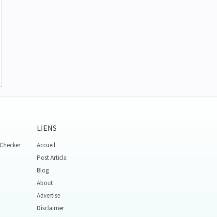
LIENS
 Checker
Accueil
Post Article
Blog
About
Advertise
Disclaimer