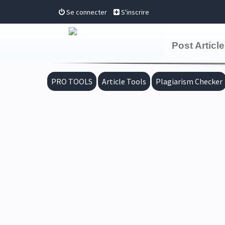
Se connecter
S'inscrire
Post Article
PRO TOOLS
Article Tools
Plagiarism Checker