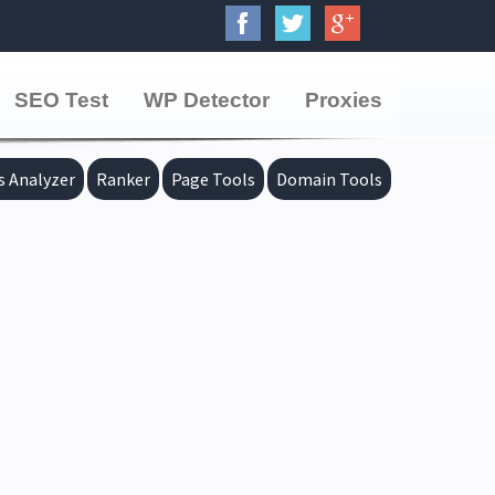
SEO Test
WP Detector
Proxies
s Analyzer
Ranker
Page Tools
Domain Tools