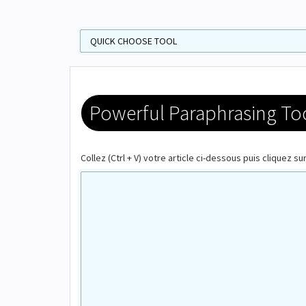
Powerful Paraphrasing Tool
Collez (Ctrl + V) votre article ci-dessous puis cliquez s