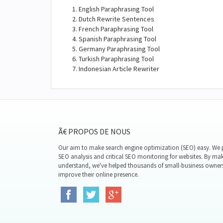
English Paraphrasing Tool
Dutch Rewrite Sentences
French Paraphrasing Tool
Spanish Paraphrasing Tool
Germany Paraphrasing Tool
Turkish Paraphrasing Tool
Indonesian Article Rewriter
Ã€ PROPOS DE NOUS
Our aim to make search engine optimization (SEO) easy. We p
SEO analysis and critical SEO monitoring for websites. By mak
understand, we've helped thousands of small-business owner
improve their online presence.