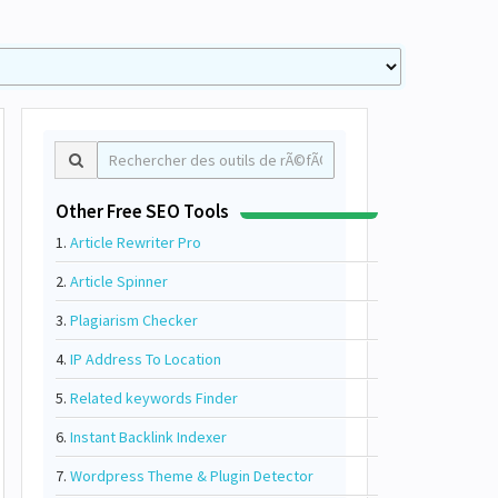
Other Free SEO Tools
1.
Article Rewriter Pro
2.
Article Spinner
3.
Plagiarism Checker
4.
IP Address To Location
5.
Related keywords Finder
6.
Instant Backlink Indexer
7.
Wordpress Theme & Plugin Detector