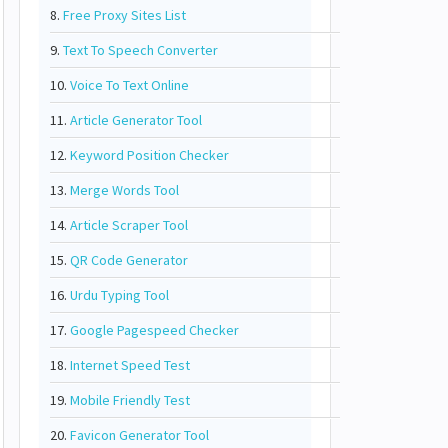
8.
Free Proxy Sites List
9.
Text To Speech Converter
10.
Voice To Text Online
11.
Article Generator Tool
12.
Keyword Position Checker
13.
Merge Words Tool
14.
Article Scraper Tool
15.
QR Code Generator
16.
Urdu Typing Tool
17.
Google Pagespeed Checker
18.
Internet Speed Test
19.
Mobile Friendly Test
20.
Favicon Generator Tool