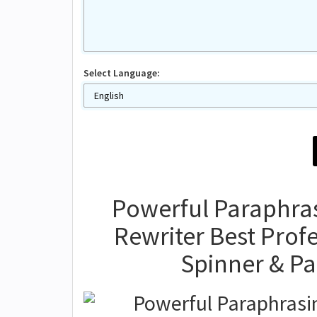
Select Language:
Powerful Paraphrasi
Rewriter Best Prof
Spinner & P