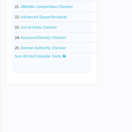
21.
Allintitle Competition Checker
22.
Advanced Skype Resolver
23.
Social Stats Checker
24.
Keyword Density Checker
25.
Domain Authority Checker
See all most popular Tools �