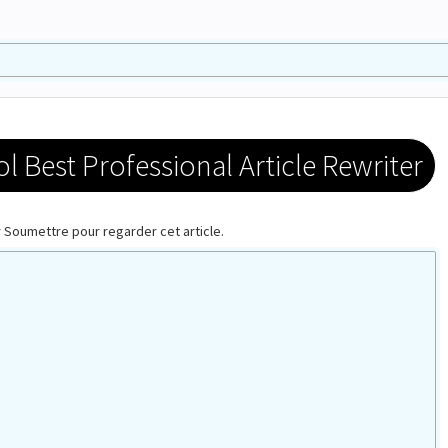
 Best Professional Article Rewriter
ur Soumettre pour regarder cet article.