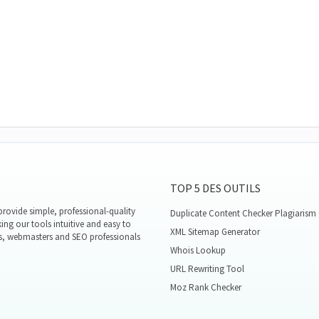
TOP 5 DES OUTILS
rovide simple, professional-quality
Duplicate Content Checker Plagiarism
ing our tools intuitive and easy to
XML Sitemap Generator
s, webmasters and SEO professionals
Whois Lookup
URL Rewriting Tool
Moz Rank Checker