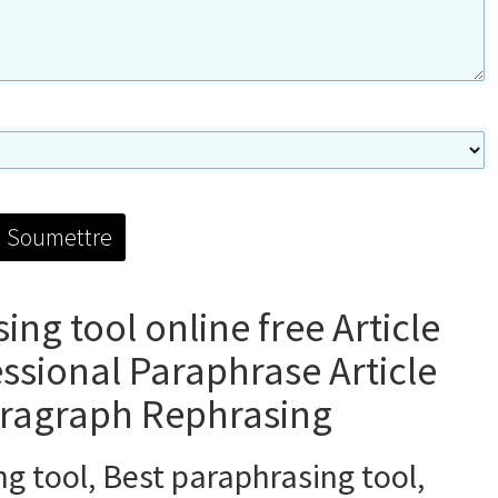
ng tool online free Article
essional Paraphrase Article
aragraph Rephrasing