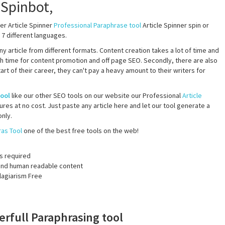
er Article Spinner
Professional Paraphrase tool
Article Spinner spin or
 7 different languages.
 any article from different formats. Content creation takes a lot of time and
h time for content promotion and off page SEO. Secondly, there are also
 of their career, they can't pay a heavy amount to their writers for
tool
like our other SEO tools on our website our Professional
Article
res at no cost. Just paste any article here and let our tool generate a
nly.
as Tool
one of the best free tools on the web!
s required
y and human readable content
lagiarism Free
erfull Paraphrasing tool