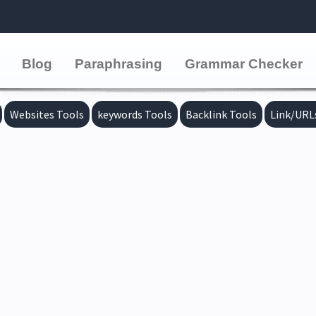
Blog
Paraphrasing
Grammar Checker
Websites Tools
keywords Tools
Backlink Tools
Link/URL