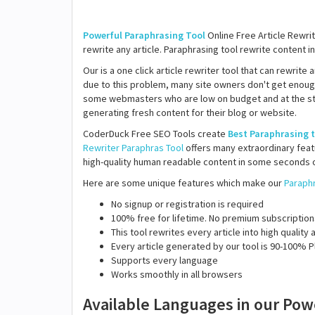
Powerful Paraphrasing Tool
Online Free Article Rewrit
rewrite any article. Paraphrasing tool rewrite content in
Our is a one click article rewriter tool that can rewrite
due to this problem, many site owners don't get enoug
some webmasters who are low on budget and at the start
generating fresh content for their blog or website.
CoderDuck Free SEO Tools create
Best Paraphrasing 
Rewriter
Paraphras Tool
offers many extraordinary featu
high-quality human readable content in some seconds o
Here are some unique features which make our
Paraphr
No signup or registration is required
100% free for lifetime. No premium subscription
This tool rewrites every article into high qualit
Every article generated by our tool is 90-100% P
Supports every language
Works smoothly in all browsers
Available Languages in our Pow