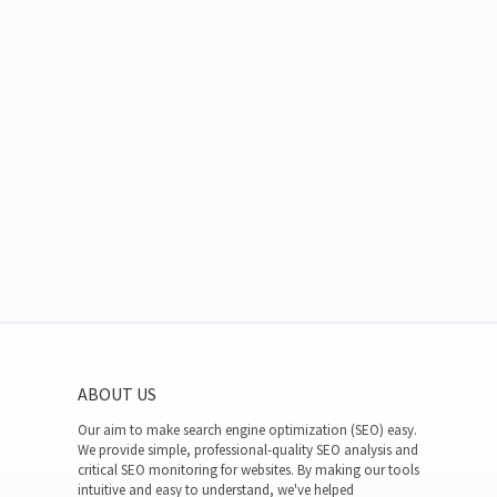
ABOUT US
Our aim to make search engine optimization (SEO) easy.
We provide simple, professional-quality SEO analysis and
critical SEO monitoring for websites. By making our tools
intuitive and easy to understand, we've helped