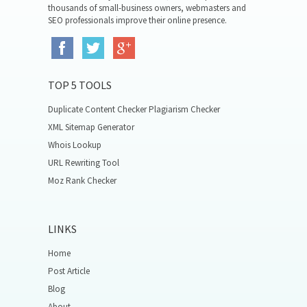
thousands of small-business owners, webmasters and
SEO professionals improve their online presence.
TOP 5 TOOLS
Duplicate Content Checker Plagiarism Checker
XML Sitemap Generator
Whois Lookup
URL Rewriting Tool
Moz Rank Checker
LINKS
Home
Post Article
Blog
About