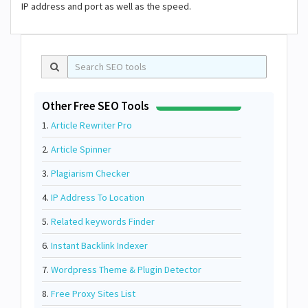
IP address and port as well as the speed.
Other Free SEO Tools
1.
Article Rewriter Pro
2.
Article Spinner
3.
Plagiarism Checker
4.
IP Address To Location
5.
Related keywords Finder
6.
Instant Backlink Indexer
7.
Wordpress Theme & Plugin Detector
8.
Free Proxy Sites List