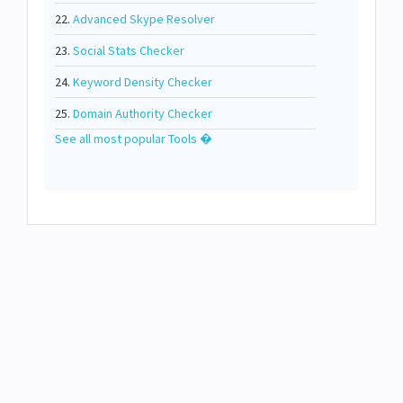
22.
Advanced Skype Resolver
23.
Social Stats Checker
24.
Keyword Density Checker
25.
Domain Authority Checker
See all most popular Tools �