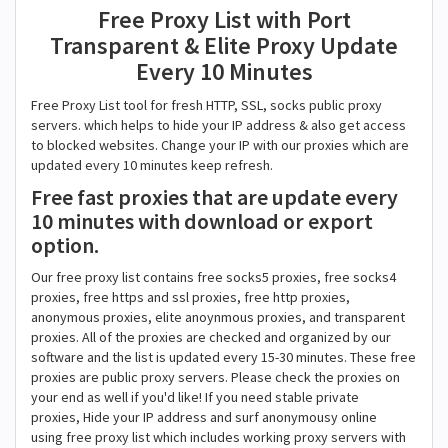
Free Proxy List with Port
Transparent & Elite Proxy Update
Every 10 Minutes
Free Proxy List tool for fresh HTTP, SSL, socks public proxy
servers. which helps to hide your IP address & also get access
to blocked websites. Change your IP with our proxies which are
updated every 10 minutes keep refresh.
Free fast proxies that are update every
10 minutes with download or export
option.
Our free proxy list contains free socks5 proxies, free socks4
proxies, free https and ssl proxies, free http proxies,
anonymous proxies, elite anoynmous proxies, and transparent
proxies. All of the proxies are checked and organized by our
software and the list is updated every 15-30 minutes. These free
proxies are public proxy servers. Please check the proxies on
your end as well if you'd like! If you need stable private
proxies, Hide your IP address and surf anonymousy online
using free proxy list which includes working proxy servers with