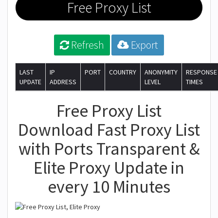
Free Proxy List
Refresh
Export
LAST
IP
PORT
COUNTRY
ANONYMITY
RESPONSE
UPDATE
ADDRESS
LEVEL
TIMES
Free Proxy List
Download Fast Proxy List
with Ports Transparent &
Elite Proxy Update in
every 10 Minutes