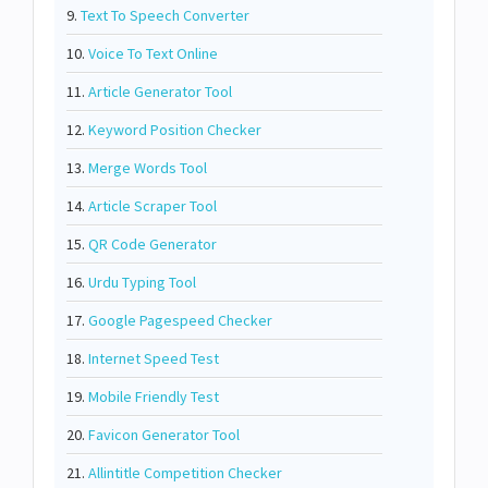
9.
Text To Speech Converter
10.
Voice To Text Online
11.
Article Generator Tool
12.
Keyword Position Checker
13.
Merge Words Tool
14.
Article Scraper Tool
15.
QR Code Generator
16.
Urdu Typing Tool
17.
Google Pagespeed Checker
18.
Internet Speed Test
19.
Mobile Friendly Test
20.
Favicon Generator Tool
21.
Allintitle Competition Checker