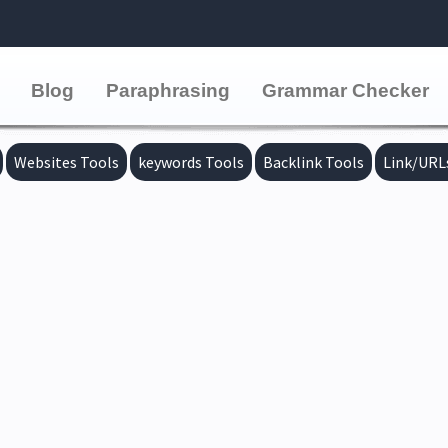
Blog
Paraphrasing
Grammar Checker
Websites Tools
keywords Tools
Backlink Tools
Link/URL