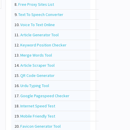
8.
Free Proxy Sites List
9.
Text To Speech Converter
10.
Voice To Text Online
11.
Article Generator Tool
12.
Keyword Position Checker
13.
Merge Words Tool
14.
Article Scraper Tool
15.
QR Code Generator
16.
Urdu Typing Tool
17.
Google Pagespeed Checker
18.
Internet Speed Test
19.
Mobile Friendly Test
20.
Favicon Generator Tool