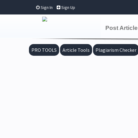
Sign In
Sign Up
Post Article
PRO TOOLS
Article Tools
Plagiarism Checker