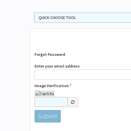
Forgot Password
Enter your email address
Image Verification *
Submit