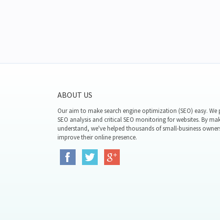
ABOUT US
Our aim to make search engine optimization (SEO) easy. We p
SEO analysis and critical SEO monitoring for websites. By mak
understand, we've helped thousands of small-business owner
improve their online presence.