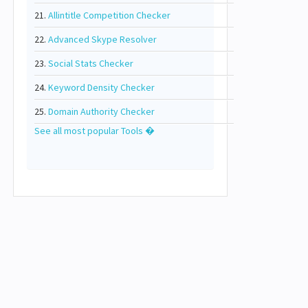
21.
Allintitle Competition Checker
22.
Advanced Skype Resolver
23.
Social Stats Checker
24.
Keyword Density Checker
25.
Domain Authority Checker
See all most popular Tools �