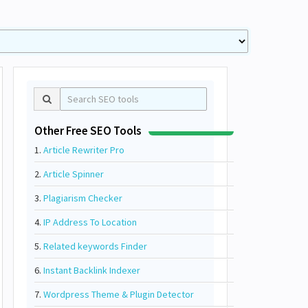
Other Free SEO Tools
1.
Article Rewriter Pro
2.
Article Spinner
3.
Plagiarism Checker
4.
IP Address To Location
5.
Related keywords Finder
6.
Instant Backlink Indexer
7.
Wordpress Theme & Plugin Detector