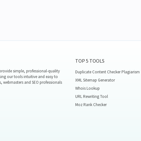
TOP 5 TOOLS
rovide simple, professional-quality
Duplicate Content Checker Plagiarism
ing our tools intuitive and easy to
XML Sitemap Generator
s, webmasters and SEO professionals
Whois Lookup
URL Rewriting Tool
Moz Rank Checker