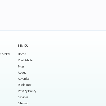
LINKS
 Checker
Home
Post Article
Blog
About
Advertise
Disclaimer
Privacy Policy
Services
Sitemap