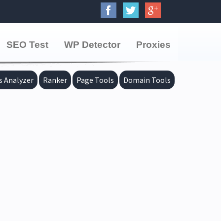
SEO Test
WP Detector
Proxies
s Analyzer
Ranker
Page Tools
Domain Tools