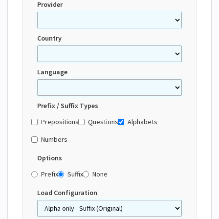
Provider
Country
Language
Prefix / Suffix Types
Prepositions
Questions
Alphabets
Numbers
Options
Prefix
Suffix
None
Load Configuration