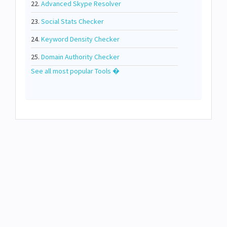
22.
Advanced Skype Resolver
23.
Social Stats Checker
24.
Keyword Density Checker
25.
Domain Authority Checker
See all most popular Tools �