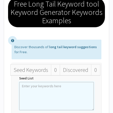
Free Long Tail Keyword tool
Keyword Generator Keywords
Examples
Discover thousands of
long tail keyword suggestions
for Free.
Seed Keywords
0
Discovered
0
Seed List