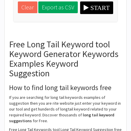
Clear
Export as CSV
START
Free Long Tail Keyword tool
Keyword Generator Keywords
Examples Keyword
Suggestion
How to find long tail keywords free
If you are searching for long tail keywords examples of
suggestion then you are rite website just enter your keyword in
our tool and get hunderds of longtail keyword related to your
required keyword. Discover thousands of
long tail keyword
suggestions
for Free.
Free Long Tail Keywords tool Long Tail Keyword Suggestion free