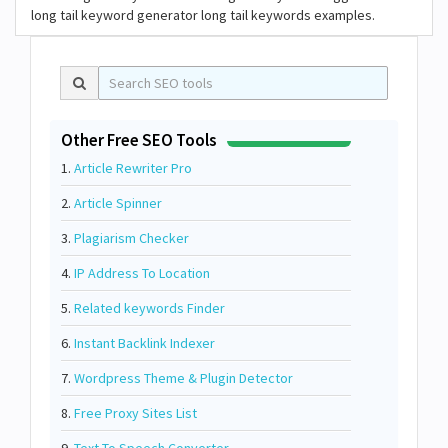
long tail keyword generator long tail keywords examples.
Other Free SEO Tools
1.
Article Rewriter Pro
2.
Article Spinner
3.
Plagiarism Checker
4.
IP Address To Location
5.
Related keywords Finder
6.
Instant Backlink Indexer
7.
Wordpress Theme & Plugin Detector
8.
Free Proxy Sites List