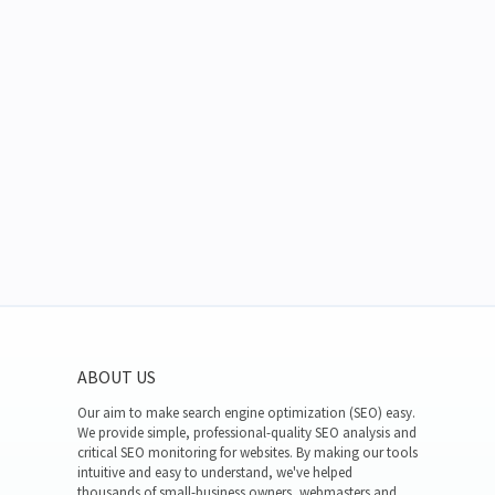
ABOUT US
Our aim to make search engine optimization (SEO) easy.
We provide simple, professional-quality SEO analysis and
critical SEO monitoring for websites. By making our tools
intuitive and easy to understand, we've helped
thousands of small-business owners, webmasters and