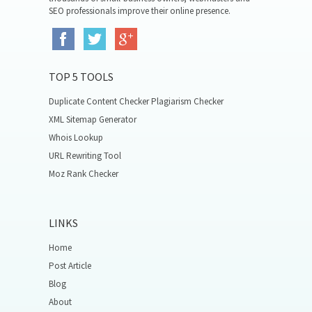
SEO professionals improve their online presence.
TOP 5 TOOLS
Duplicate Content Checker Plagiarism Checker
XML Sitemap Generator
Whois Lookup
URL Rewriting Tool
Moz Rank Checker
LINKS
Home
Post Article
Blog
About