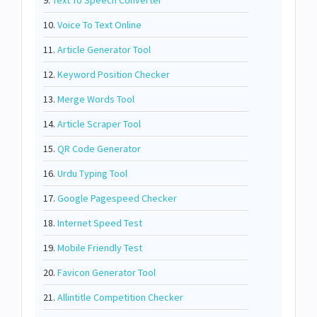
9.
Text To Speech Converter
10.
Voice To Text Online
11.
Article Generator Tool
12.
Keyword Position Checker
13.
Merge Words Tool
14.
Article Scraper Tool
15.
QR Code Generator
16.
Urdu Typing Tool
17.
Google Pagespeed Checker
18.
Internet Speed Test
19.
Mobile Friendly Test
20.
Favicon Generator Tool
21.
Allintitle Competition Checker