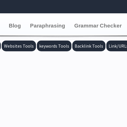
Blog
Paraphrasing
Grammar Checker
Websites Tools
keywords Tools
Backlink Tools
Link/URL