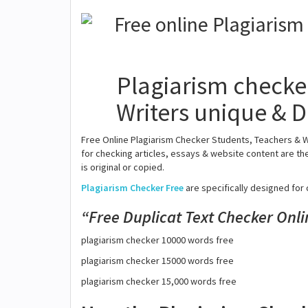
Plagiarism checker
Writers unique & D
Free Online Plagiarism Checker Students, Teachers & W
for checking articles, essays & website content are the
is original or copied.
Plagiarism Checker Free
are specifically designed for 
Free Duplicat Text Checker Onli
plagiarism checker 10000 words free
plagiarism checker 15000 words free
plagiarism checker 15,000 words free