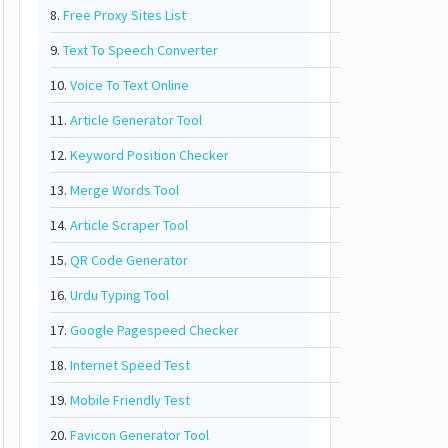
8.
Free Proxy Sites List
9.
Text To Speech Converter
10.
Voice To Text Online
11.
Article Generator Tool
12.
Keyword Position Checker
13.
Merge Words Tool
14.
Article Scraper Tool
15.
QR Code Generator
16.
Urdu Typing Tool
17.
Google Pagespeed Checker
18.
Internet Speed Test
19.
Mobile Friendly Test
20.
Favicon Generator Tool