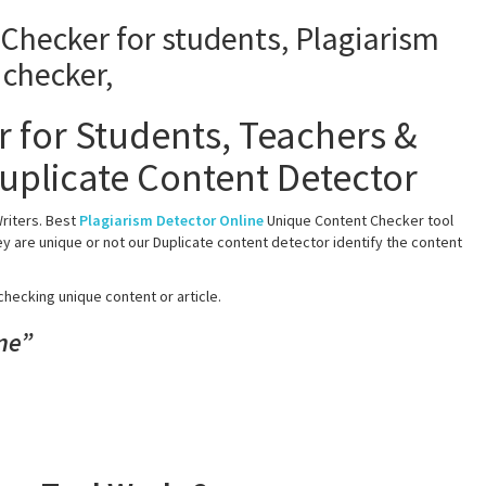
 for Students, Teachers &
uplicate Content Detector
riters. Best
Plagiarism Detector Online
Unique Content Checker tool
y are unique or not our Duplicate content detector identify the content
checking unique content or article.
ne