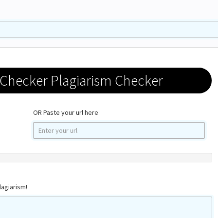
 Checker Plagiarism Checker
OR Paste your url here
lagiarism!