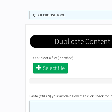
Duplicate Content
OR Select a file: (.docx/.txt)
Select file
Paste (Ctrl + V) your article below then click Check for P