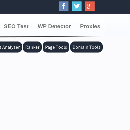
SEO Test
WP Detector
Proxies
s Analyzer
Ranker
Page Tools
Domain Tools