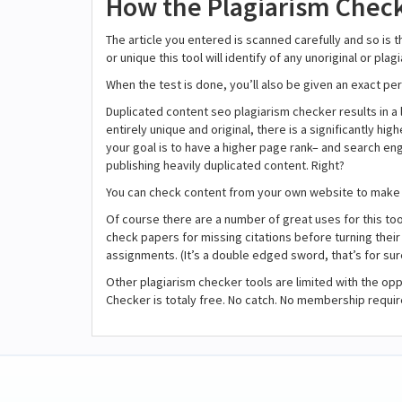
How the Plagiarism Check
The article you entered is scanned carefully and so is 
or unique this tool will identify of any unoriginal or pl
When the test is done, you’ll also be given an exact per
Duplicated content seo plagiarism checker results in a l
entirely unique and original, there is a significantly hi
your goal is to have a higher page rank– and search eng
publishing heavily duplicated content. Right?
You can check content from your own website to make 
Of course there are a number of great uses for this too
check papers for missing citations before turning their 
assignments. (It’s a double edged sword, that’s for sur
Other plagiarism checker tools are limited with the opp
Checker is totaly free. No catch. No membership requir