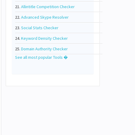
21.
Allintitle Competition Checker
22.
Advanced Skype Resolver
23.
Social Stats Checker
24.
Keyword Density Checker
25.
Domain Authority Checker
See all most popular Tools �