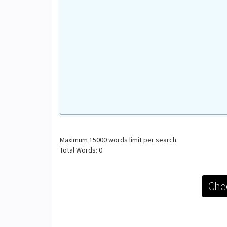
Maximum
15000
words limit per search.
Total Words:
0
Chec