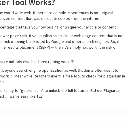
er Tool Works?
the world wide web. If there are complete sentences is not original
agiarized content that was duplicate copied from the internet.
centage that tells you how original or unique your article or content.
ower page rank. If you publish an article or web page content that is not
gher risk of being blacklisted by Google and other search engines. So, if
ine results placement (SERP) — then it’s simply not worth the risk of
sure nobody else has been ripping you off!
l beyond search engine optimization as well. Students often use it to
work in. Meanwhile, teachers use this free tool to check for plagiarism in
e!)
ortunity to “go premium” to unlock the full features. But our Plagiarism
ed … we’re easy like 123!