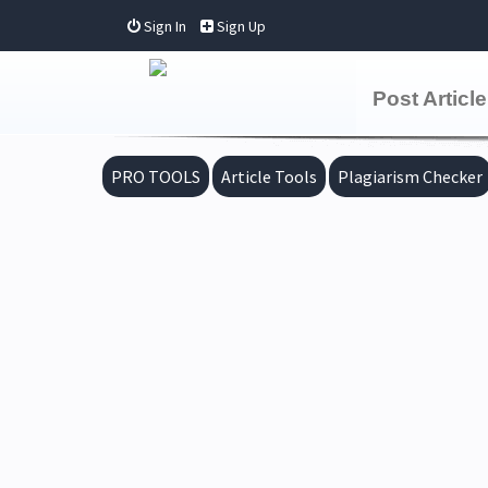
Sign In
Sign Up
Post Article
PRO TOOLS
Article Tools
Plagiarism Checker