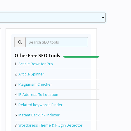
Other Free SEO Tools
1.
Article Rewriter Pro
2.
Article Spinner
3.
Plagiarism Checker
4.
IP Address To Location
5.
Related keywords Finder
6.
Instant Backlink Indexer
7.
Wordpress Theme & Plugin Detector