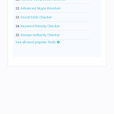
22.
Advanced Skype Resolver
23.
Social Stats Checker
24.
Keyword Density Checker
25.
Domain Authority Checker
See all most popular Tools �