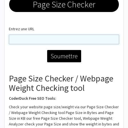
Page Size Checker
Entrez une URL
Page Size Checker / Webpage
Weight Checking tool
CoderDuck Free SEO Tools:
Check your website page size/weight via our Page Size Checker
/ Webpage Weight Checking tool Page Size in Bytes and Page
Size in KB our free Page Size Checker tool, Webpage Weight
Analyzer check your Page Size and show the weight in bytes and