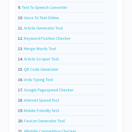
9.
Text To Speech Converter
10.
Voice To Text Online
11.
Article Generator Tool
12.
Keyword Position Checker
13.
Merge Words Tool
14.
Article Scraper Tool
15.
QR Code Generator
16.
Urdu Typing Tool
17.
Google Pagespeed Checker
18.
Internet Speed Test
19.
Mobile Friendly Test
20.
Favicon Generator Tool
21.
Allintitle Competition Checker