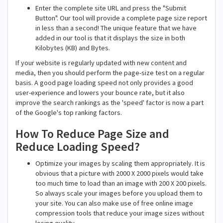
Enter the complete site URL and press the "Submit
Button". Our tool will provide a complete page size report
in less than a second! The unique feature that we have
added in our tool is that it displays the size in both
Kilobytes (KB) and Bytes.
If your website is regularly updated with new content and
media, then you should perform the page-size test on a regular
basis. A good page loading speed not only provides a good
user-experience and lowers your bounce rate, but it also
improve the search rankings as the 'speed' factor is now a part
of the Google's top ranking factors.
How To Reduce Page Size and
Reduce Loading Speed?
Optimize your images by scaling them appropriately. It is
obvious that a picture with 2000 X 2000 pixels would take
too much time to load than an image with 200 X 200 pixels.
So always scale your images before you upload them to
your site. You can also make use of free online image
compression tools that reduce your image sizes without