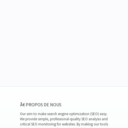
Ã€ PROPOS DE NOUS
Our aim to make search engine optimization (SEO) easy.
We provide simple, professional-quality SEO analysis and
critical SEO monitoring for websites. By making our tools