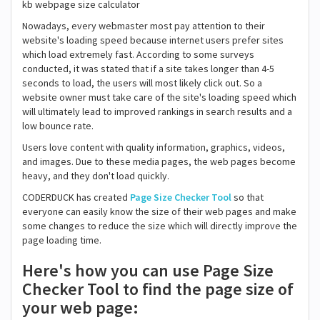
kb webpage size calculator
Nowadays, every webmaster most pay attention to their
website's loading speed because internet users prefer sites
which load extremely fast. According to some surveys
conducted, it was stated that if a site takes longer than 4-5
seconds to load, the users will most likely click out. So a
website owner must take care of the site's loading speed which
will ultimately lead to improved rankings in search results and a
low bounce rate.
Users love content with quality information, graphics, videos,
and images. Due to these media pages, the web pages become
heavy, and they don't load quickly.
CODERDUCK has created
Page Size Checker Tool
so that
everyone can easily know the size of their web pages and make
some changes to reduce the size which will directly improve the
page loading time.
Here's how you can use Page Size
Checker Tool to find the page size of
your web page: