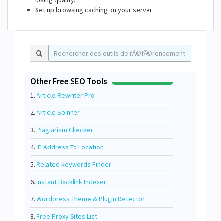
losing quality.
Set up browsing caching on your server
Other Free SEO Tools
1.
Article Rewriter Pro
2.
Article Spinner
3.
Plagiarism Checker
4.
IP Address To Location
5.
Related keywords Finder
6.
Instant Backlink Indexer
7.
Wordpress Theme & Plugin Detector
8.
Free Proxy Sites List