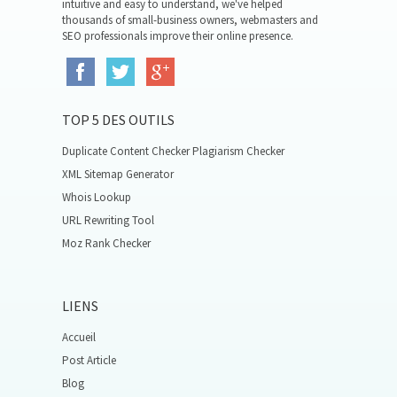
intuitive and easy to understand, we've helped
thousands of small-business owners, webmasters and
SEO professionals improve their online presence.
TOP 5 DES OUTILS
Duplicate Content Checker Plagiarism Checker
XML Sitemap Generator
Whois Lookup
URL Rewriting Tool
Moz Rank Checker
LIENS
Accueil
Post Article
Blog