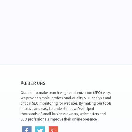
ÃŒBER UNS
Our aim to make search engine optimization (SEO) easy.
We provide simple, professional-quality SEO analysis and
critical SEO monitoring for websites. By making our tools
intuitive and easy to understand, we've helped
thousands of small-business owners, webmasters and
SEO professionals improve their online presence.