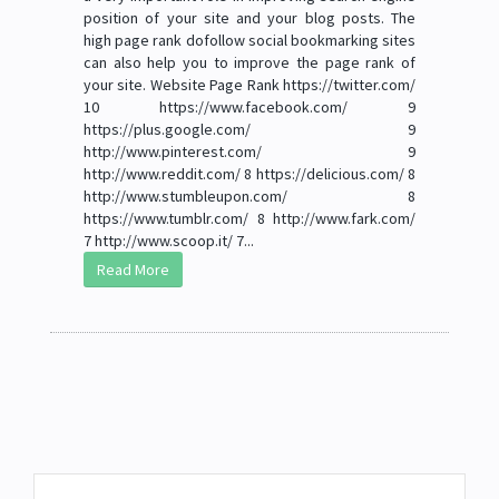
position of your site and your blog posts. The
high page rank dofollow social bookmarking sites
can also help you to improve the page rank of
your site. Website Page Rank https://twitter.com/
10 https://www.facebook.com/ 9
https://plus.google.com/ 9
http://www.pinterest.com/ 9
http://www.reddit.com/ 8 https://delicious.com/ 8
http://www.stumbleupon.com/ 8
https://www.tumblr.com/ 8 http://www.fark.com/
7 http://www.scoop.it/ 7...
Read More