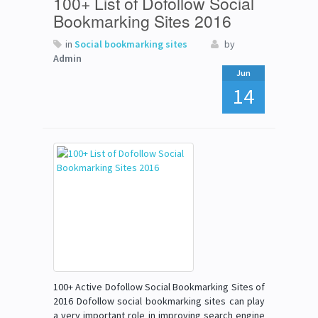
100+ List of Dofollow Social
Bookmarking Sites 2016
in
Social bookmarking sites
by
Admin
Jun
14
100+ Active Dofollow Social Bookmarking Sites of
2016 Dofollow social bookmarking sites can play
a very important role in improving search engine