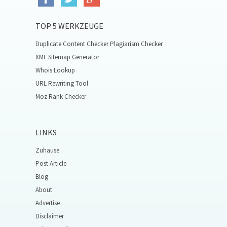
TOP 5 WERKZEUGE
Duplicate Content Checker Plagiarism Checker
XML Sitemap Generator
Whois Lookup
URL Rewriting Tool
Moz Rank Checker
LINKS
Zuhause
Post Article
Blog
About
Advertise
Disclaimer