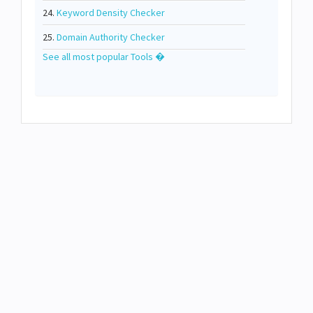
24.
Keyword Density Checker
25.
Domain Authority Checker
See all most popular Tools �