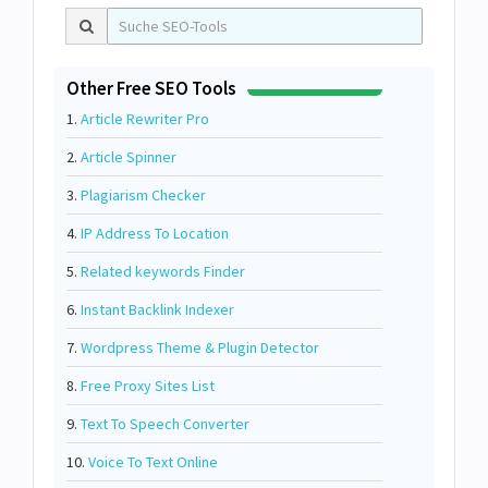
Other Free SEO Tools
1.
Article Rewriter Pro
2.
Article Spinner
3.
Plagiarism Checker
4.
IP Address To Location
5.
Related keywords Finder
6.
Instant Backlink Indexer
7.
Wordpress Theme & Plugin Detector
8.
Free Proxy Sites List
9.
Text To Speech Converter
10.
Voice To Text Online