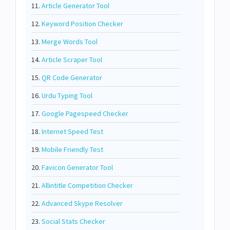
11.
Article Generator Tool
12.
Keyword Position Checker
13.
Merge Words Tool
14.
Article Scraper Tool
15.
QR Code Generator
16.
Urdu Typing Tool
17.
Google Pagespeed Checker
18.
Internet Speed Test
19.
Mobile Friendly Test
20.
Favicon Generator Tool
21.
Allintitle Competition Checker
22.
Advanced Skype Resolver
23.
Social Stats Checker