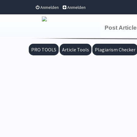
Anmelden
Anmelden
Post Article
PRO TOOLS
Article Tools
Plagiarism Checker