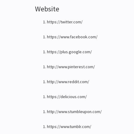
Website
https://twitter.com/
https://www.facebook.com/
https://plus.google.com/
http://www.pinterest.com/
http://www.reddit.com/
https://delicious.com/
http://www.stumbleupon.com/
https://www.tumblr.com/