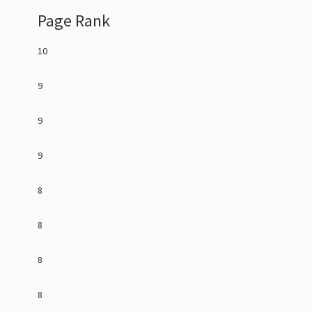
Page Rank
10
9
9
9
8
8
8
8