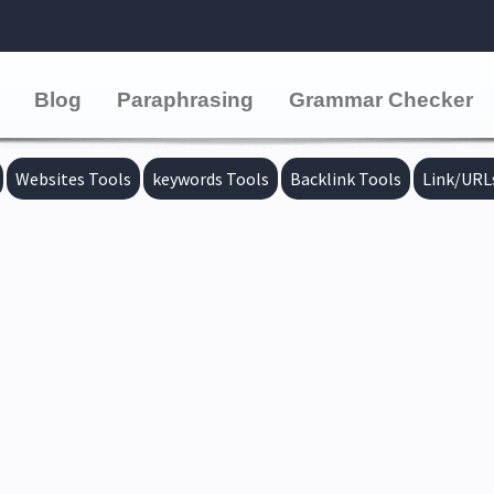
Blog
Paraphrasing
Grammar Checker
Websites Tools
keywords Tools
Backlink Tools
Link/URL