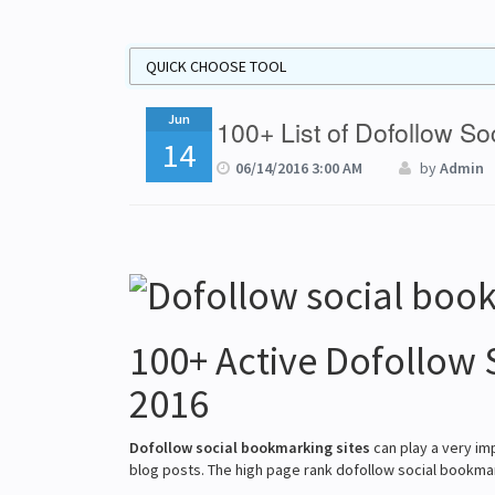
Jun
100+ List of Dofollow S
14
06/14/2016 3:00 AM
by
Admin
100+ Active Dofollow 
2016
Dofollow social bookmarking sites
can play a very im
blog posts. The high page rank dofollow social bookmar