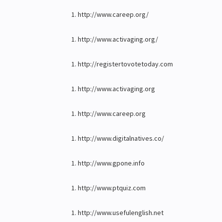
http://www.careep.org/
http://www.activaging.org/
http://registertovotetoday.com
http://www.activaging.org
http://www.careep.org
http://www.digitalnatives.co/
http://www.gpone.info
http://www.ptquiz.com
http://www.usefulenglish.net