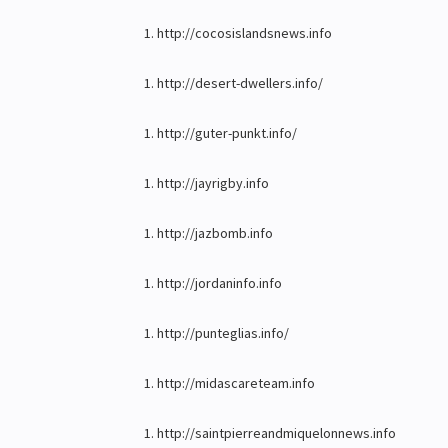
http://cocosislandsnews.info
http://desert-dwellers.info/
http://guter-punkt.info/
http://jayrigby.info
http://jazbomb.info
http://jordaninfo.info
http://punteglias.info/
http://midascareteam.info
http://saintpierreandmiquelonnews.info