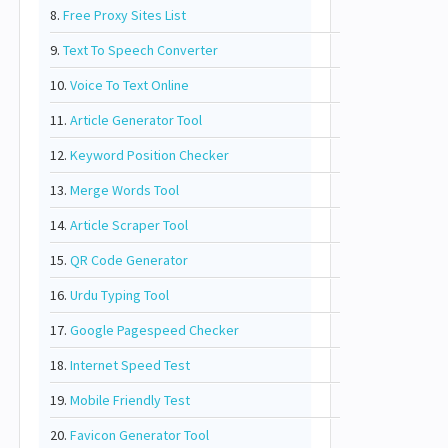
8.
Free Proxy Sites List
9.
Text To Speech Converter
10.
Voice To Text Online
11.
Article Generator Tool
12.
Keyword Position Checker
13.
Merge Words Tool
14.
Article Scraper Tool
15.
QR Code Generator
16.
Urdu Typing Tool
17.
Google Pagespeed Checker
18.
Internet Speed Test
19.
Mobile Friendly Test
20.
Favicon Generator Tool