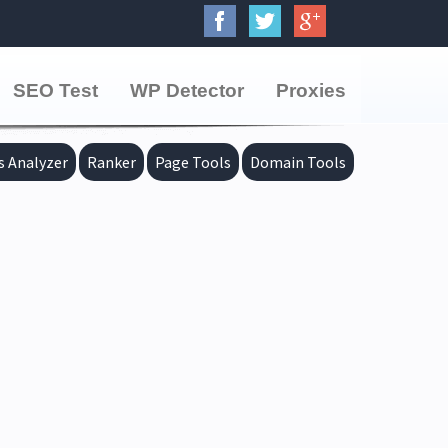
SEO Test
WP Detector
Proxies
s Analyzer
Ranker
Page Tools
Domain Tools