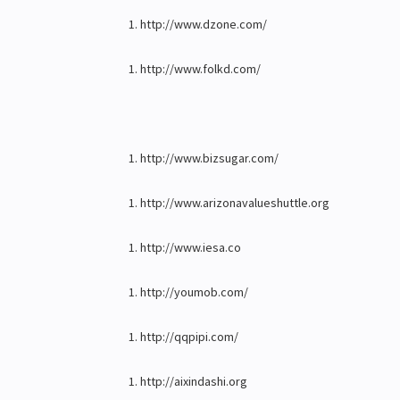
http://www.dzone.com/
http://www.folkd.com/
http://www.bizsugar.com/
http://www.arizonavalueshuttle.org
http://www.iesa.co
http://youmob.com/
http://qqpipi.com/
http://aixindashi.org