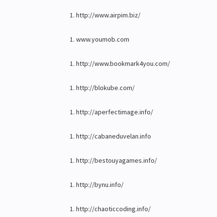
http://www.airpim.biz/
www.youmob.com
http://www.bookmark4you.com/
http://blokube.com/
http://aperfectimage.info/
http://cabaneduvelan.info
http://bestouyagames.info/
http://bynu.info/
http://chaoticcoding.info/