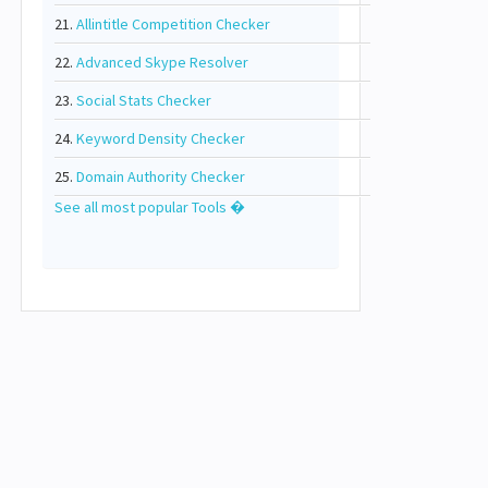
21.
Allintitle Competition Checker
22.
Advanced Skype Resolver
23.
Social Stats Checker
24.
Keyword Density Checker
25.
Domain Authority Checker
See all most popular Tools �