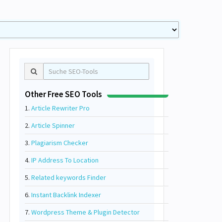
Other Free SEO Tools
1.
Article Rewriter Pro
2.
Article Spinner
3.
Plagiarism Checker
4.
IP Address To Location
5.
Related keywords Finder
6.
Instant Backlink Indexer
7.
Wordpress Theme & Plugin Detector