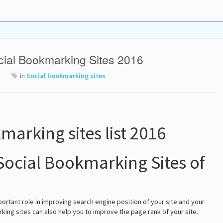
ocial Bookmarking Sites 2016
in
Social bookmarking sites
Social Bookmarking Sites of
portant role in improving search engine position of your site and your
king sites can also help you to improve the page rank of your site.