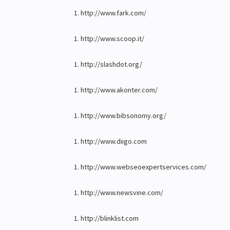
http://www.fark.com/
http://www.scoop.it/
http://slashdot.org/
http://www.akonter.com/
http://www.bibsonomy.org/
http://www.diigo.com
http://www.webseoexpertservices.com/
http://www.newsvine.com/
http://blinklist.com