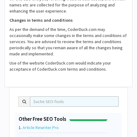
names etc are collected for the purpose of analyzing and
enhancing the user experience.
Changes in terms and conditions
As per the demand of the time, CoderDuck.com may
occasionally make some changes in the terms and conditions of
services. You are advised to review the terms and conditions
periodically so that you remain aware of all the changes being
made and implemented.
Use of the website CoderDuck.com would indicate your
acceptance of CoderDuck.com terms and conditions.
Other Free SEO Tools
1.
Article Rewriter Pro