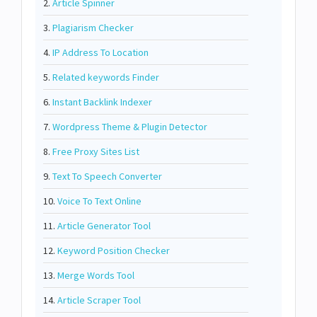
2.
Article Spinner
3.
Plagiarism Checker
4.
IP Address To Location
5.
Related keywords Finder
6.
Instant Backlink Indexer
7.
Wordpress Theme & Plugin Detector
8.
Free Proxy Sites List
9.
Text To Speech Converter
10.
Voice To Text Online
11.
Article Generator Tool
12.
Keyword Position Checker
13.
Merge Words Tool
14.
Article Scraper Tool