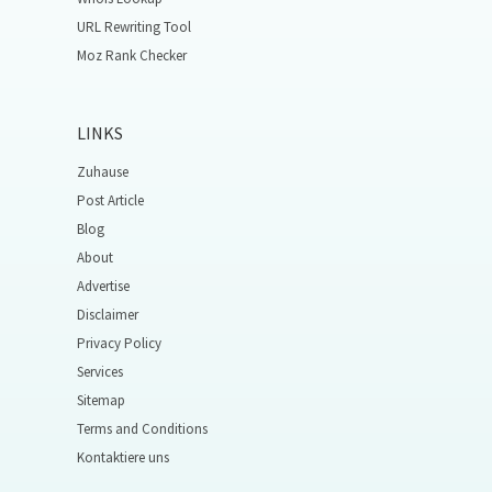
URL Rewriting Tool
Moz Rank Checker
LINKS
Zuhause
Post Article
Blog
About
Advertise
Disclaimer
Privacy Policy
Services
Sitemap
Terms and Conditions
Kontaktiere uns