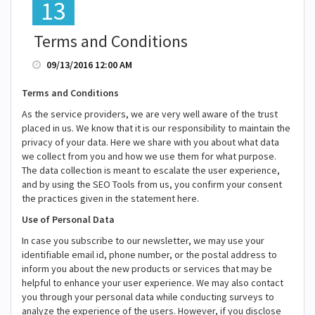
13
Terms and Conditions
09/13/2016 12:00 AM
Terms and Conditions
As the service providers, we are very well aware of the trust
placed in us. We know that it is our responsibility to maintain the
privacy of your data. Here we share with you about what data
we collect from you and how we use them for what purpose.
The data collection is meant to escalate the user experience,
and by using the SEO Tools from us, you confirm your consent
the practices given in the statement here.
Use of Personal Data
In case you subscribe to our newsletter, we may use your
identifiable email id, phone number, or the postal address to
inform you about the new products or services that may be
helpful to enhance your user experience. We may also contact
you through your personal data while conducting surveys to
analyze the experience of the users. However, if you disclose