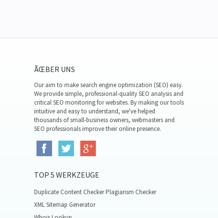
ÃŒBER UNS
Our aim to make search engine optimization (SEO) easy.
We provide simple, professional-quality SEO analysis and
critical SEO monitoring for websites. By making our tools
intuitive and easy to understand, we've helped
thousands of small-business owners, webmasters and
SEO professionals improve their online presence.
TOP 5 WERKZEUGE
Duplicate Content Checker Plagiarism Checker
XML Sitemap Generator
Whois Lookup