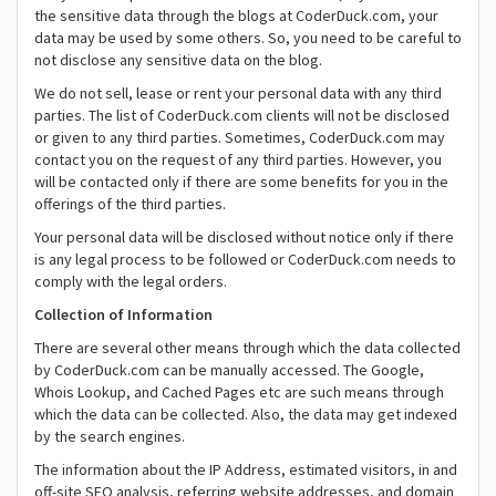
the sensitive data through the blogs at CoderDuck.com, your
data may be used by some others. So, you need to be careful to
not disclose any sensitive data on the blog.
We do not sell, lease or rent your personal data with any third
parties. The list of CoderDuck.com clients will not be disclosed
or given to any third parties. Sometimes, CoderDuck.com may
contact you on the request of any third parties. However, you
will be contacted only if there are some benefits for you in the
offerings of the third parties.
Your personal data will be disclosed without notice only if there
is any legal process to be followed or CoderDuck.com needs to
comply with the legal orders.
Collection of Information
There are several other means through which the data collected
by CoderDuck.com can be manually accessed. The Google,
Whois Lookup, and Cached Pages etc are such means through
which the data can be collected. Also, the data may get indexed
by the search engines.
The information about the IP Address, estimated visitors, in and
off-site SEO analysis, referring website addresses, and domain