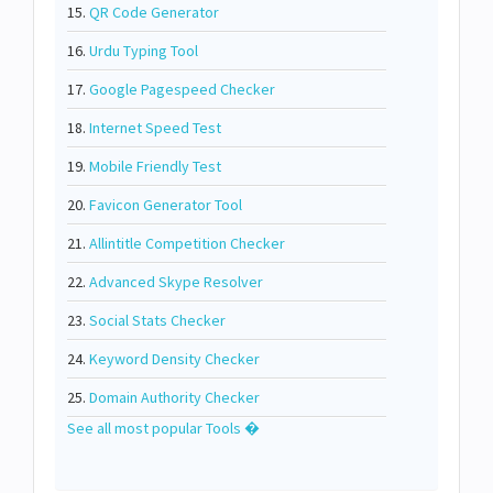
15.
QR Code Generator
16.
Urdu Typing Tool
17.
Google Pagespeed Checker
18.
Internet Speed Test
19.
Mobile Friendly Test
20.
Favicon Generator Tool
21.
Allintitle Competition Checker
22.
Advanced Skype Resolver
23.
Social Stats Checker
24.
Keyword Density Checker
25.
Domain Authority Checker
See all most popular Tools �