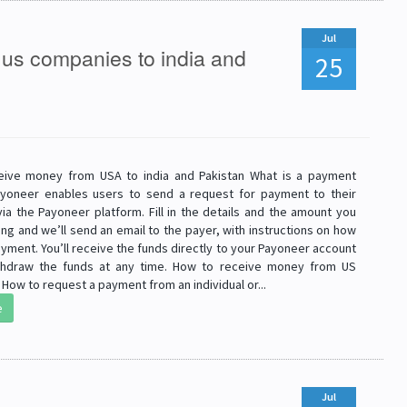
Jul
us companies to india and
25
eive money from USA to india and Pakistan What is a payment
yoneer enables users to send a request for payment to their
ia the Payoneer platform. Fill in the details and the amount you
ng and we’ll send an email to the payer, with instructions on how
yment. You’ll receive the funds directly to your Payoneer account
thdraw the funds at any time. How to receive money from US
ow to request a payment from an individual or...
e
Jul