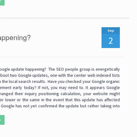
e
Sep
happening?
2
Google update happening? The SEO people group is energetically
about two Google updates, one with the center web indexed lists
h the local search results. Have you checked your Google organic
ment early today? If not, you may need to. It appears Google
anged their inquiry positioning calculation, your website might
 or lower or the same in the event that this update has affected
 Google has not yet confirmed the update but rather taking into
e