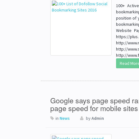
100+ Activ
bookmarking
position of 
bookmarking
Website Pa
https://
http://
http://w
http://www.f
Read Mor
Google says page speed ran
page speed for mobile site
in
News
by
Admin