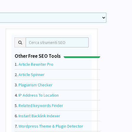
Other Free SEO Tools
1.
Article Rewriter Pro
2.
Article Spinner
3.
Plagiarism Checker
4.
IP Address To Location
5.
Related keywords Finder
6.
Instant Backlink Indexer
7.
Wordpress Theme & Plugin Detector