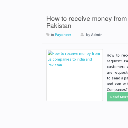
How to receive money from 
Pakistan
in
Payoneer
by
Admin
How to rec
request? Pa
customers v
are requesti
to send a pa
and can wi
Companies? H
Read Mor