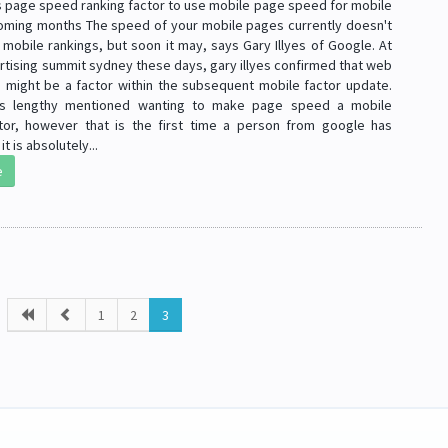
 page speed ranking factor to use mobile page speed for mobile
coming months The speed of your mobile pages currently doesn't
mobile rankings, but soon it may, says Gary Illyes of Google. At
rtising summit sydney these days, gary illyes confirmed that web
might be a factor within the subsequent mobile factor update.
 lengthy mentioned wanting to make page speed a mobile
ctor, however that is the first time a person from google has
it is absolutely...
e
1
2
3