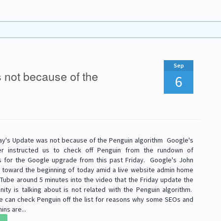
Sep
 not because of the
6
ay's Update was not because of the Penguin algorithm Google's
er instructed us to check off Penguin from the rundown of
ons for the Google upgrade from this past Friday. Google's John
d toward the beginning of today amid a live website admin home
Tube around 5 minutes into the video that the Friday update the
ty is talking about is not related with the Penguin algorithm.
e can check Penguin off the list for reasons why some SEOs and
ns are...