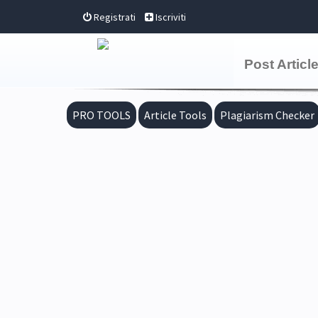
Registrati
Iscriviti
Post Articl
PRO TOOLS
Article Tools
Plagiarism Checker