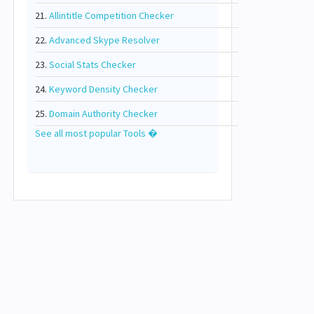
21.
Allintitle Competition Checker
22.
Advanced Skype Resolver
23.
Social Stats Checker
24.
Keyword Density Checker
25.
Domain Authority Checker
See all most popular Tools �