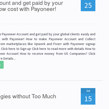
unt and get paid by your
25
 low cost with Payoneer!
 Payoneer Account and get paid by your global clients easily and
t with Payoneer! How to make Payoneer Account and Collect
om marketplaces like Upwork and Fiverr with Payoneer signup
Click here to Sign up Click here to read more with details How to
eer Account How to receive money from US Companies? Click
e Details...
e
Jul
egies without Too Much
15