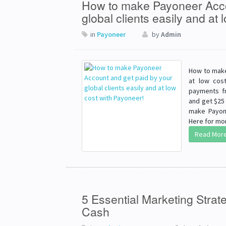
How to make Payoneer Acco
global clients easily and at
in
Payoneer
by
Admin
How to make
at low cos
payments fr
and get $25 
make Payon
Here for mor
Read Mor
5 Essential Marketing Strat
Cash