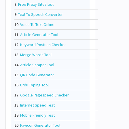
8.
Free Proxy Sites List
9.
Text To Speech Converter
10.
Voice To Text Online
11.
Article Generator Tool
12.
Keyword Position Checker
13.
Merge Words Tool
14.
Article Scraper Tool
15.
QR Code Generator
16.
Urdu Typing Tool
17.
Google Pagespeed Checker
18.
Internet Speed Test
19.
Mobile Friendly Test
20.
Favicon Generator Tool