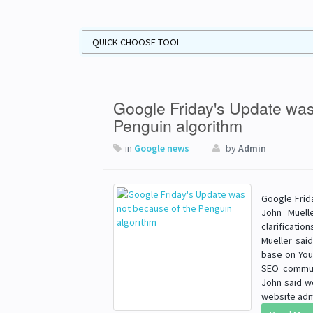
Google Friday's Update was
Penguin algorithm
in
Google news
by
Admin
Google Frid
John Muell
clarificati
Mueller sai
base on You
SEO communi
John said w
website admi