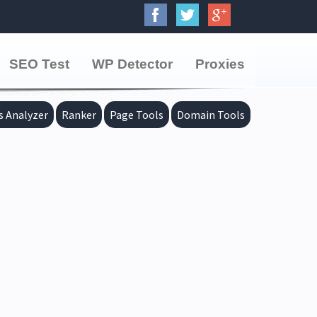
SEO Test
WP Detector
Proxies
s Analyzer
Ranker
Page Tools
Domain Tools