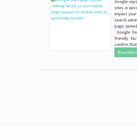
Google says
sites in up
impact your 
search adve
page speed 
Google has
friendly fa
confirm that 
Read Mor