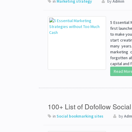
in
Marketing strategy
by
Admin
5 Essential
first launch
to make your
start creati
many years.
marketing c
forgotten a
capital and
Read Mor
100+ List of Dofollow Socia
in
Social bookmarking sites
by
Adm