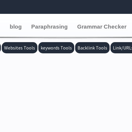
e
blog
Paraphrasing
Grammar Checker
Websites Tools
keywords Tools
Backlink Tools
Link/URL