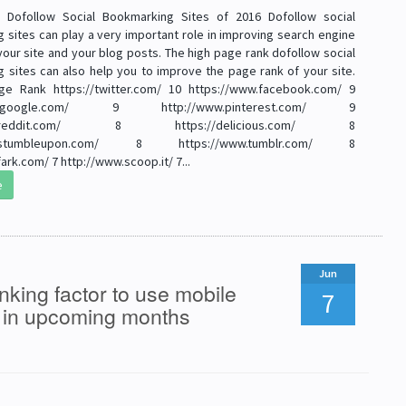
e Dofollow Social Bookmarking Sites of 2016 Dofollow social
 sites can play a very important role in improving search engine
your site and your blog posts. The high page rank dofollow social
 sites can also help you to improve the page rank of your site.
ge Rank https://twitter.com/ 10 https://www.facebook.com/ 9
plus.google.com/ 9 http://www.pinterest.com/ 9
www.reddit.com/ 8 https://delicious.com/ 8
ww.stumbleupon.com/ 8 https://www.tumblr.com/ 8
ark.com/ 7 http://www.scoop.it/ 7...
e
Jun
king factor to use mobile
7
s in upcoming months