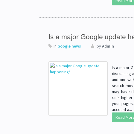
Read Mor
Is a major Google update 
in
Google news
by
Admin
Is a major 
discussing 
and one wit
search move
may have ch
rank higher
your pages.
account a...
Read Mor