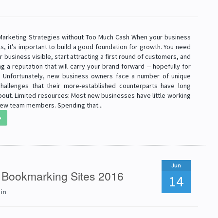
 Marketing Strategies without Too Much Cash When your business
es, it’s important to build a good foundation for growth. You need
 business visible, start attracting a first round of customers, and
ng a reputation that will carry your brand forward -- hopefully for
 Unfortunately, new business owners face a number of unique
hallenges that their more-established counterparts have long
bout. Limited resources: Most new businesses have little working
 few team members. Spending that...
e
Jun
l Bookmarking Sites 2016
14
in