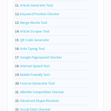
11.
Article Generator Tool
12.
Keyword Position Checker
13.
Merge Words Tool
14.
Article Scraper Tool
15.
QR Code Generator
16.
Urdu Typing Tool
17.
Google Pagespeed Checker
18.
Internet Speed Test
19.
Mobile Friendly Test
20.
Favicon Generator Tool
21.
Allintitle Competition Checker
22.
Advanced Skype Resolver
23.
Social Stats Checker