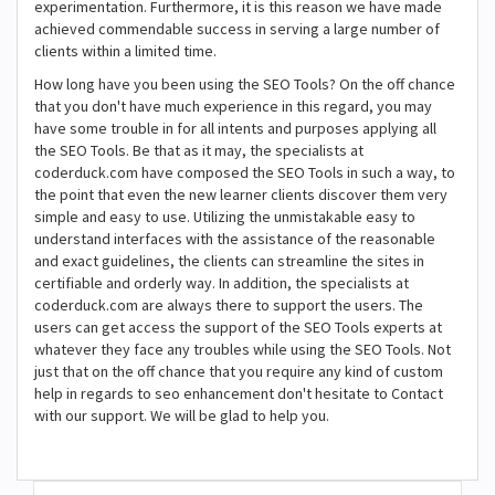
experimentation. Furthermore, it is this reason we have made
achieved commendable success in serving a large number of
clients within a limited time.
How long have you been using the SEO Tools? On the off chance
that you don't have much experience in this regard, you may
have some trouble in for all intents and purposes applying all
the SEO Tools. Be that as it may, the specialists at
coderduck.com have composed the SEO Tools in such a way, to
the point that even the new learner clients discover them very
simple and easy to use. Utilizing the unmistakable easy to
understand interfaces with the assistance of the reasonable
and exact guidelines, the clients can streamline the sites in
certifiable and orderly way. In addition, the specialists at
coderduck.com are always there to support the users. The
users can get access the support of the SEO Tools experts at
whatever they face any troubles while using the SEO Tools. Not
just that on the off chance that you require any kind of custom
help in regards to seo enhancement don't hesitate to Contact
with our support. We will be glad to help you.