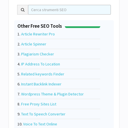
Other Free SEO Tools
1.
Article Rewriter Pro
2.
Article Spinner
3.
Plagiarism Checker
4.
IP Address To Location
5.
Related keywords Finder
6.
Instant Backlink Indexer
7.
Wordpress Theme & Plugin Detector
8.
Free Proxy Sites List
9.
Text To Speech Converter
10.
Voice To Text Online