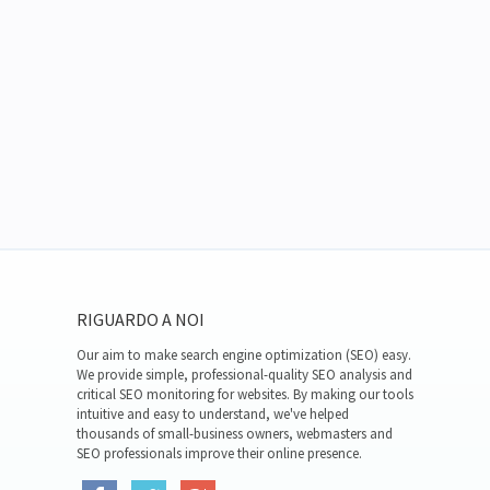
RIGUARDO A NOI
Our aim to make search engine optimization (SEO) easy.
We provide simple, professional-quality SEO analysis and
critical SEO monitoring for websites. By making our tools
intuitive and easy to understand, we've helped
thousands of small-business owners, webmasters and
SEO professionals improve their online presence.