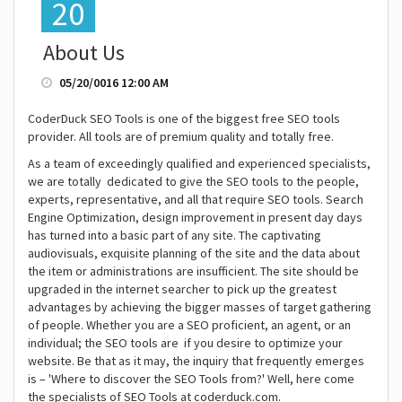
20
About Us
05/20/0016 12:00 AM
CoderDuck SEO Tools is one of the biggest free SEO tools
provider. All tools are of premium quality and totally free.
As a team of exceedingly qualified and experienced specialists,
we are totally dedicated to give the SEO tools to the people,
experts, representative, and all that require SEO tools. Search
Engine Optimization, design improvement in present day days
has turned into a basic part of any site. The captivating
audiovisuals, exquisite planning of the site and the data about
the item or administrations are insufficient. The site should be
upgraded in the internet searcher to pick up the greatest
advantages by achieving the bigger masses of target gathering
of people. Whether you are a SEO proficient, an agent, or an
individual; the SEO tools are if you desire to optimize your
website. Be that as it may, the inquiry that frequently emerges
is – 'Where to discover the SEO Tools from?' Well, here come
the specialists of SEO Tools at coderduck.com.