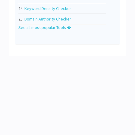
24.
Keyword Density Checker
25.
Domain Authority Checker
See all most popular Tools �