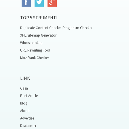
TOP 5 STRUMENTI
Duplicate Content Checker Plagiarism Checker
XML Sitemap Generator
Whois Lookup
URL Rewriting Tool
Moz Rank Checker
LINK
Casa
Post Article
blog
About
Advertise
Disclaimer