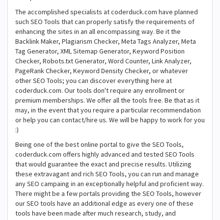
The accomplished specialists at coderduck.com have planned
such SEO Tools that can properly satisfy the requirements of
enhancing the sites in an all encompassing way. Be it the
Backlink Maker, Plagiarism Checker, Meta Tags Analyzer, Meta
Tag Generator, XML Sitemap Generator, Keyword Position
Checker, Robots.txt Generator, Word Counter, Link Analyzer,
PageRank Checker, Keyword Density Checker, or whatever
other SEO Tools; you can discover everything here at
coderduck.com. Our tools don't require any enrollment or
premium memberships. We offer all the tools free. Be that as it
may, in the event that you require a particular recommendation
or help you can contact/hire us. We will be happy to work for you
:)
Being one of the best online portal to give the SEO Tools,
coderduck.com offers highly advanced and tested SEO Tools
that would guarantee the exact and precise results. Utilizing
these extravagant and rich SEO Tools, you can run and manage
any SEO campaing in an exceptionally helpful and proficient way.
There might be a few portals providing the SEO Tools, however
our SEO tools have an additional edge as every one of these
tools have been made after much research, study, and