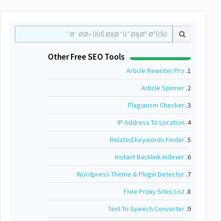
Other Free SEO Tools
Article Rewriter Pro
1.
Article Spinner
2.
Plagiarism Checker
3.
IP Address To Location
4.
Related keywords Finder
5.
Instant Backlink Indexer
6.
Wordpress Theme & Plugin Detector
7.
Free Proxy Sites List
8.
Text To Speech Converter
9.