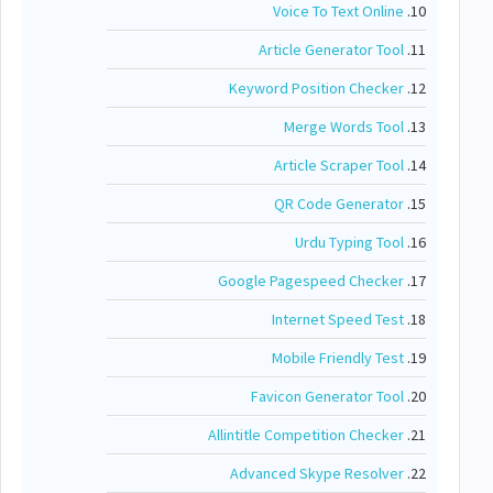
Voice To Text Online
10.
Article Generator Tool
11.
Keyword Position Checker
12.
Merge Words Tool
13.
Article Scraper Tool
14.
QR Code Generator
15.
Urdu Typing Tool
16.
Google Pagespeed Checker
17.
Internet Speed Test
18.
Mobile Friendly Test
19.
Favicon Generator Tool
20.
Allintitle Competition Checker
21.
Advanced Skype Resolver
22.