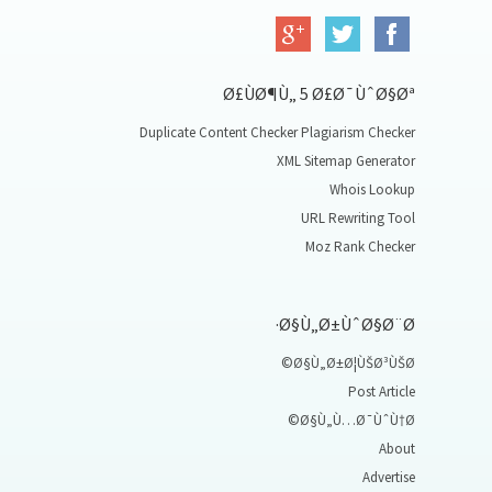
Ø£ÙØ¶Ù„ 5 Ø£Ø¯ÙˆØ§Øª
Duplicate Content Checker Plagiarism Checker
XML Sitemap Generator
Whois Lookup
URL Rewriting Tool
Moz Rank Checker
Ø§Ù„Ø±ÙˆØ§Ø¨Ø·
Ø§Ù„Ø±Ø¦ÙŠØ³ÙŠØ©
Post Article
Ø§Ù„Ù…Ø¯ÙˆÙ†Ø©
About
Advertise