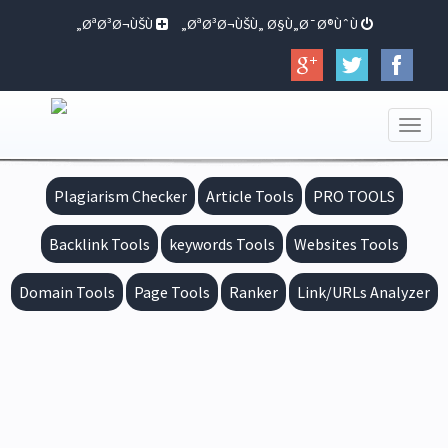
ØªØ³Ø¬ÙŠÙ„
ØªØ³Ø¬ÙŠÙ„ Ø§Ù„Ø¯Ø®ÙˆÙ„
Toggle
navigation
Plagiarism Checker
Article Tools
PRO TOOLS
Backlink Tools
keywords Tools
Websites Tools
Domain Tools
Page Tools
Ranker
Link/URLs Analyzer