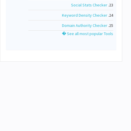
Social Stats Checker
23.
Keyword Density Checker
24.
Domain Authority Checker
25.
See all most popular Tools �