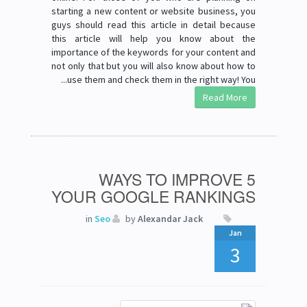
starting a new content or website business, you
guys should read this article in detail because
this article will help you know about the
importance of the keywords for your content and
not only that but you will also know about how to
use them and check them in the right way! You...
Read More
5 WAYS TO IMPROVE
YOUR GOOGLE RANKINGS
in
Seo
by
Alexandar Jack
Jan
3