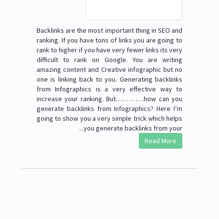
Backlinks are the most important thing in SEO and
ranking. If you have tons of links you are going to
rank to higher if you have very fewer links its very
difficult to rank on Google. You are writing
amazing content and Creative infographic but no
one is linking back to you. Generating backlinks
from Infographics is a very effective way to
increase your ranking. But…… ……how can you
generate backlinks from Infographics? Here I’m
going to show you a very simple trick which helps
you generate backlinks from your...
Read More