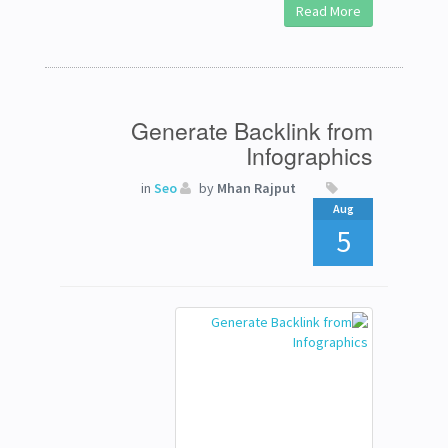
Read More
Generate Backlink from
Infographics
in
Seo
by
Mhan Rajput
Aug
5