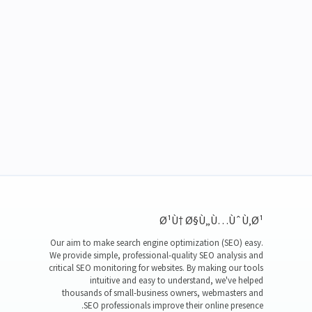
Ø¹Ù† Ø§Ù„Ù…ÙˆÙ‚Ø¹
Our aim to make search engine optimization (SEO) easy.
We provide simple, professional-quality SEO analysis and
critical SEO monitoring for websites. By making our tools
intuitive and easy to understand, we've helped
thousands of small-business owners, webmasters and
SEO professionals improve their online presence.