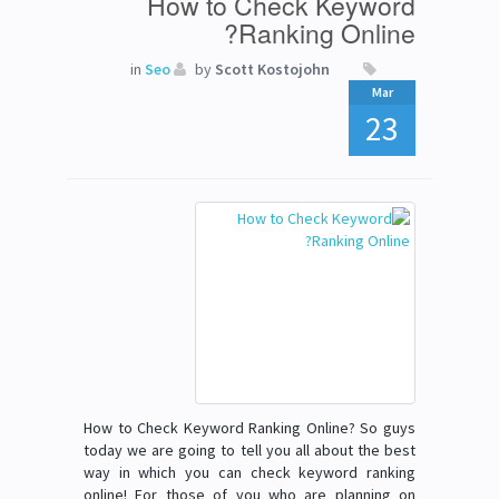
How to Check Keyword
Ranking Online?
in
Seo
by
Scott Kostojohn
Mar
23
How to Check Keyword Ranking Online? So guys
today we are going to tell you all about the best
way in which you can check keyword ranking
online! For those of you who are planning on