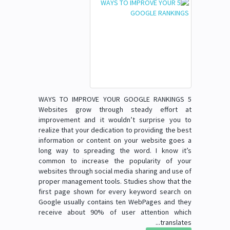
5 WAYS TO IMPROVE YOUR GOOGLE RANKINGS
Websites grow through steady effort at
improvement and it wouldn’t surprise you to
realize that your dedication to providing the best
information or content on your website goes a
long way to spreading the word. I know it’s
common to increase the popularity of your
websites through social media sharing and use of
proper management tools. Studies show that the
first page shown for every keyword search on
Google usually contains ten WebPages and they
receive about 90% of user attention which
translates...