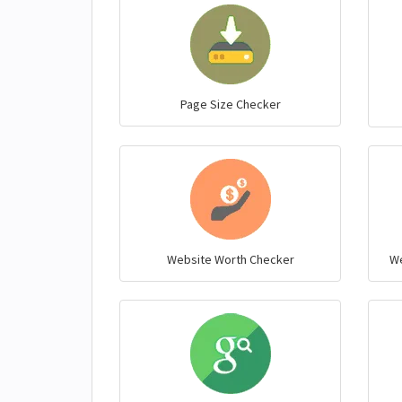
Page Size Checker
Website Worth Checker
We