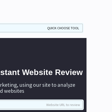
nstant Website Review
rketing, using our site to analyze
d websites.