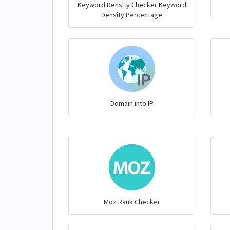
Keyword Density Checker Keyword
Density Percentage
Domain into IP
Moz Rank Checker