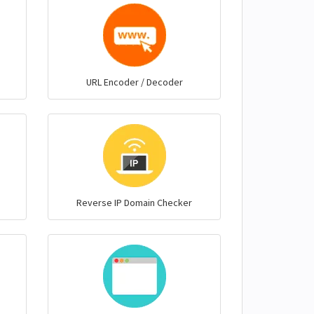
URL Encoder / Decoder
Reverse IP Domain Checker