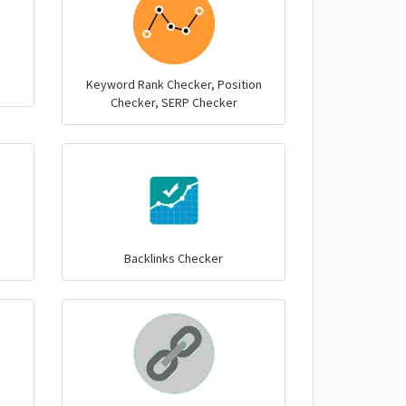
Keyword Rank Checker, Position
Checker, SERP Checker
Backlinks Checker