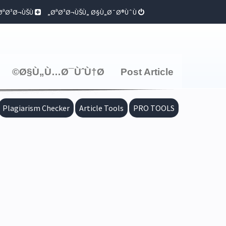
ØªØ³Ø¬ÙŠÙ„
ØªØ³Ø¬ÙŠÙ„ Ø§Ù„Ø¯Ø®ÙˆÙ„
Ø§Ù„Ù…Ø¯ÙˆÙ†Ø©
Post Article
Plagiarism Checker
Article Tools
PRO TOOLS