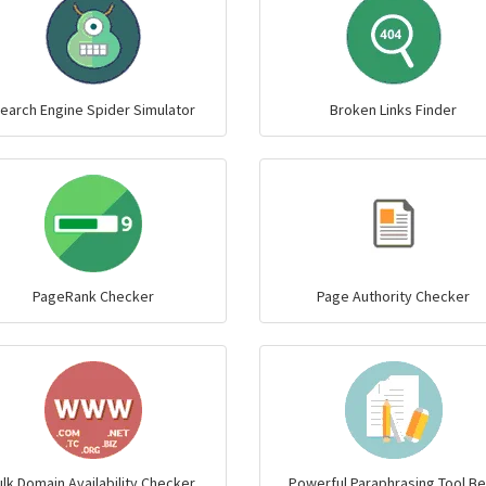
earch Engine Spider Simulator
Broken Links Finder
PageRank Checker
Page Authority Checker
lk Domain Availability Checker,
Powerful Paraphrasing Tool Be