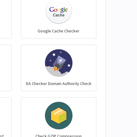
Google Cache Checker
DA Checker Domain Authority Check
st
Check GZIP Compression