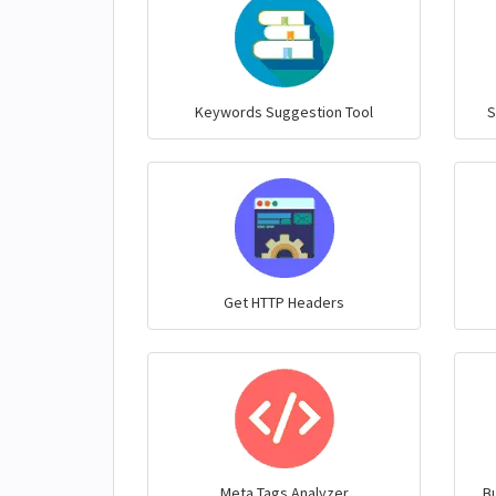
Keywords Suggestion Tool
S
Get HTTP Headers
Meta Tags Analyzer
Bu