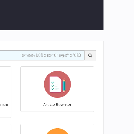
arism
Article Rewriter