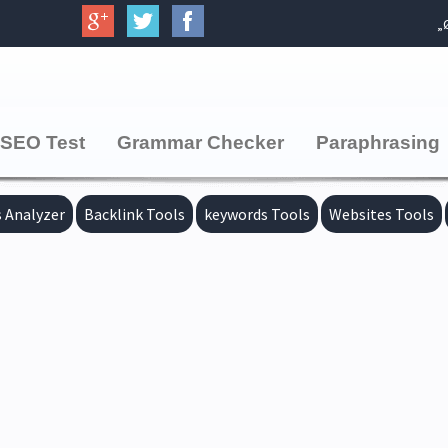
SEO Test
Grammar Checker
Paraphrasing
 Analyzer
Backlink Tools
keywords Tools
Websites Tools