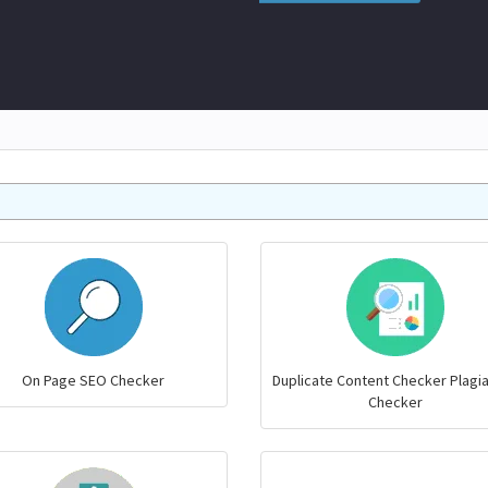
On Page SEO Checker
Duplicate Content Checker Plagi
Checker