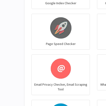
Google Index Checker
Page Speed Checker
Email Privacy Checker, Email Scraping
Wha
Tool