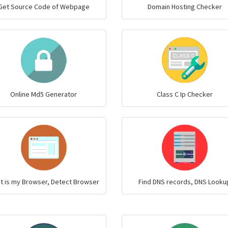
Get Source Code of Webpage
Domain Hosting Checker
Online Md5 Generator
Class C Ip Checker
t is my Browser, Detect Browser
Find DNS records, DNS Looku