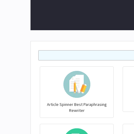
Article Spinner Best Paraphrasing
Rewriter