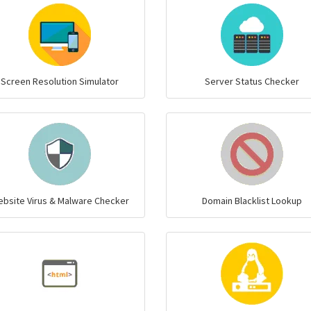
Screen Resolution Simulator
Server Status Checker
bsite Virus & Malware Checker
Domain Blacklist Lookup