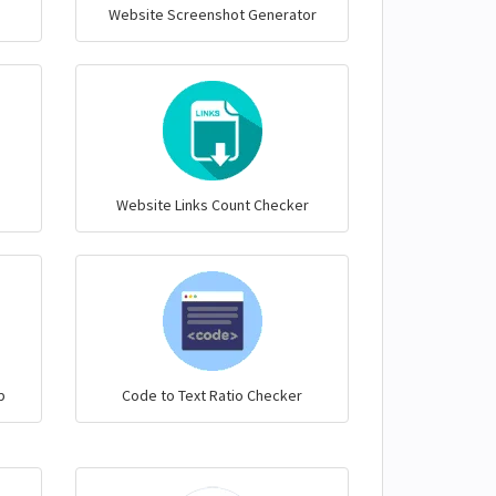
Website Screenshot Generator
Website Links Count Checker
p
Code to Text Ratio Checker