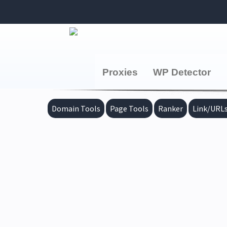
Proxies
WP Detector
Domain Tools
Page Tools
Ranker
Link/URLs