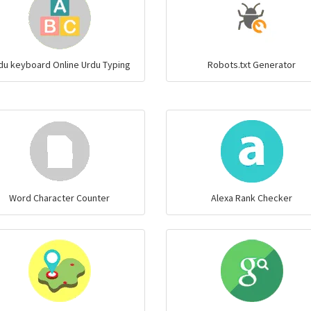
du keyboard Online Urdu Typing
Robots.txt Generator
Word Character Counter
Alexa Rank Checker