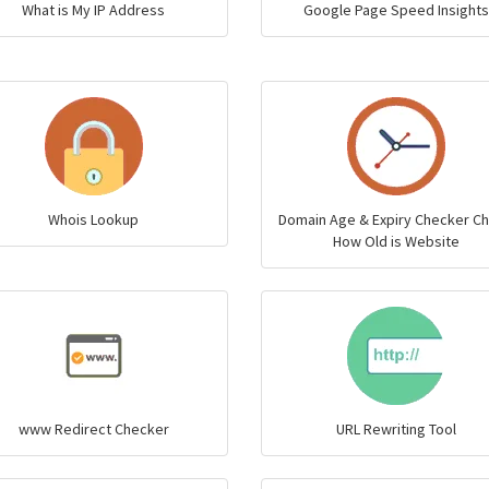
What is My IP Address
Google Page Speed Insights
Whois Lookup
Domain Age & Expiry Checker C
How Old is Website
www Redirect Checker
URL Rewriting Tool