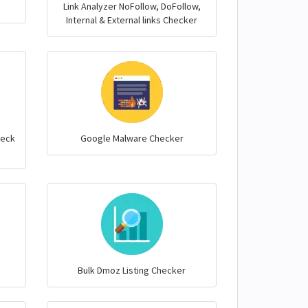
Link Analyzer NoFollow, DoFollow,
Internal & External links Checker
heck
Google Malware Checker
Bulk Dmoz Listing Checker