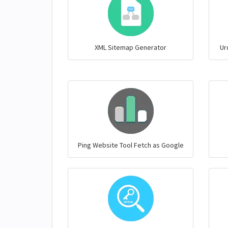
XML Sitemap Generator
Ur
Ping Website Tool Fetch as Google