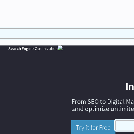
I
From SEO to Digital Ma
and optimize unlimite
Try it for Free