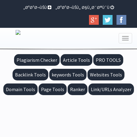
ØªØ³Ø¬ÙŠÙ„
ØªØ³Ø¬ÙŠÙ„ Ø§Ù„Ø¯Ø®ÙˆÙ„
Toggle
navigation
Plagiarism Checker
Article Tools
PRO TOOLS
Backlink Tools
keywords Tools
Websites Tools
Domain Tools
Page Tools
Ranker
Link/URLs Analyzer