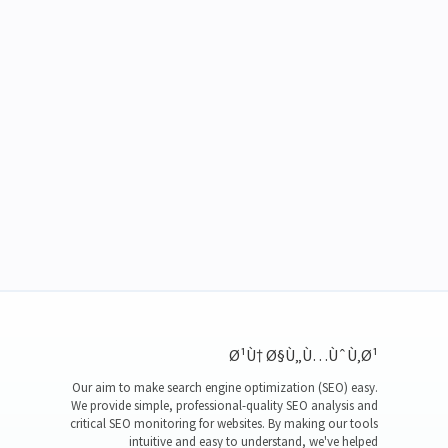
Ø¹Ù† Ø§Ù„Ù…ÙˆÙ‚Ø¹
Our aim to make search engine optimization (SEO) easy.
We provide simple, professional-quality SEO analysis and
critical SEO monitoring for websites. By making our tools
intuitive and easy to understand, we've helped