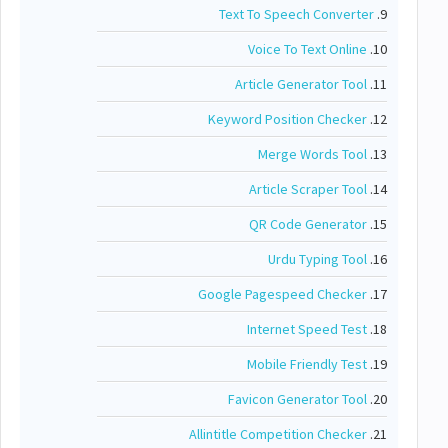
Text To Speech Converter
9.
Voice To Text Online
10.
Article Generator Tool
11.
Keyword Position Checker
12.
Merge Words Tool
13.
Article Scraper Tool
14.
QR Code Generator
15.
Urdu Typing Tool
16.
Google Pagespeed Checker
17.
Internet Speed Test
18.
Mobile Friendly Test
19.
Favicon Generator Tool
20.
Allintitle Competition Checker
21.