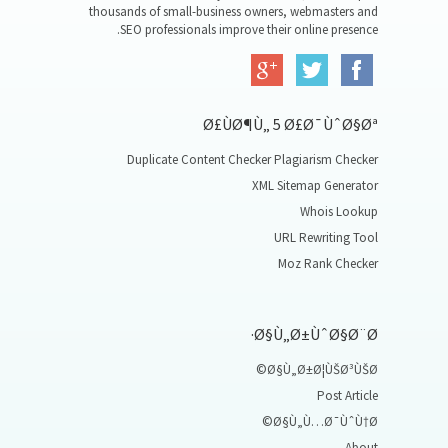
thousands of small-business owners, webmasters and
SEO professionals improve their online presence.
Ø£ÙØ¶Ù„ 5 Ø£Ø¯ÙˆØ§Øª
Duplicate Content Checker Plagiarism Checker
XML Sitemap Generator
Whois Lookup
URL Rewriting Tool
Moz Rank Checker
Ø§Ù„Ø±ÙˆØ§Ø¨Ø·
Ø§Ù„Ø±Ø¦ÙŠØ³ÙŠØ©
Post Article
Ø§Ù„Ù…Ø¯ÙˆÙ†Ø©
About