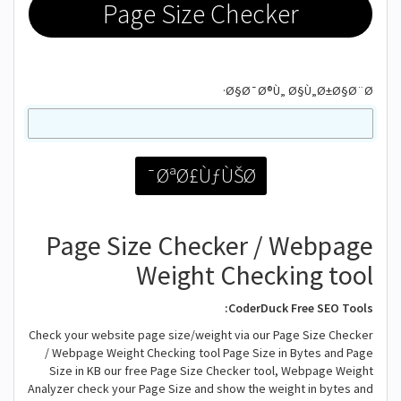
Page Size Checker
Ø§Ø¯Ø®Ù„ Ø§Ù„Ø±Ø§Ø¨Ø·
Page Size Checker / Webpage
Weight Checking tool
CoderDuck Free SEO Tools:
Check your website page size/weight via our Page Size Checker
/ Webpage Weight Checking tool Page Size in Bytes and Page
Size in KB our free Page Size Checker tool, Webpage Weight
Analyzer check your Page Size and show the weight in bytes and