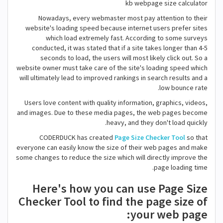
kb webpage size calculator
Nowadays, every webmaster most pay attention to their
website's loading speed because internet users prefer sites
which load extremely fast. According to some surveys
conducted, it was stated that if a site takes longer than 4-5
seconds to load, the users will most likely click out. So a
website owner must take care of the site's loading speed which
will ultimately lead to improved rankings in search results and a
low bounce rate.
Users love content with quality information, graphics, videos,
and images. Due to these media pages, the web pages become
heavy, and they don't load quickly.
CODERDUCK has created
Page Size Checker Tool
so that
everyone can easily know the size of their web pages and make
some changes to reduce the size which will directly improve the
page loading time.
Here's how you can use Page Size
Checker Tool to find the page size of
your web page: