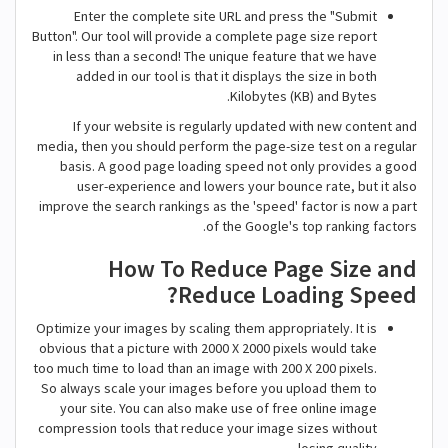
Enter the complete site URL and press the "Submit
Button". Our tool will provide a complete page size report
in less than a second! The unique feature that we have
added in our tool is that it displays the size in both
Kilobytes (KB) and Bytes.
If your website is regularly updated with new content and
media, then you should perform the page-size test on a regular
basis. A good page loading speed not only provides a good
user-experience and lowers your bounce rate, but it also
improve the search rankings as the 'speed' factor is now a part
of the Google's top ranking factors.
How To Reduce Page Size and
Reduce Loading Speed?
Optimize your images by scaling them appropriately. It is
obvious that a picture with 2000 X 2000 pixels would take
too much time to load than an image with 200 X 200 pixels.
So always scale your images before you upload them to
your site. You can also make use of free online image
compression tools that reduce your image sizes without