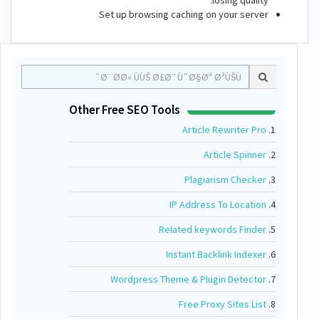
losing quality.
Set up browsing caching on your server
Other Free SEO Tools
Article Rewriter Pro
1.
Article Spinner
2.
Plagiarism Checker
3.
IP Address To Location
4.
Related keywords Finder
5.
Instant Backlink Indexer
6.
Wordpress Theme & Plugin Detector
7.
Free Proxy Sites List
8.