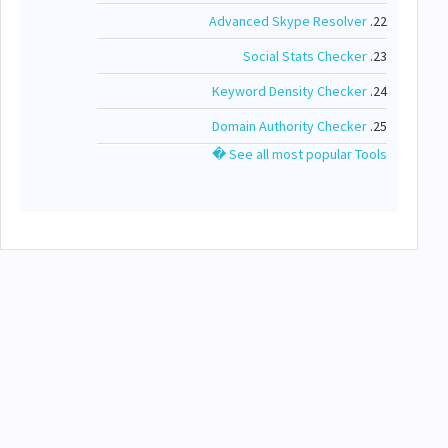
Advanced Skype Resolver
22.
Social Stats Checker
23.
Keyword Density Checker
24.
Domain Authority Checker
25.
See all most popular Tools �