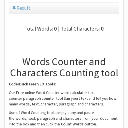
Result
Total Words:
0
| Total Characters:
0
Words Counter and
Characters Counting tool
CoderDuck Free SEO Tools:
Our Free online Word Counter word calculator text
counter paragraph counter tool San yourt text and tell you how
many words, text, character, paragraph and characters.
Use of Word Counting tool: simply copy and paste
the words, text, paragraph and characters from your document
into the box and then click the
Count Words
button.