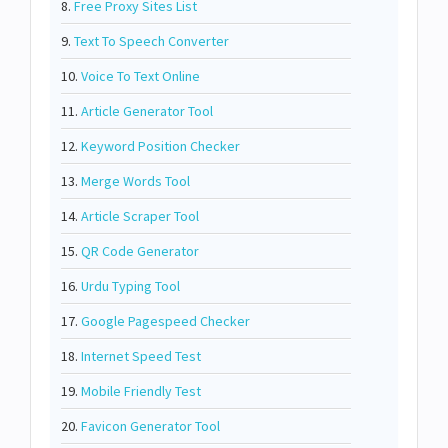
8.
Free Proxy Sites List
9.
Text To Speech Converter
10.
Voice To Text Online
11.
Article Generator Tool
12.
Keyword Position Checker
13.
Merge Words Tool
14.
Article Scraper Tool
15.
QR Code Generator
16.
Urdu Typing Tool
17.
Google Pagespeed Checker
18.
Internet Speed Test
19.
Mobile Friendly Test
20.
Favicon Generator Tool