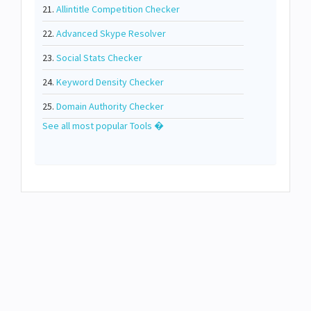
21.
Allintitle Competition Checker
22.
Advanced Skype Resolver
23.
Social Stats Checker
24.
Keyword Density Checker
25.
Domain Authority Checker
See all most popular Tools �