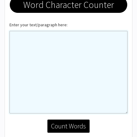
Word Character Counter
Enter your text/paragraph here:
Count Words