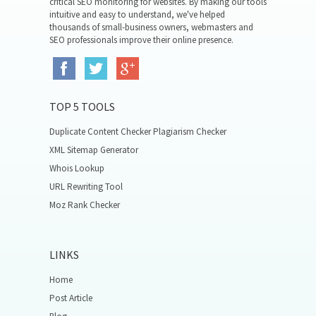
critical SEO monitoring for websites. By making our tools
intuitive and easy to understand, we've helped
thousands of small-business owners, webmasters and
SEO professionals improve their online presence.
TOP 5 TOOLS
Duplicate Content Checker Plagiarism Checker
XML Sitemap Generator
Whois Lookup
URL Rewriting Tool
Moz Rank Checker
LINKS
Home
Post Article