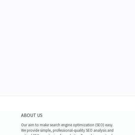
ABOUT US
Our aim to make search engine optimization (SEO) easy.
We provide simple, professional-quality SEO analysis and