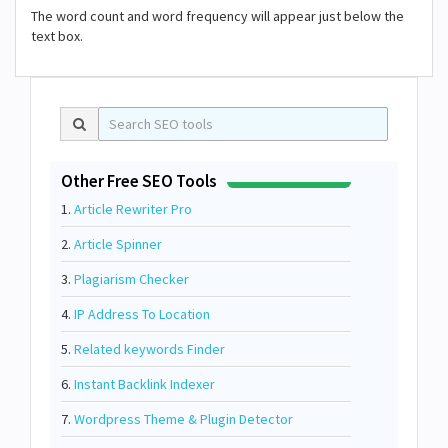
The word count and word frequency will appear just below the
text box.
Other Free SEO Tools
1.
Article Rewriter Pro
2.
Article Spinner
3.
Plagiarism Checker
4.
IP Address To Location
5.
Related keywords Finder
6.
Instant Backlink Indexer
7.
Wordpress Theme & Plugin Detector