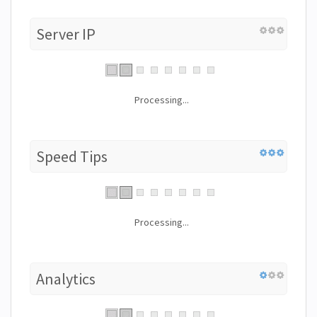
Server IP
Processing...
Speed Tips
Processing...
Analytics