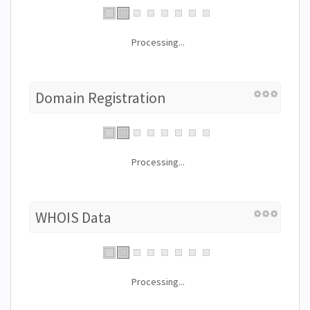
Processing...
Domain Registration
Processing...
WHOIS Data
Processing...