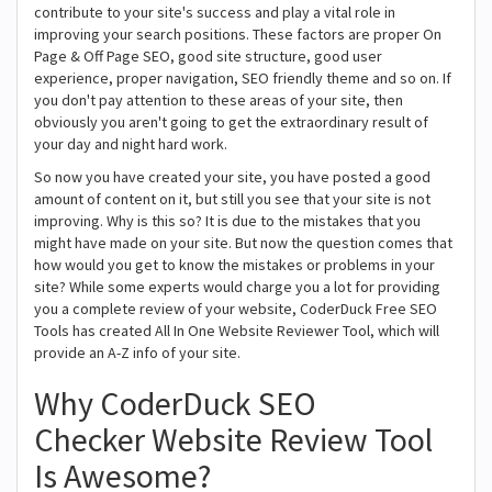
contribute to your site's success and play a vital role in
improving your search positions. These factors are proper On
Page & Off Page SEO, good site structure, good user
experience, proper navigation, SEO friendly theme and so on. If
you don't pay attention to these areas of your site, then
obviously you aren't going to get the extraordinary result of
your day and night hard work.
So now you have created your site, you have posted a good
amount of content on it, but still you see that your site is not
improving. Why is this so? It is due to the mistakes that you
might have made on your site. But now the question comes that
how would you get to know the mistakes or problems in your
site? While some experts would charge you a lot for providing
you a complete review of your website, CoderDuck Free SEO
Tools has created All In One Website Reviewer Tool, which will
provide an A-Z info of your site.
Why CoderDuck SEO
Checker Website Review Tool
Is Awesome?