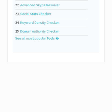
22.
Advanced Skype Resolver
23.
Social Stats Checker
24.
Keyword Density Checker
25.
Domain Authority Checker
See all most popular Tools �