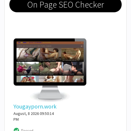
On Page SEO Checker
Yougayporn.work
August, 8 2026 09:50:14
PM
Passed