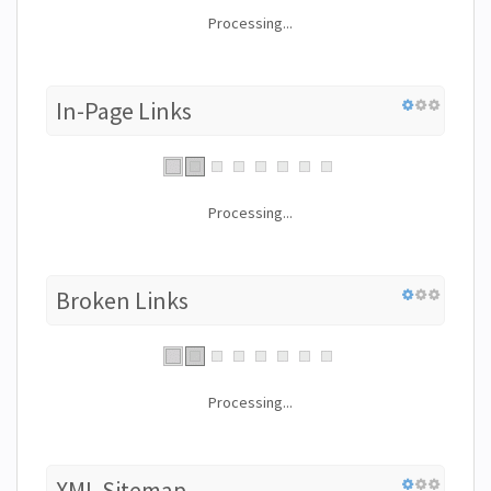
Processing...
In-Page Links
Processing...
Broken Links
Processing...
XML Sitemap