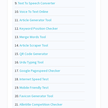
9.
Text To Speech Converter
10.
Voice To Text Online
11.
Article Generator Tool
12.
Keyword Position Checker
13.
Merge Words Tool
14.
Article Scraper Tool
15.
QR Code Generator
16.
Urdu Typing Tool
17.
Google Pagespeed Checker
18.
Internet Speed Test
19.
Mobile Friendly Test
20.
Favicon Generator Tool
21.
Allintitle Competition Checker