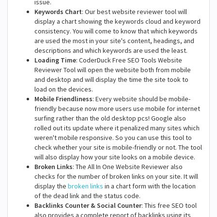
issue.
Keywords Chart
: Our best website reviewer tool will
display a chart showing the keywords cloud and keyword
consistency. You will come to know that which keywords
are used the most in your site's content, headings, and
descriptions and which keywords are used the least.
Loading Time
: CoderDuck Free SEO Tools Website
Reviewer Tool will open the website both from mobile
and desktop and will display the time the site took to
load on the devices.
Mobile Friendliness
: Every website should be mobile-
friendly because now more users use mobile for internet
surfing rather than the old desktop pcs! Google also
rolled out its update where it penalized many sites which
weren't mobile responsive. So you can use this tool to
check whether your site is mobile-friendly or not. The tool
will also display how your site looks on a mobile device.
Broken Links
: The All In One Website Reviewer also
checks for the number of broken links on your site. It will
display the
broken links
in a chart form with the location
of the dead link and the status code.
Backlinks Counter & Social Counter
: This free SEO tool
also provides a complete report of backlinks using its