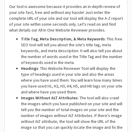
Our tool is awesome because it provides an in-depth review of
your site fast, free and without any hassle! Just enter the
complete URL of your site and our tool will display the A-Z report
of your site within some seconds only. Let's read on and find
what details our All In One Website Reviewer provides.
Title Tag, Meta Description, & Meta Keywords
: This free
SEO tool will tell you about the site's title tag, meta
keywords, and meta description. It will also tell you about
the number of words used in the Title Tag and the number
of keywords used in the meta.
Headings
: This Website Reviewer Tool will display the
type of headings used in your site and also the areas
where you have used them. You will learn how many times
you have used H1, H2, H3, H4, H5, and H6 tags on your site
and where have you used them.
Images Without ALT Attributes
: The tool will also crawl
the images which you have published on your site and will
tell you the number of total images on your site and the
number of images without ALT Attributes. If there's image
without ALT attribute, the tool will show the URL of the
image so that you can quickly locate the image and fix the