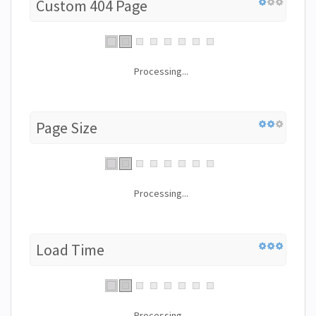
Custom 404 Page
Processing...
Page Size
Processing...
Load Time
Processing...