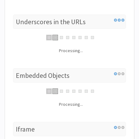
Underscores in the URLs
Processing...
Embedded Objects
Processing...
Iframe