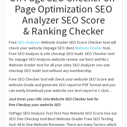
Page Optimization SEO
Analyzer SEO Score
& Ranking Checker
Free
SEO Analyzer
Website Grader SEO Score Checker tool will
check your website Onpage SEO. Best
Website Grader
tool,
Free SEO Analysis & site checkup SEO Audit. SEO Checker tool
for onpage SEO Analysis website review. our best and No.1
Website Grader tool for all your sites SEO Analyzer seo site
checkup SEO Audit tool without any membership.
Free SEO Checker tool will check your website SEO Score and
website Grade and generate SEO report in PDF format and you
can easily Download your website seo test report in 1 click....
Just Enter your URL into Website SEO Checker tool for
free Checkup your website SEO
OnPage SEO Analysis Tool Test Your Website SEO Score Use our
SEO Site Checkup tool Best Website Grader Free SEO Testing
tool. All In One Website Reviewer. There are many factors which