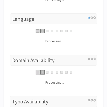
Language
Processing...
Domain Availability
Processing...
Typo Availability