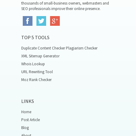
thousands of small-business owners, webmasters and
SEO professionals improve their online presence.
TOP 5 TOOLS
Duplicate Content Checker Plagiarism Checker
XML Sitemap Generator
Whois Lookup
URL Rewriting Tool
Moz Rank Checker
LINKS
Home
Post Article
Blog
About