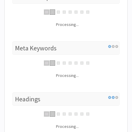
Processing...
Meta Keywords
Processing...
Headings
Processing...