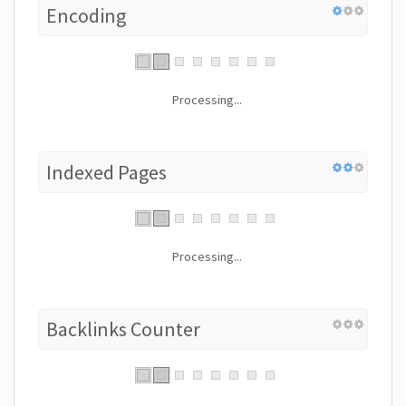
Encoding
Processing...
Indexed Pages
Processing...
Backlinks Counter