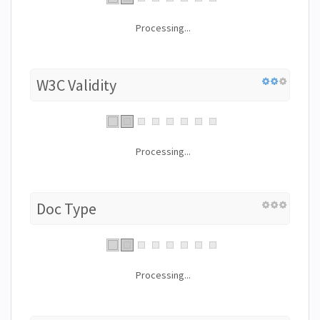
Processing...
W3C Validity
Processing...
Doc Type
Processing...