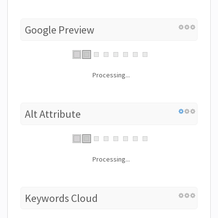
Google Preview
Processing...
Alt Attribute
Processing...
Keywords Cloud