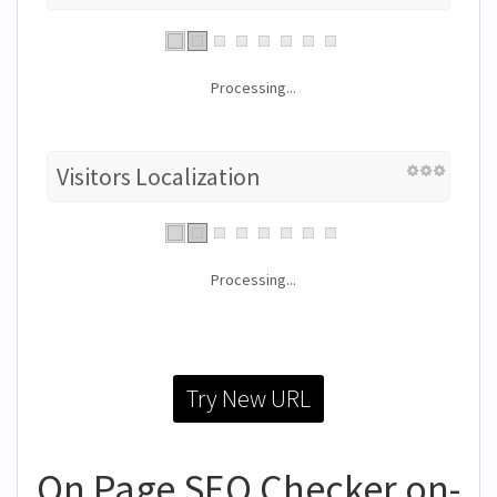
Processing...
Visitors Localization
Processing...
Try New URL
On Page SEO Checker on-