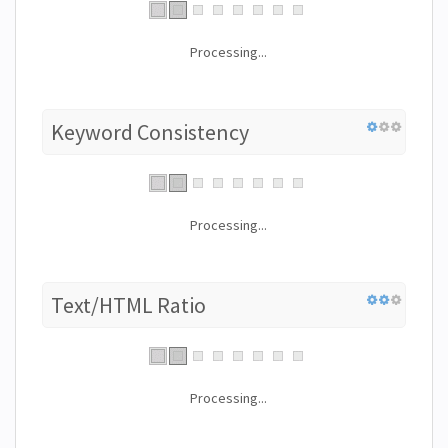
Processing...
Keyword Consistency
Processing...
Text/HTML Ratio
Processing...