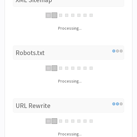
Processing...
Robots.txt
Processing...
URL Rewrite
Processing...