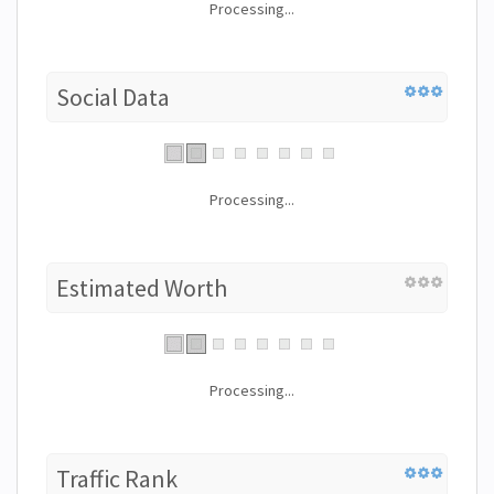
Processing...
Social Data
Processing...
Estimated Worth
Processing...
Traffic Rank