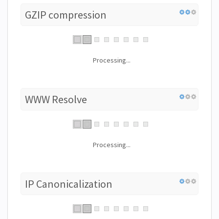
GZIP compression
Processing...
WWW Resolve
Processing...
IP Canonicalization