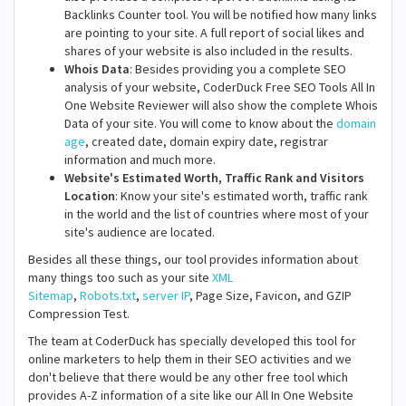
Backlinks Counter tool. You will be notified how many links
are pointing to your site. A full report of social likes and
shares of your website is also included in the results.
Whois Data
: Besides providing you a complete SEO
analysis of your website, CoderDuck Free SEO Tools All In
One Website Reviewer will also show the complete Whois
Data of your site. You will come to know about the
domain
age
, created date, domain expiry date, registrar
information and much more.
Website's Estimated Worth, Traffic Rank and Visitors
Location
: Know your site's estimated worth, traffic rank
in the world and the list of countries where most of your
site's audience are located.
Besides all these things, our tool provides information about
many things too such as your site
XML
Sitemap
,
Robots.txt
,
server IP
, Page Size, Favicon, and GZIP
Compression Test.
The team at CoderDuck has specially developed this tool for
online marketers to help them in their SEO activities and we
don't believe that there would be any other free tool which
provides A-Z information of a site like our All In One Website