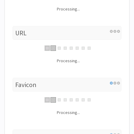
Processing...
URL
Processing...
Favicon
Processing...