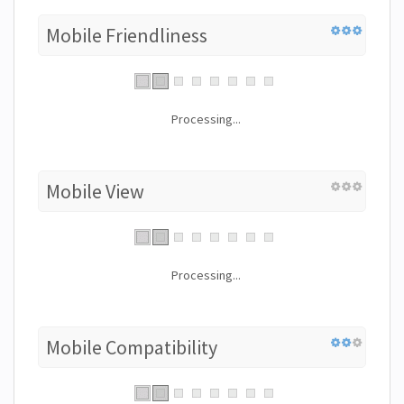
Mobile Friendliness
Processing...
Mobile View
Processing...
Mobile Compatibility