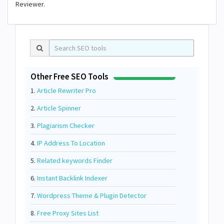
Reviewer.
Other Free SEO Tools
1.
Article Rewriter Pro
2.
Article Spinner
3.
Plagiarism Checker
4.
IP Address To Location
5.
Related keywords Finder
6.
Instant Backlink Indexer
7.
Wordpress Theme & Plugin Detector
8.
Free Proxy Sites List