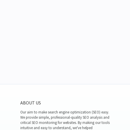
ABOUT US
Our aim to make search engine optimization (SEO) easy.
We provide simple, professional-quality SEO analysis and
critical SEO monitoring for websites. By making our tools
intuitive and easy to understand, we've helped