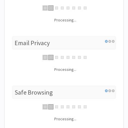
Processing...
Email Privacy
Processing...
Safe Browsing
Processing...