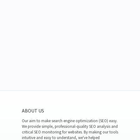
ABOUT US
Our aim to make search engine optimization (SEO) easy.
We provide simple, professional-quality SEO analysis and
critical SEO monitoring for websites. By making our tools
intuitive and easy to understand, we've helped