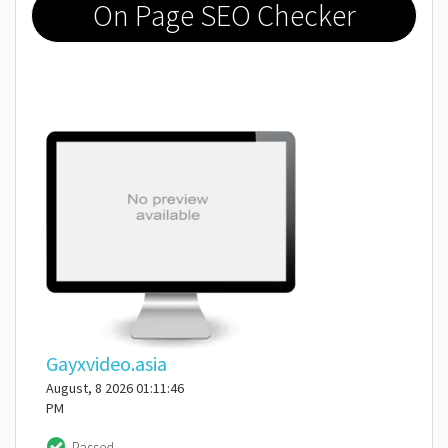
On Page SEO Checker
Gayxvideo.asia
August, 8 2026 01:11:46
PM
Passed