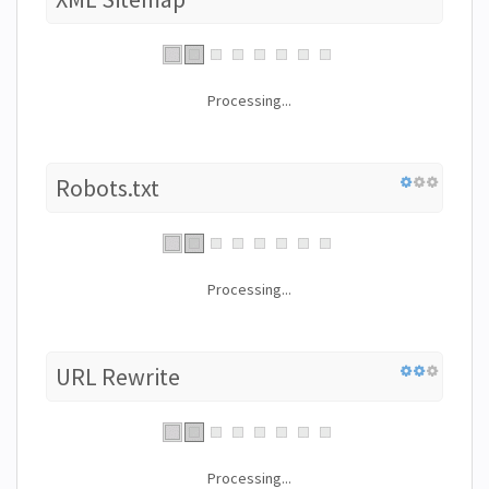
Processing...
Robots.txt
Processing...
URL Rewrite
Processing...