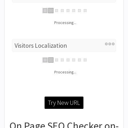
Processing...
Visitors Localization
Processing...
Try New URL
On Page SEO Checker on-