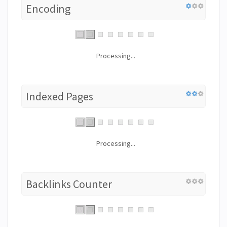
Encoding
Processing...
Indexed Pages
Processing...
Backlinks Counter