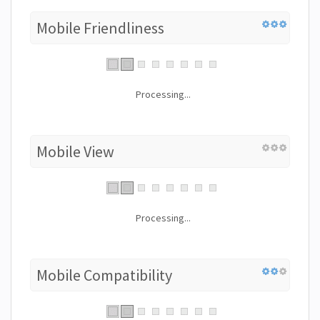
Mobile Friendliness
Processing...
Mobile View
Processing...
Mobile Compatibility