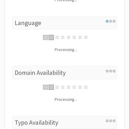
Language
Processing...
Domain Availability
Processing...
Typo Availability