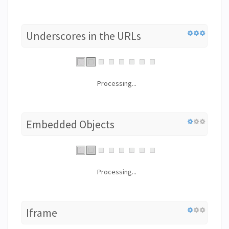
Underscores in the URLs
Processing...
Embedded Objects
Processing...
Iframe