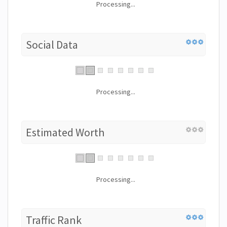
Processing...
Social Data
Processing...
Estimated Worth
Processing...
Traffic Rank