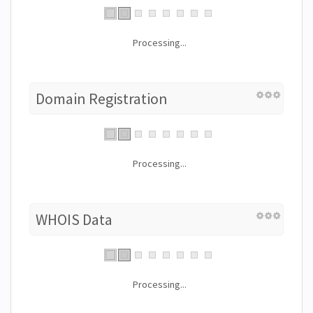
Processing...
Domain Registration
Processing...
WHOIS Data
Processing...