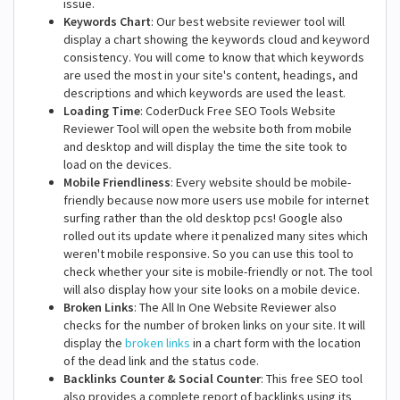
issue.
Keywords Chart
: Our best website reviewer tool will
display a chart showing the keywords cloud and keyword
consistency. You will come to know that which keywords
are used the most in your site's content, headings, and
descriptions and which keywords are used the least.
Loading Time
: CoderDuck Free SEO Tools Website
Reviewer Tool will open the website both from mobile
and desktop and will display the time the site took to
load on the devices.
Mobile Friendliness
: Every website should be mobile-
friendly because now more users use mobile for internet
surfing rather than the old desktop pcs! Google also
rolled out its update where it penalized many sites which
weren't mobile responsive. So you can use this tool to
check whether your site is mobile-friendly or not. The tool
will also display how your site looks on a mobile device.
Broken Links
: The All In One Website Reviewer also
checks for the number of broken links on your site. It will
display the
broken links
in a chart form with the location
of the dead link and the status code.
Backlinks Counter & Social Counter
: This free SEO tool
also provides a complete report of backlinks using its