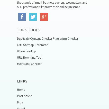
thousands of small-business owners, webmasters and
SEO professionals improve their online presence.
TOP 5 TOOLS
Duplicate Content Checker Plagiarism Checker
XML Sitemap Generator
Whois Lookup
URL Rewriting Tool
Moz Rank Checker
LINKS
Home
Post Article
Blog
About