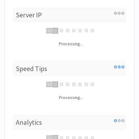
Server IP
Processing...
Speed Tips
Processing...
Analytics