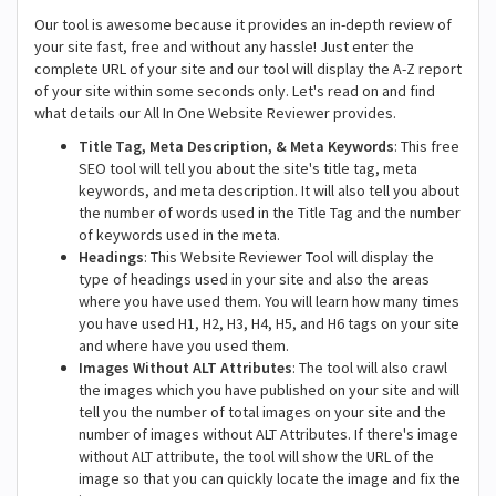
Our tool is awesome because it provides an in-depth review of
your site fast, free and without any hassle! Just enter the
complete URL of your site and our tool will display the A-Z report
of your site within some seconds only. Let's read on and find
what details our All In One Website Reviewer provides.
Title Tag, Meta Description, & Meta Keywords
: This free
SEO tool will tell you about the site's title tag, meta
keywords, and meta description. It will also tell you about
the number of words used in the Title Tag and the number
of keywords used in the meta.
Headings
: This Website Reviewer Tool will display the
type of headings used in your site and also the areas
where you have used them. You will learn how many times
you have used H1, H2, H3, H4, H5, and H6 tags on your site
and where have you used them.
Images Without ALT Attributes
: The tool will also crawl
the images which you have published on your site and will
tell you the number of total images on your site and the
number of images without ALT Attributes. If there's image
without ALT attribute, the tool will show the URL of the
image so that you can quickly locate the image and fix the