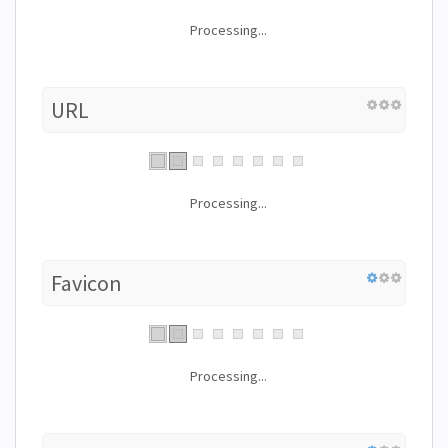
Processing...
URL
Processing...
Favicon
Processing...