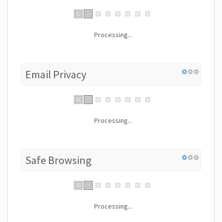
Processing...
Email Privacy
Processing...
Safe Browsing
Processing...