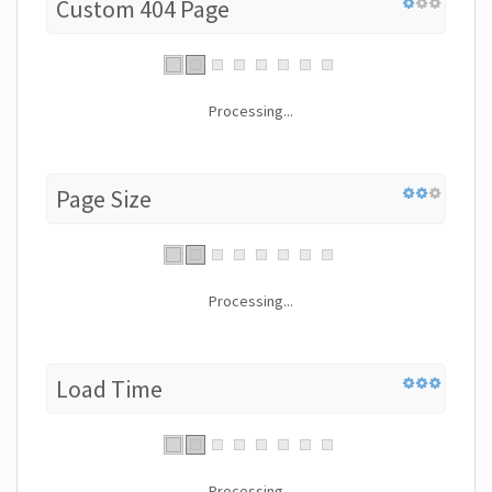
Custom 404 Page
Processing...
Page Size
Processing...
Load Time
Processing...