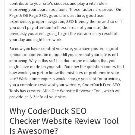
contribute to your site's success and play a vital role in
improving your search positions. These factors are proper On
Page & Off Page SEO, good site structure, good user
experience, proper navigation, SEO friendly theme and so on. If
you don't pay attention to these areas of your site, then
obviously you aren't going to get the extraordinary result of
your day and night hard work.
So now you have created your site, you have posted a good
amount of content on it, but still you see that your site is not
improving. Why is this so? It is due to the mistakes that you
might have made on your site. But now the question comes that
how would you get to know the mistakes or problems in your
site? While some experts would charge you a lot for providing
you a complete review of your website, CoderDuck Free SEO
Tools has created All In One Website Reviewer Tool, which will
provide an A-Z info of your site.
Why CoderDuck SEO
Checker Website Review Tool
Is Awesome?