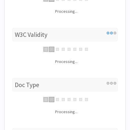
Processing...
W3C Validity
Processing...
Doc Type
Processing...