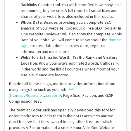
Backlinks Counter tool. You will be notified how many links
are pointing to your site. A full report of social likes and
shares of your website is also included in the results.
Whois Data
: Besides providing you a complete SEO
analysis of your website, CoderDuck Free SEO Tools All In
One Website Reviewer will also show the complete Whois
Data of your site. You will come to know about the
domain
age
, created date, domain expiry date, registrar
information and much more.
Website's Estimated Worth, Traffic Rank and Visitors
Location
: Know your site's estimated worth, traffic rank
in the world and the list of countries where most of your
site's audience are located.
Besides all these things, our tool provides information about
many things too such as your site
XML
Sitemap
,
Robots.txt
,
server IP
, Page Size, Favicon, and GZIP
Compression Test.
The team at CoderDuck has specially developed this tool for
online marketers to help them in their SEO activities and we
don't believe that there would be any other free tool which
provides A-Z information of a site like our All In One Website