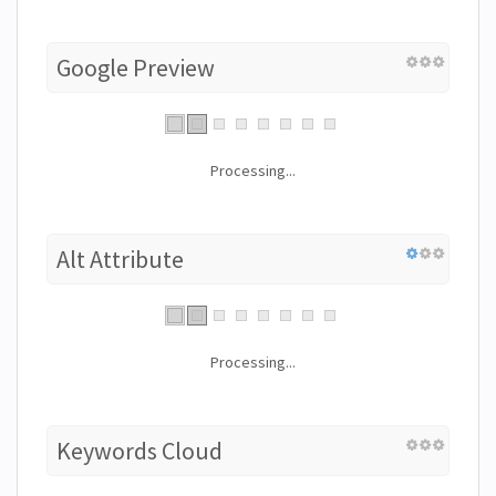
Google Preview
Processing...
Alt Attribute
Processing...
Keywords Cloud