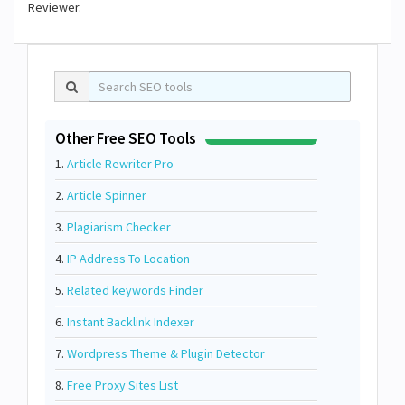
Reviewer.
Other Free SEO Tools
1.
Article Rewriter Pro
2.
Article Spinner
3.
Plagiarism Checker
4.
IP Address To Location
5.
Related keywords Finder
6.
Instant Backlink Indexer
7.
Wordpress Theme & Plugin Detector
8.
Free Proxy Sites List