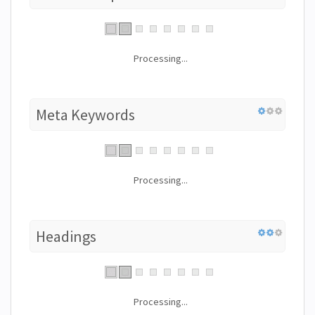
Processing...
Meta Keywords
Processing...
Headings
Processing...