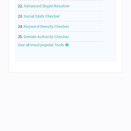
22.
Advanced Skype Resolver
23.
Social Stats Checker
24.
Keyword Density Checker
25.
Domain Authority Checker
See all most popular Tools �