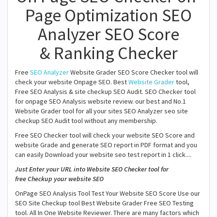
Page Optimization SEO
Analyzer SEO Score
& Ranking Checker
Free
SEO Analyzer
Website Grader SEO Score Checker tool will
check your website Onpage SEO. Best
Website Grader
tool,
Free SEO Analysis & site checkup SEO Audit. SEO Checker tool
for onpage SEO Analysis website review. our best and No.1
Website Grader tool for all your sites SEO Analyzer seo site
checkup SEO Audit tool without any membership.
Free SEO Checker tool will check your website SEO Score and
website Grade and generate SEO report in PDF format and you
can easily Download your website seo test report in 1 click....
Just Enter your URL into Website SEO Checker tool for
free Checkup your website SEO
OnPage SEO Analysis Tool Test Your Website SEO Score Use our
SEO Site Checkup tool Best Website Grader Free SEO Testing
tool. All In One Website Reviewer. There are many factors which