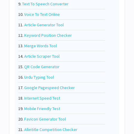
9.
Text To Speech Converter
10.
Voice To Text Online
11.
Article Generator Tool
12.
Keyword Position Checker
13.
Merge Words Tool
14.
Article Scraper Tool
15.
QR Code Generator
16.
Urdu Typing Tool
17.
Google Pagespeed Checker
18.
Internet Speed Test
19.
Mobile Friendly Test
20.
Favicon Generator Tool
21.
Allintitle Competition Checker