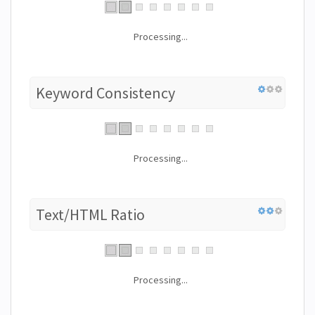
Processing...
Keyword Consistency
Processing...
Text/HTML Ratio
Processing...