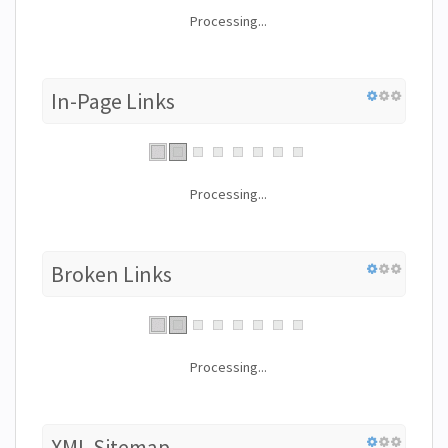
Processing...
In-Page Links
Processing...
Broken Links
Processing...
XML Sitemap