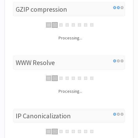
GZIP compression
Processing...
WWW Resolve
Processing...
IP Canonicalization