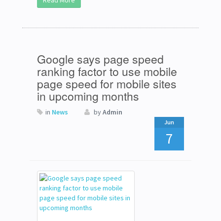
Read More
Google says page speed
ranking factor to use mobile
page speed for mobile sites
in upcoming months
in
News
by
Admin
Jun
7