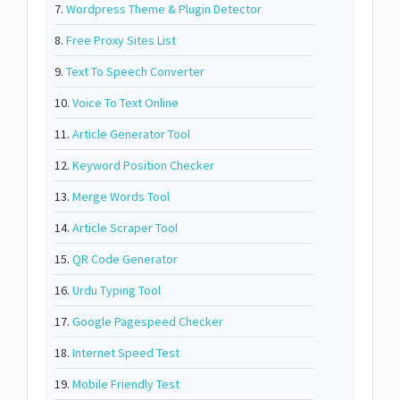
7.
Wordpress Theme & Plugin Detector
8.
Free Proxy Sites List
9.
Text To Speech Converter
10.
Voice To Text Online
11.
Article Generator Tool
12.
Keyword Position Checker
13.
Merge Words Tool
14.
Article Scraper Tool
15.
QR Code Generator
16.
Urdu Typing Tool
17.
Google Pagespeed Checker
18.
Internet Speed Test
19.
Mobile Friendly Test