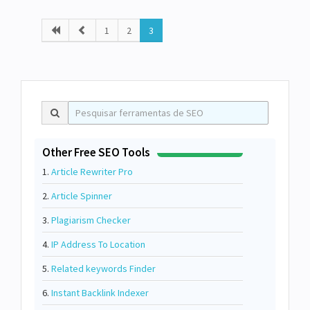
1
2
3
Other Free SEO Tools
1.
Article Rewriter Pro
2.
Article Spinner
3.
Plagiarism Checker
4.
IP Address To Location
5.
Related keywords Finder
6.
Instant Backlink Indexer