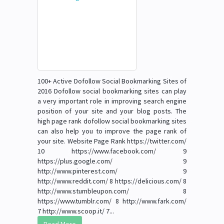
100+ Active Dofollow Social Bookmarking Sites of
2016 Dofollow social bookmarking sites can play
a very important role in improving search engine
position of your site and your blog posts. The
high page rank dofollow social bookmarking sites
can also help you to improve the page rank of
your site. Website Page Rank https://twitter.com/
10 https://www.facebook.com/ 9
https://plus.google.com/ 9
http://www.pinterest.com/ 9
http://www.reddit.com/ 8 https://delicious.com/ 8
http://www.stumbleupon.com/ 8
https://www.tumblr.com/ 8 http://www.fark.com/
7 http://www.scoop.it/ 7...