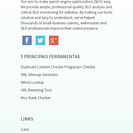
Our aim to make search engine optimization (SEO) easy.
We provide simple, professional-quality SEO analysis and
critical SEO monitoring for websites. By making our tools
intuitive and easy to understand, we've helped
thousands of small-business owners, webmasters and
SEO professionals improve their online presence.
5 PRINCIPAIS FERRAMENTAS
Duplicate Content Checker Plagiarism Checker
XML Sitemap Generator
Whois Lookup
URL Rewriting Tool
Moz Rank Checker
LINKS
Casa