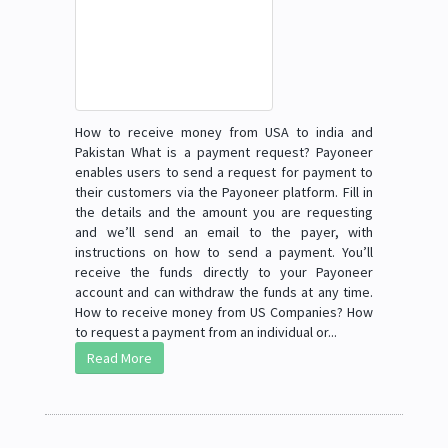
How to receive money from USA to india and
Pakistan What is a payment request? Payoneer
enables users to send a request for payment to
their customers via the Payoneer platform. Fill in
the details and the amount you are requesting
and we’ll send an email to the payer, with
instructions on how to send a payment. You’ll
receive the funds directly to your Payoneer
account and can withdraw the funds at any time.
How to receive money from US Companies? How
to request a payment from an individual or...
Read More