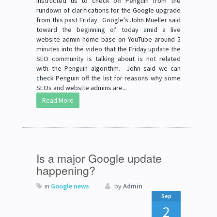
instructed us to check off Penguin from the
rundown of clarifications for the Google upgrade
from this past Friday. Google's John Mueller said
toward the beginning of today amid a live
website admin home base on YouTube around 5
minutes into the video that the Friday update the
SEO community is talking about is not related
with the Penguin algorithm. John said we can
check Penguin off the list for reasons why some
SEOs and website admins are...
Read More
Is a major Google update
happening?
in
Google news
by
Admin
Sep
2