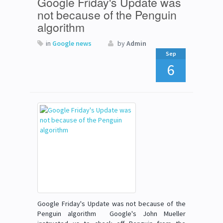
Google Friday's Update was
not because of the Penguin
algorithm
in
Google news
by
Admin
Sep
6
Google Friday's Update was not because of the
Penguin algorithm Google's John Mueller