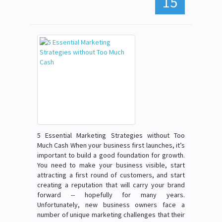
15
5 Essential Marketing Strategies without Too
Much Cash When your business first launches, it’s
important to build a good foundation for growth.
You need to make your business visible, start
attracting a first round of customers, and start
creating a reputation that will carry your brand
forward -- hopefully for many years.
Unfortunately, new business owners face a
number of unique marketing challenges that their