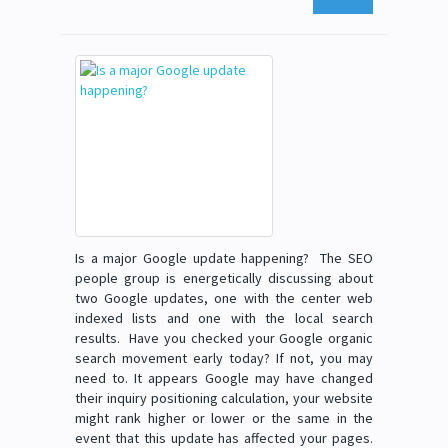
Is a major Google update happening? The SEO
people group is energetically discussing about
two Google updates, one with the center web
indexed lists and one with the local search
results. Have you checked your Google organic
search movement early today? If not, you may
need to. It appears Google may have changed
their inquiry positioning calculation, your website
might rank higher or lower or the same in the
event that this update has affected your pages.