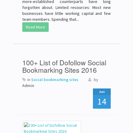
more-established counterparts have long
forgotten about. Limited resources: Most new
businesses have little working capital and few
team members. Spending that...
Read More
100+ List of Dofollow Social
Bookmarking Sites 2016
in
Social bookmarking sites
by
Admin
Jun
14