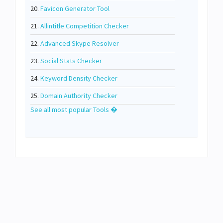
20.
Favicon Generator Tool
21.
Allintitle Competition Checker
22.
Advanced Skype Resolver
23.
Social Stats Checker
24.
Keyword Density Checker
25.
Domain Authority Checker
See all most popular Tools �