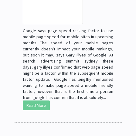
Google says page speed ranking factor to use
mobile page speed for mobile sites in upcoming
months The speed of your mobile pages
currently doesn't impact your mobile rankings,
but soon it may, says Gary Illyes of Google. At
search advertising summit sydney these
days, gary illyes confirmed that web page speed
might be a factor within the subsequent mobile
factor update. Google has lengthy mentioned
wanting to make page speed a mobile friendly
factor, however that is the first time a person
from google has confirm that it is absolutely...
Read More