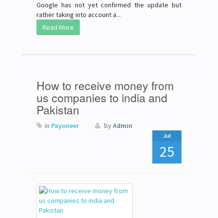
Google has not yet confirmed the update but
rather taking into account a...
Read More
How to receive money from
us companies to india and
Pakistan
in
Payoneer
by
Admin
Jul
25