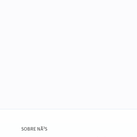
SOBRE NÃ³S