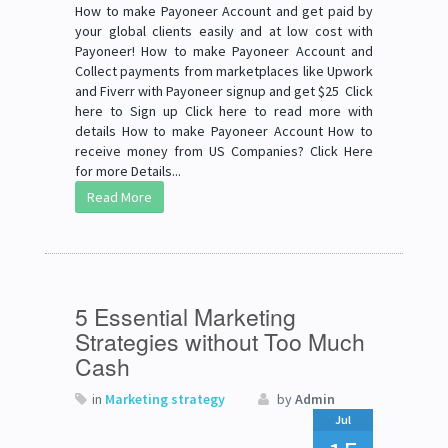
How to make Payoneer Account and get paid by
your global clients easily and at low cost with
Payoneer! How to make Payoneer Account and
Collect payments from marketplaces like Upwork
and Fiverr with Payoneer signup and get $25 Click
here to Sign up Click here to read more with
details How to make Payoneer Account How to
receive money from US Companies? Click Here
for more Details...
Read More
5 Essential Marketing
Strategies without Too Much
Cash
in
Marketing strategy
by
Admin
Jul