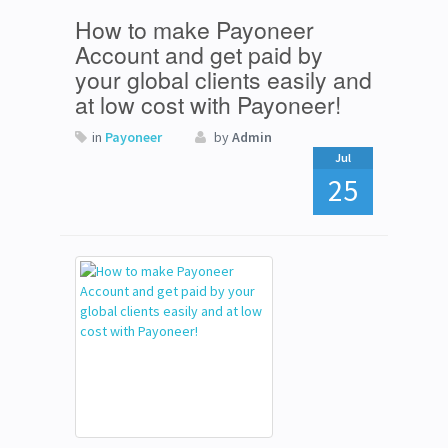
How to make Payoneer
Account and get paid by
your global clients easily and
at low cost with Payoneer!
in
Payoneer
by
Admin
Jul
25