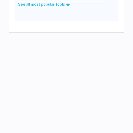
See all most popular Tools �