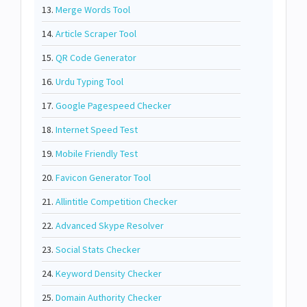
13.
Merge Words Tool
14.
Article Scraper Tool
15.
QR Code Generator
16.
Urdu Typing Tool
17.
Google Pagespeed Checker
18.
Internet Speed Test
19.
Mobile Friendly Test
20.
Favicon Generator Tool
21.
Allintitle Competition Checker
22.
Advanced Skype Resolver
23.
Social Stats Checker
24.
Keyword Density Checker
25.
Domain Authority Checker