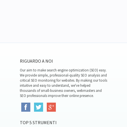
RIGUARDO A NOI
Our aim to make search engine optimization (SEO) easy.
We provide simple, professional-quality SEO analysis and
critical SEO monitoring for websites. By making our tools
intuitive and easy to understand, we've helped
thousands of small-business owners, webmasters and
SEO professionals improve their online presence.
TOP 5 STRUMENTI