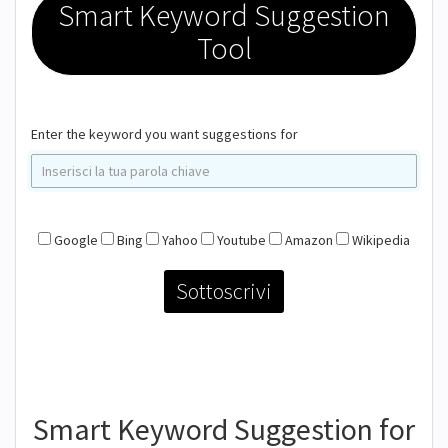
Smart Keyword Suggestion
Tool
Enter the keyword you want suggestions for
Google
Bing
Yahoo
Youtube
Amazon
Wikipedia
Smart Keyword Suggestion for