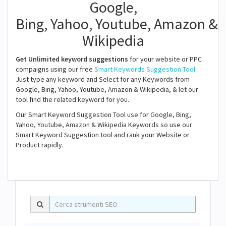
Google,
Bing, Yahoo, Youtube, Amazon &
Wikipedia
Get Unlimited keyword suggestions
for your website or PPC
compaigns using our free
Smart Keywords Suggestion Tool
.
Just type any keyword and Select for any Keywords from
Google, Bing, Yahoo, Youtube, Amazon & Wikipedia, & let our
tool find the related keyword for you.
Our Smart Keyword Suggestion Tool use for Google, Bing,
Yahoo, Youtube, Amazon & Wikipedia Keywords so use our
Smart Keyword Suggestion tool and rank your Website or
Product rapidly.