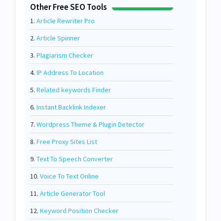
Other Free SEO Tools
1.
Article Rewriter Pro
2.
Article Spinner
3.
Plagiarism Checker
4.
IP Address To Location
5.
Related keywords Finder
6.
Instant Backlink Indexer
7.
Wordpress Theme & Plugin Detector
8.
Free Proxy Sites List
9.
Text To Speech Converter
10.
Voice To Text Online
11.
Article Generator Tool
12.
Keyword Position Checker