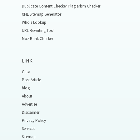
Duplicate Content Checker Plagiarism Checker
XML Sitemap Generator
Whois Lookup
URL Rewriting Tool
Moz Rank Checker
LINK
Casa
Post Article
blog
About
Advertise
Disclaimer
Privacy Policy
Services
Sitemap