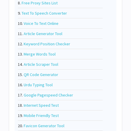
8.
Free Proxy Sites List
9.
Text To Speech Converter
10.
Voice To Text Online
11.
Article Generator Tool
12.
Keyword Position Checker
13.
Merge Words Tool
14.
Article Scraper Tool
15.
QR Code Generator
16.
Urdu Typing Tool
17.
Google Pagespeed Checker
18.
Internet Speed Test
19.
Mobile Friendly Test
20.
Favicon Generator Tool