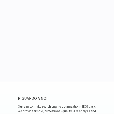
RIGUARDO A NOI
Our aim to make search engine optimization (SEO) easy.
We provide simple, professional-quality SEO analysis and