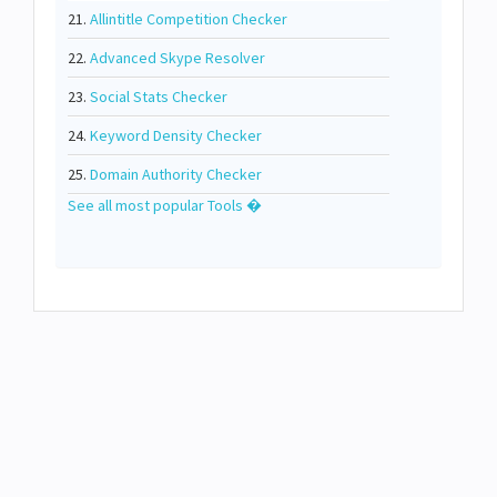
21.
Allintitle Competition Checker
22.
Advanced Skype Resolver
23.
Social Stats Checker
24.
Keyword Density Checker
25.
Domain Authority Checker
See all most popular Tools �