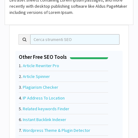
Letraset sheets containing Lorem Ipsum passages, and more
recently with desktop publishing software like Aldus PageMaker
including versions of Lorem Ipsum.
Other Free SEO Tools
1.
Article Rewriter Pro
2.
Article Spinner
3.
Plagiarism Checker
4.
IP Address To Location
5.
Related keywords Finder
6.
Instant Backlink Indexer
7.
Wordpress Theme & Plugin Detector