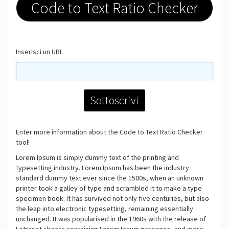
Code to Text Ratio Checker
Inserisci un URL
Enter more information about the Code to Text Ratio Checker
tool!
Lorem Ipsum is simply dummy text of the printing and
typesetting industry. Lorem Ipsum has been the industry
standard dummy text ever since the 1500s, when an unknown
printer took a galley of type and scrambled it to make a type
specimen book. It has survived not only five centuries, but also
the leap into electronic typesetting, remaining essentially
unchanged. It was popularised in the 1960s with the release of