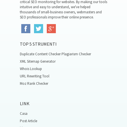
critical SEO monitoring for websites. By making our tools
intuitive and easy to understand, we've helped
thousands of small-business owners, webmasters and
SEO professionals improve their online presence.
TOP 5 STRUMENTI
Duplicate Content Checker Plagiarism Checker
XML Sitemap Generator
Whois Lookup
URL Rewriting Tool
Moz Rank Checker
LINK
Casa
Post Article