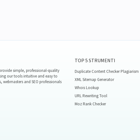
TOP 5 STRUMENTI
rovide simple, professional-quality
Duplicate Content Checker Plagiarism
ing our tools intuitive and easy to
XML Sitemap Generator
s, webmasters and SEO professionals
Whois Lookup
URL Rewriting Tool
Moz Rank Checker