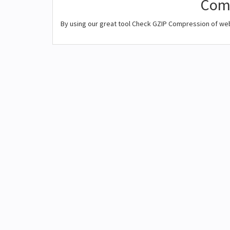
Comp
By using our great tool Check GZIP Compression of we