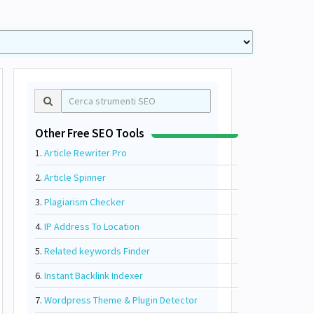
Other Free SEO Tools
1.
Article Rewriter Pro
2.
Article Spinner
3.
Plagiarism Checker
4.
IP Address To Location
5.
Related keywords Finder
6.
Instant Backlink Indexer
7.
Wordpress Theme & Plugin Detector