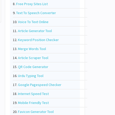
8.
Free Proxy Sites List
9.
Text To Speech Converter
10.
Voice To Text Online
11.
Article Generator Tool
12.
Keyword Position Checker
13.
Merge Words Tool
14.
Article Scraper Tool
15.
QR Code Generator
16.
Urdu Typing Tool
17.
Google Pagespeed Checker
18.
Internet Speed Test
19.
Mobile Friendly Test
20.
Favicon Generator Tool