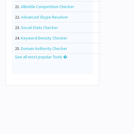
21.
Allintitle Competition Checker
22.
Advanced Skype Resolver
23.
Social Stats Checker
24.
Keyword Density Checker
25.
Domain Authority Checker
See all most popular Tools �