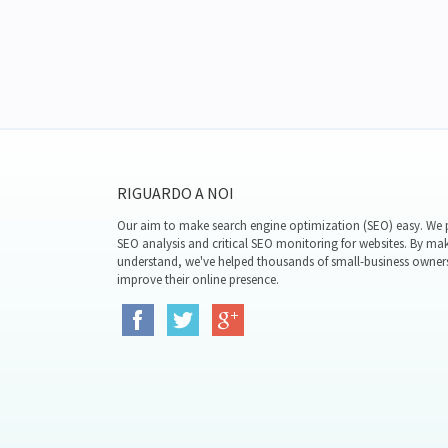
RIGUARDO A NOI
Our aim to make search engine optimization (SEO) easy. We p
SEO analysis and critical SEO monitoring for websites. By mak
understand, we've helped thousands of small-business owner
improve their online presence.