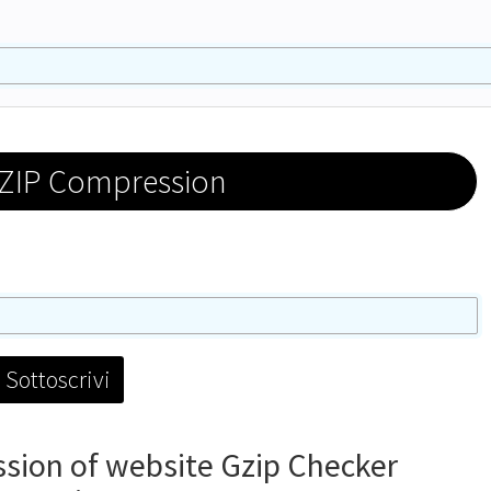
ZIP Compression
ion of website Gzip Checker