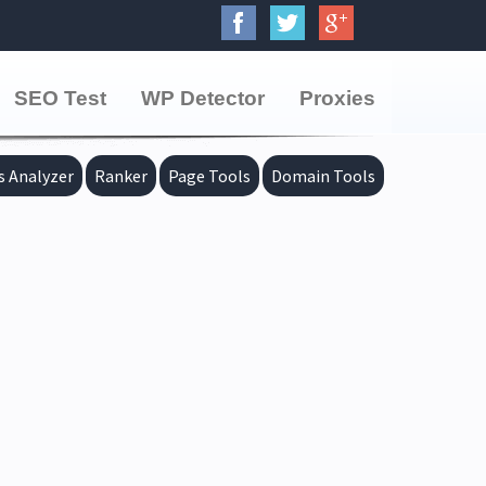
SEO Test
WP Detector
Proxies
s Analyzer
Ranker
Page Tools
Domain Tools