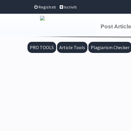
Registrati
Iscriviti
Post Articl
PRO TOOLS
Article Tools
Plagiarism Checker