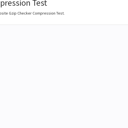
ression Test
bsite Gzip Checker Compression Test.