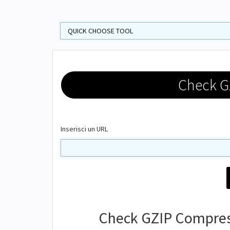
Check G
Inserisci un URL
Check GZIP Compress