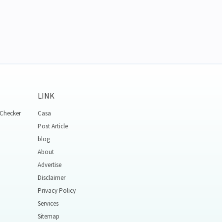
LINK
 Checker
Casa
Post Article
blog
About
Advertise
Disclaimer
Privacy Policy
Services
Sitemap