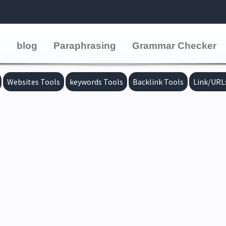
e
blog
Paraphrasing
Grammar Checker
Websites Tools
keywords Tools
Backlink Tools
Link/URL