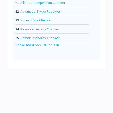
21.
Allintitle Competition Checker
22.
Advanced Skype Resolver
23.
Social Stats Checker
24.
Keyword Density Checker
25.
Domain Authority Checker
See all most popular Tools �