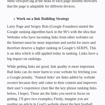
Meta viewport tag at the head of each page informs browsers
that the page is adaptable for different devices.
Work on a link Building Strategy
Larry Page and Sergey Brin (Google Founders) started the
Google ranking algorithm back in the 90’s with the idea that
Websites who have incoming links from other websites on
the Internet must be more important and useful for users and
therefore deserve a higher ranking in Google’s SERPS. This
is an idea which is still applied today in ranking. Links have a
big impact on rankings.
While getting links are good, link quality is more important.
Bad links can do more harm to your website by fetching you
a Google penalty. ‘Natural links’ are links added by website
owners because they add value to their content and improves
their user’s experience (Just like the key phrase ranking links
below, I hope). These are the links you need to focus on
getting. I’ll give two examples; Firstly, imagine you are
reading an article in Goal’s website about the best football