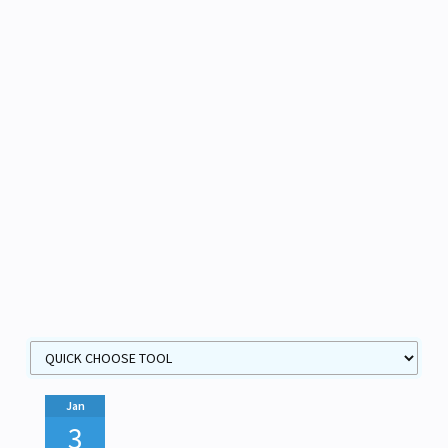
Jan
3