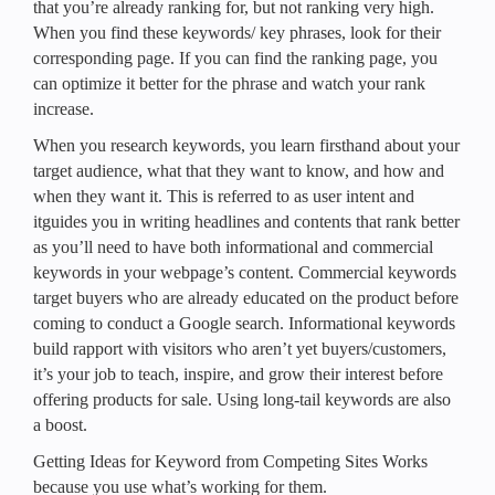
that you’re already ranking for, but not ranking very high.
When you find these keywords/ key phrases, look for their
corresponding page. If you can find the ranking page, you
can optimize it better for the phrase and watch your rank
increase.
When you research keywords, you learn firsthand about your
target audience, what that they want to know, and how and
when they want it. This is referred to as user intent and
itguides you in writing headlines and contents that rank better
as you’ll need to have both informational and commercial
keywords in your webpage’s content. Commercial keywords
target buyers who are already educated on the product before
coming to conduct a Google search. Informational keywords
build rapport with visitors who aren’t yet buyers/customers,
it’s your job to teach, inspire, and grow their interest before
offering products for sale. Using long-tail keywords are also
a boost.
Getting Ideas for Keyword from Competing Sites Works
because you use what’s working for them.