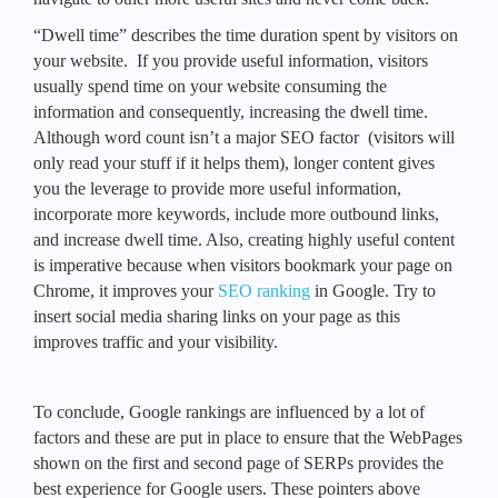
“Dwell time” describes the time duration spent by visitors on
your website. If you provide useful information, visitors
usually spend time on your website consuming the
information and consequently, increasing the dwell time.
Although word count isn’t a major SEO factor (visitors will
only read your stuff if it helps them), longer content gives
you the leverage to provide more useful information,
incorporate more keywords, include more outbound links,
and increase dwell time. Also, creating highly useful content
is imperative because when visitors bookmark your page on
Chrome, it improves your
SEO ranking
in Google. Try to
insert social media sharing links on your page as this
improves traffic and your visibility.
To conclude, Google rankings are influenced by a lot of
factors and these are put in place to ensure that the WebPages
shown on the first and second page of SERPs provides the
best experience for Google users. These pointers above