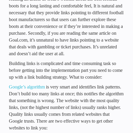
boots for a long lasting and comfortable feel, It is natural and
necessary that they provide links pointing to different football
boot manufacturers so that users can further explore these
boots at their convenience or if they’re interested in making a
purchase. Secondly, if you are reading the same article on
Goal.com, it’s unnatural to have links pointing to a website
that deals with gambling or ticket purchases. It’s unrelated
and doesn’t aid the user at all.
Building links is complicated and time consuming task so
before getting into the implementation part you need to come
up with a link building strategy. What to consider:
Google’s algorithm
is very smart and identifies link patterns.
Don’t build too many links at once; this notifies the algorithm
that something is wrong. The website with the most quality
links, (not the highest number of links) usually ranks higher.
Quality links usually comes from related websites that
Google trusts. There are two effective ways to get other
websites to link you: