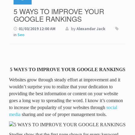
5 WAYS TO IMPROVE YOUR
GOOGLE RANKINGS
01/03/2019 12:00 AM
by
Alexandar Jack
in
Seo
5 WAYS TO IMPROVE YOUR GOOGLE RANKINGS
Websites grow through steady effort at improvement and it
wouldn’t surprise you to realize that your dedication to
providing the best information or content on your website
goes a long way to spreading the word. I know it’s common
to increase the popularity of your websites through
social
media
sharing and use of proper management tools.
Studies show that the first page shown for every keyword