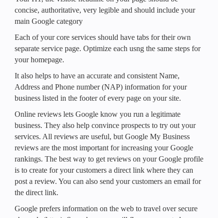
concise, authoritative, very legible and should include your
main Google category
Each of your core services should have tabs for their own
separate service page. Optimize each usng the same steps for
your homepage.
It also helps to have an accurate and consistent Name,
Address and Phone number (NAP) information for your
business listed in the footer of every page on your site.
Online reviews lets Google know you run a legitimate
business. They also help convince prospects to try out your
services. All reviews are useful, but Google My Business
reviews are the most important for increasing your Google
rankings. The best way to get reviews on your Google profile
is to create for your customers a direct link where they can
post a review. You can also send your customers an email for
the direct link.
Google prefers information on the web to travel over secure