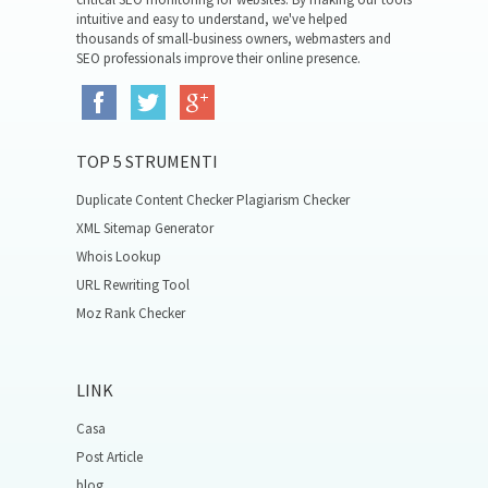
intuitive and easy to understand, we've helped
thousands of small-business owners, webmasters and
SEO professionals improve their online presence.
TOP 5 STRUMENTI
Duplicate Content Checker Plagiarism Checker
XML Sitemap Generator
Whois Lookup
URL Rewriting Tool
Moz Rank Checker
LINK
Casa
Post Article
blog