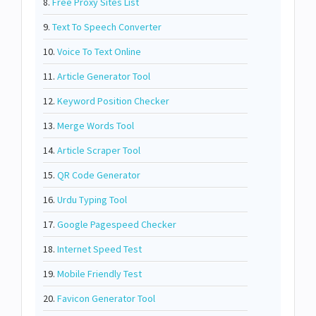
8.
Free Proxy Sites List
9.
Text To Speech Converter
10.
Voice To Text Online
11.
Article Generator Tool
12.
Keyword Position Checker
13.
Merge Words Tool
14.
Article Scraper Tool
15.
QR Code Generator
16.
Urdu Typing Tool
17.
Google Pagespeed Checker
18.
Internet Speed Test
19.
Mobile Friendly Test
20.
Favicon Generator Tool