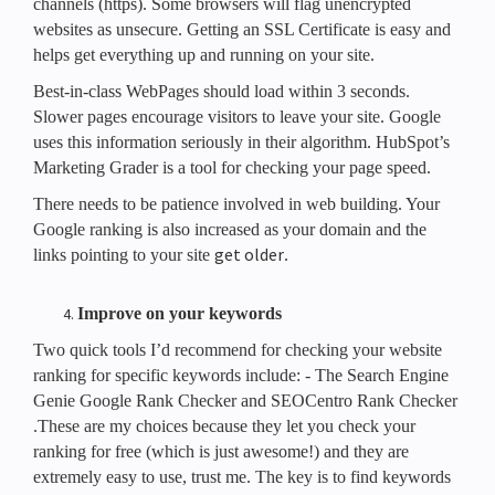
channels (https). Some browsers will flag unencrypted
websites as unsecure. Getting an SSL Certificate is easy and
helps get everything up and running on your site.
Best-in-class WebPages should load within 3 seconds.
Slower pages encourage visitors to leave your site. Google
uses this information seriously in their algorithm. HubSpot’s
Marketing Grader is a tool for checking your page speed.
There needs to be patience involved in web building. Your
Google ranking is also increased as your domain and the
get older
links pointing to your site
.
Improve on your keywords
Two quick tools I’d recommend for checking your website
ranking for specific keywords include: - The Search Engine
Genie Google Rank Checker and SEOCentro Rank Checker
.These are my choices because they let you check your
ranking for free (which is just awesome!) and they are
extremely easy to use, trust me. The key is to find keywords