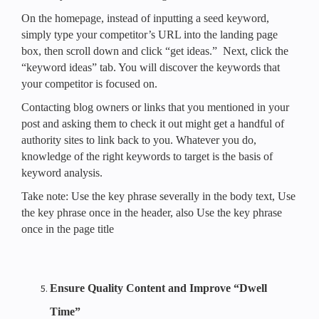
On the homepage, instead of inputting a seed keyword,
simply type your competitor’s URL into the landing page
box, then scroll down and click “get ideas.” Next, click the
“keyword ideas” tab. You will discover the keywords that
your competitor is focused on.
Contacting blog owners or links that you mentioned in your
post and asking them to check it out might get a handful of
authority sites to link back to you. Whatever you do,
knowledge of the right keywords to target is the basis of
keyword analysis.
Take note: Use the key phrase severally in the body text, Use
the key phrase once in the header, also Use the key phrase
once in the page title
Ensure Quality Content and Improve “Dwell
Time”