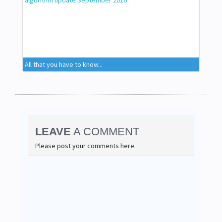
All that you have to know...
LEAVE
A COMMENT
Please post your comments here.