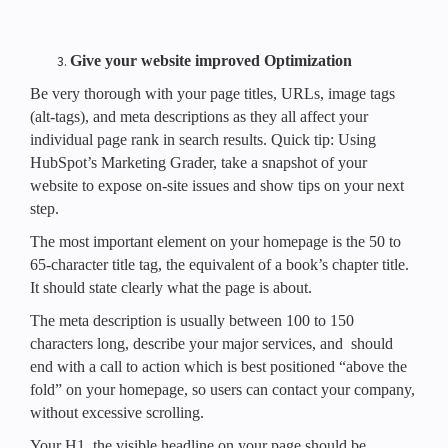
Give your website improved Optimization
Be very thorough with your page titles, URLs, image tags
(alt-tags), and meta descriptions as they all affect your
individual page rank in search results. Quick tip: Using
HubSpot’s Marketing Grader, take a snapshot of your
website to expose on-site issues and show tips on your next
step.
The most important element on your homepage is the 50 to
65-character title tag, the equivalent of a book’s chapter title.
It should state clearly what the page is about.
The meta description is usually between 100 to 150
characters long, describe your major services, and should
end with a call to action which is best positioned “above the
fold” on your homepage, so users can contact your company,
without excessive scrolling.
Your H1, the visible headline on your page should be