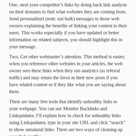
One, steal your competitor’s links by doing back link analysis
on their domains to find what websites they are coming from.
Send personalized (note: not bulk) messages to those web
owners explaining the benefits of linking your content to their
users. This works especially if you have updated or better
information on related subjects, you should highlight this in
your message.
Two, Get other webmaster’s attention. This method is easier;
when you reference other websites in your articles, the web
owner sees these links when they run analytics (as referral
traffic) and may return the favor in their new posts if you
have related content or if they like what you are saying about
them.
There are many free tools that identify unhealthy links to
your webpage. You can use Monitor Backlinks and
Linkquidator. I’ll explain how to check for unhealthy links
using Linkquidator, type in your site URL and click “search”
to show unnatural links. There are two ways of cleaning up