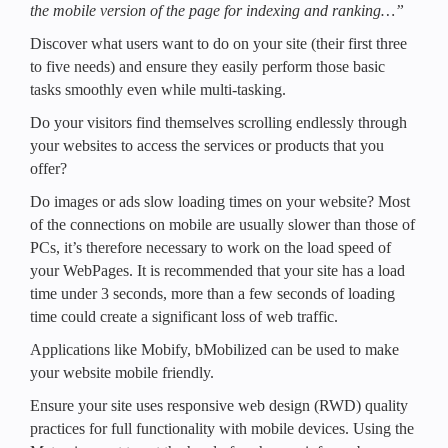
the mobile version of the page for indexing and ranking…”
Discover what users want to do on your site (their first three
to five needs) and ensure they easily perform those basic
tasks smoothly even while multi-tasking.
Do your visitors find themselves scrolling endlessly through
your websites to access the services or products that you
offer?
Do images or ads slow loading times on your website? Most
of the connections on mobile are usually slower than those of
PCs, it’s therefore necessary to work on the load speed of
your WebPages. It is recommended that your site has a load
time under 3 seconds, more than a few seconds of loading
time could create a significant loss of web traffic.
Applications like Mobify, bMobilized can be used to make
your website mobile friendly.
Ensure your site uses responsive web design (RWD) quality
practices for full functionality with mobile devices. Using the