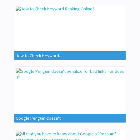
How to Check Keyword...
Google Penguin doesn't...