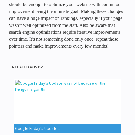
should be enough to optimize your website with continuous
improvement being the ultimate goal. Making these changes
can have a huge impact on rankings, especially if your page
wasn’t well optimized from the start. Also be aware that
search engine optimizations require iterative improvements
over time. It’s not something done only once, repeat these
pointers and make improvements every few months!
RELATED POSTS:
Google Friday's Update...