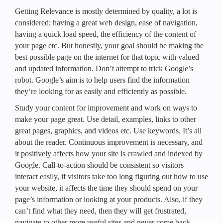
Getting Relevance is mostly determined by quality, a lot is
considered; having a great web design, ease of navigation,
having a quick load speed, the efficiency of the content of
your page etc. But honestly, your goal should be making the
best possible page on the internet for that topic with valued
and updated information. Don’t attempt to trick Google’s
robot. Google’s aim is to help users find the information
they’re looking for as easily and efficiently as possible.
Study your content for improvement and work on ways to
make your page great. Use detail, examples, links to other
great pages, graphics, and videos etc. Use keywords. It’s all
about the reader. Continuous improvement is necessary, and
it positively affects how your site is crawled and indexed by
Google. Call-to-action should be consistent so visitors
interact easily, if visitors take too long figuring out how to use
your website, it affects the time they should spend on your
page’s information or looking at your products. Also, if they
can’t find what they need, then they will get frustrated,
navigate to other more useful sites and never come back.