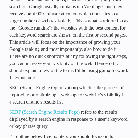
search on Google usually contains ten WebPages and they
receive about 90% of user attention which translates to a
large number of web visits daily. This is what is referred to as
the “Google ranking”; the websites with the best content for
each keyword search are shown on the first or second pages.
This article will focus on the importance of growing your
Google ranking and most importantly, also how to do it.
There are no quick shortcuts but by following the right steps,
you can increase your visibility on the web. Henceforth, I
should explain a few of the terms I’d be using going forward.
They include:
SEO (Search Engine Optimization) which is the process of
improving or optimizing a webpage or website’s visibility in
a search engine’s results list.
SERP (Search Engine Results Page)
refers to the results
displayed by a search engine in response to a user’s keyword
or key phrase query.
I’ll outline below five pointers you should focus on to