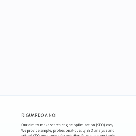
RIGUARDO A NOI
Our aim to make search engine optimization (SEO) easy.
We provide simple, professional-quality SEO analysis and
critical SEO monitoring for websites. By making our tools