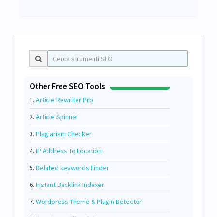
Other Free SEO Tools
1.
Article Rewriter Pro
2.
Article Spinner
3.
Plagiarism Checker
4.
IP Address To Location
5.
Related keywords Finder
6.
Instant Backlink Indexer
7.
Wordpress Theme & Plugin Detector