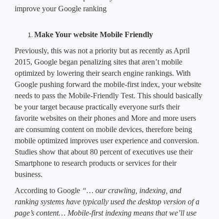
improve your Google ranking
Make Your website Mobile Friendly
Previously, this was not a priority but as recently as April
2015, Google began penalizing sites that aren’t mobile
optimized by lowering their search engine rankings. With
Google pushing forward the mobile-first index, your website
needs to pass the Mobile-Friendly Test. This should basically
be your target because practically everyone surfs their
favorite websites on their phones and More and more users
are consuming content on mobile devices, therefore being
mobile optimized improves user experience and conversion.
Studies show that about 80 percent of executives use their
Smartphone to research products or services for their
business.
According to Google
“… our crawling, indexing, and
ranking systems have typically used the desktop version of a
page’s content… Mobile-first indexing means that we’ll use