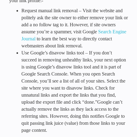
your link profile:-
Request manual link removal – Visit the website and
politely ask the site owner to either remove your link or
add a no follow tag to it. However, if site owners
assume you’re a spammer, visit Google
Search Engine
Journal
to learn the best way to directly contact
webmasters about link removal.
Use Google’s disavow links tool – If you don’t
succeed in removing unhealthy links, your next option
is using Google’s disavow links tool and it is part of
Google Search Console. When you open Search
Console, you’ll see a list of all of your sites. Select the
site where you want to disavow links. Check for
unnatural links and export the links that you find,
upload the export file and click “done.”Google can’t
actually remove the links as they lack access to the
referring sites. However, doing this notifies Google to
quit passing link juice (value) from those links to your
page content.