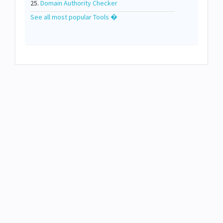
25.
Domain Authority Checker
See all most popular Tools �