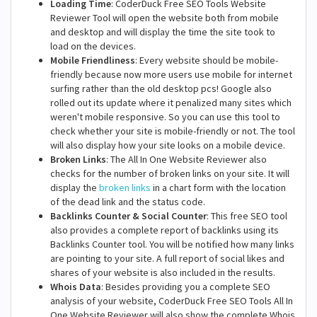
Loading Time
: CoderDuck Free SEO Tools Website
Reviewer Tool will open the website both from mobile
and desktop and will display the time the site took to
load on the devices.
Mobile Friendliness
: Every website should be mobile-
friendly because now more users use mobile for internet
surfing rather than the old desktop pcs! Google also
rolled out its update where it penalized many sites which
weren't mobile responsive. So you can use this tool to
check whether your site is mobile-friendly or not. The tool
will also display how your site looks on a mobile device.
Broken Links
: The All In One Website Reviewer also
checks for the number of broken links on your site. It will
display the
broken links
in a chart form with the location
of the dead link and the status code.
Backlinks Counter & Social Counter
: This free SEO tool
also provides a complete report of backlinks using its
Backlinks Counter tool. You will be notified how many links
are pointing to your site. A full report of social likes and
shares of your website is also included in the results.
Whois Data
: Besides providing you a complete SEO
analysis of your website, CoderDuck Free SEO Tools All In
One Website Reviewer will also show the complete Whois