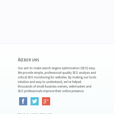
ÃŒBER UNS
Our aim to make search engine optimization (SEO) easy.
We provide simple, professional-quality SEO analysis and
critical SEO monitoring for websites. By making our tools
intuitive and easy to understand, we've helped
thousands of small-business owners, webmasters and
SEO professionals improve their online presence.