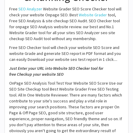
Free
SEO Analyzer
Website Grader SEO Score Checker tool will
check your website Onpage SEO. Best
Website Grader
tool,
Free SEO Analysis & site checkup SEO Audit. SEO Checker tool
for onpage SEO Analysis website review. our best and No.1
Website Grader tool for all your sites SEO Analyzer seo site
checkup SEO Audit tool without any membership.
Free SEO Checker tool will check your website SEO Score and
website Grade and generate SEO report in PDF format and you
can easily Download your website seo test report in 1 click....
Just Enter your URL into Website SEO Checker tool for
free Checkup your website SEO
OnPage SEO Analysis Tool Test Your Website SEO Score Use our
SEO Site Checkup tool Best Website Grader Free SEO Testing
tool. All In One Website Reviewer. There are many factors which
contribute to your site's success and play a vital role in
improving your search positions. These factors are proper On
Page & Off Page SEO, good site structure, good user
experience, proper navigation, SEO friendly theme and so on. If
you don't pay attention to these areas of your site, then
obviously you aren't going to get the extraordinary result of