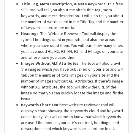
Title Tag, Meta Description, & Meta Keywords
: This free
SEO tool will tell you about the site's title tag, meta
keywords, and meta description. It will also tell you about
the number of words used in the Title Tag and the number
of keywords used in the meta.
Headings
: This Website Reviewer Tool will display the
type of headings used in your site and also the areas
where you have used them. You will learn how many times
you have used H1, H2, H3, H4, H5, and H6 tags on your site
and where have you used them.
Images Without ALT Attributes
: The tool will also crawl
the images which you have published on your site and will
tell you the number of total images on your site and the
number of images without ALT Attributes. If there's image
without ALT attribute, the tool will show the URL of the
image so that you can quickly locate the image and fix the
issue.
Keywords Chart
: Our best website reviewer tool will
display a chart showing the keywords cloud and keyword
consistency. You will come to know that which keywords
are used the most in your site's content, headings, and
descriptions and which keywords are used the least.