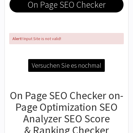
On Page SEO Checker
Alert!
Input Site is not valid!
Versuchen Sie es nochmal
On Page SEO Checker on-
Page Optimization SEO
Analyzer SEO Score
& Ranking Checker