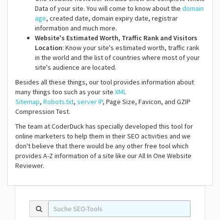
Data of your site. You will come to know about the
domain
age
, created date, domain expiry date, registrar
information and much more.
Website's Estimated Worth, Traffic Rank and Visitors
Location
: Know your site's estimated worth, traffic rank
in the world and the list of countries where most of your
site's audience are located.
Besides all these things, our tool provides information about
many things too such as your site
XML
Sitemap
,
Robots.txt
,
server IP
, Page Size, Favicon, and GZIP
Compression Test.
The team at CoderDuck has specially developed this tool for
online marketers to help them in their SEO activities and we
don't believe that there would be any other free tool which
provides A-Z information of a site like our All In One Website
Reviewer.