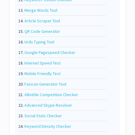
13.
Merge Words Tool
14.
Article Scraper Tool
15.
QR Code Generator
16.
Urdu Typing Tool
17.
Google Pagespeed Checker
18.
Internet Speed Test
19.
Mobile Friendly Test
20.
Favicon Generator Tool
21.
Allintitle Competition Checker
22.
Advanced Skype Resolver
23.
Social Stats Checker
24.
Keyword Density Checker