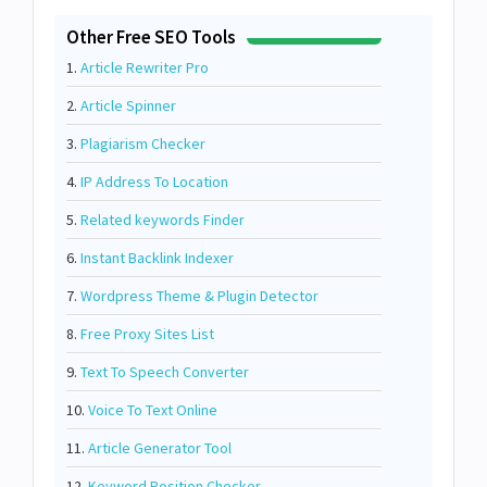
Other Free SEO Tools
1.
Article Rewriter Pro
2.
Article Spinner
3.
Plagiarism Checker
4.
IP Address To Location
5.
Related keywords Finder
6.
Instant Backlink Indexer
7.
Wordpress Theme & Plugin Detector
8.
Free Proxy Sites List
9.
Text To Speech Converter
10.
Voice To Text Online
11.
Article Generator Tool
12.
Keyword Position Checker