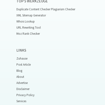
TOP 5 WERKZEUGE
Duplicate Content Checker Plagiarism Checker
XML Sitemap Generator
Whois Lookup
URL Rewriting Tool
Moz Rank Checker
LINKS
Zuhause
Post Article
Blog
About
Advertise
Disclaimer
Privacy Policy
Services