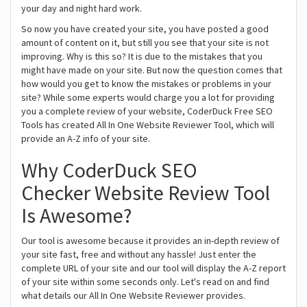
your day and night hard work.
So now you have created your site, you have posted a good
amount of content on it, but still you see that your site is not
improving. Why is this so? It is due to the mistakes that you
might have made on your site. But now the question comes that
how would you get to know the mistakes or problems in your
site? While some experts would charge you a lot for providing
you a complete review of your website, CoderDuck Free SEO
Tools has created All In One Website Reviewer Tool, which will
provide an A-Z info of your site.
Why CoderDuck SEO
Checker Website Review Tool
Is Awesome?
Our tool is awesome because it provides an in-depth review of
your site fast, free and without any hassle! Just enter the
complete URL of your site and our tool will display the A-Z report
of your site within some seconds only. Let's read on and find
what details our All In One Website Reviewer provides.