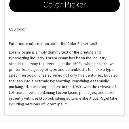
Color Picker
CSS Color
Enter more information about the Color Picker tool!
Lorem Ipsum is simply dummy text of the printing and
typesetting industry. Lorem Ipsum has been the industry
standard dummy text ever since the 1500s, when an unknown
printer took a galley of type and scrambled it to make a type
specimen book. It has survived not only five centuries, but also
the leap into electronic typesetting, remaining essentially
unchanged. It was popularised in the 1960s with the release of
Letraset sheets containing Lorem Ipsum passages, and more
recently with desktop publishing software like Aldus PageMaker
including versions of Lorem Ipsum.