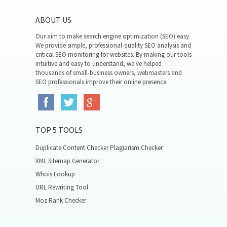
ABOUT US
Our aim to make search engine optimization (SEO) easy.
We provide simple, professional-quality SEO analysis and
critical SEO monitoring for websites. By making our tools
intuitive and easy to understand, we've helped
thousands of small-business owners, webmasters and
SEO professionals improve their online presence.
TOP 5 TOOLS
Duplicate Content Checker Plagiarism Checker
XML Sitemap Generator
Whois Lookup
URL Rewriting Tool
Moz Rank Checker