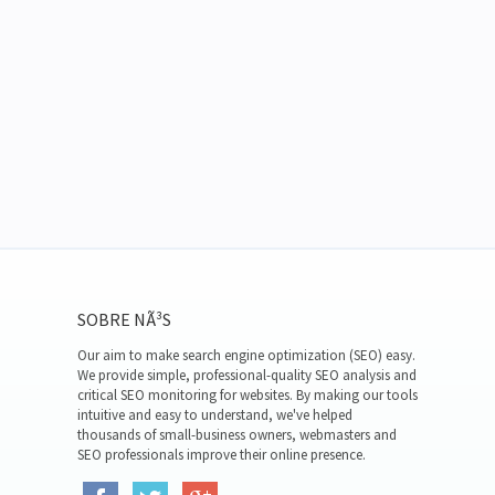
SOBRE NÃ³S
Our aim to make search engine optimization (SEO) easy.
We provide simple, professional-quality SEO analysis and
critical SEO monitoring for websites. By making our tools
intuitive and easy to understand, we've helped
thousands of small-business owners, webmasters and
SEO professionals improve their online presence.