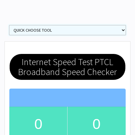
Internet Speed Test PTCL
Broadband Speed Checker
0
0