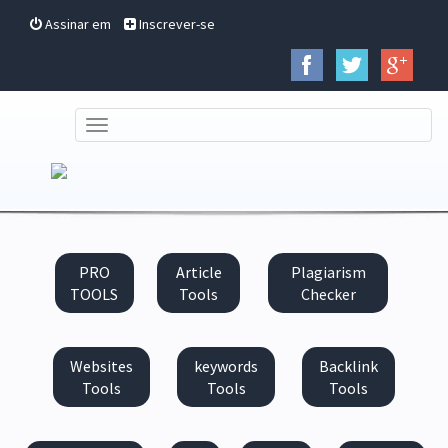
Assinar em
Inscrever-se
TOGGLE
NAVIGATION
PRO
Article
Plagiarism
TOOLS
Tools
Checker
Websites
keywords
Backlink
Tools
Tools
Tools