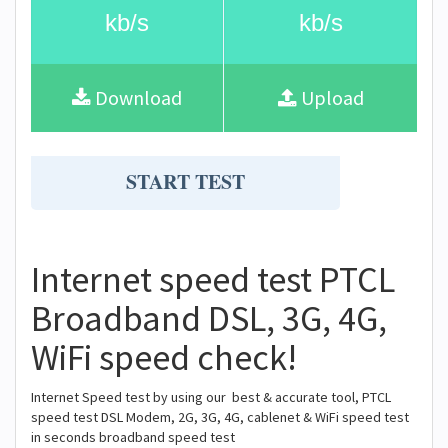
kb/s
kb/s
Download
Upload
START TEST
Internet speed test PTCL
Broadband DSL, 3G, 4G,
WiFi speed check!
Internet Speed test by using our best & accurate tool, PTCL
speed test DSL Modem, 2G, 3G, 4G, cablenet & WiFi speed test
in seconds broadband speed test