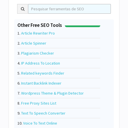
Other Free SEO Tools
1.
Article Rewriter Pro
2.
Article Spinner
3.
Plagiarism Checker
4.
IP Address To Location
5.
Related keywords Finder
6.
Instant Backlink Indexer
7.
Wordpress Theme & Plugin Detector
8.
Free Proxy Sites List
9.
Text To Speech Converter
10.
Voice To Text Online