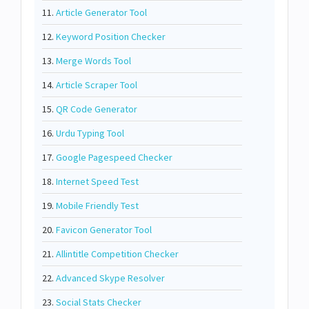
11.
Article Generator Tool
12.
Keyword Position Checker
13.
Merge Words Tool
14.
Article Scraper Tool
15.
QR Code Generator
16.
Urdu Typing Tool
17.
Google Pagespeed Checker
18.
Internet Speed Test
19.
Mobile Friendly Test
20.
Favicon Generator Tool
21.
Allintitle Competition Checker
22.
Advanced Skype Resolver
23.
Social Stats Checker