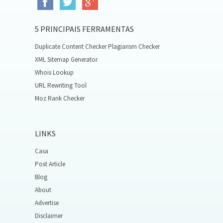
5 PRINCIPAIS FERRAMENTAS
Duplicate Content Checker Plagiarism Checker
XML Sitemap Generator
Whois Lookup
URL Rewriting Tool
Moz Rank Checker
LINKS
Casa
Post Article
Blog
About
Advertise
Disclaimer