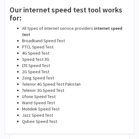
Our internet speed test tool works
for:
All types of internet service providers
internet speed
test
Broadband Speed Test
PTCL Speed Test
4G Speed Test
Speed Test 3G
LTE Speed Test
2G Speed Test
Zong Speed Test
Telenor 4G Speed Test Pakistan
Telenor 3G Speed Test
Ufone Speed Test
Warid Speed Test
Mobilink Speed Test
Jazz Speed Test
Qubee Speed Test