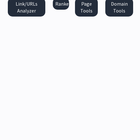
Link/URLs
Ranker
Page
Domain
Analyzer
Tools
Tools