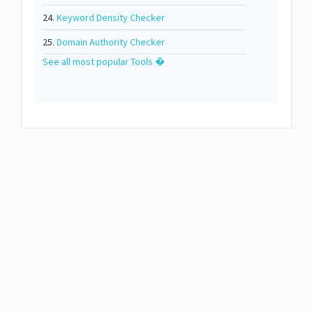
24.
Keyword Density Checker
25.
Domain Authority Checker
See all most popular Tools �