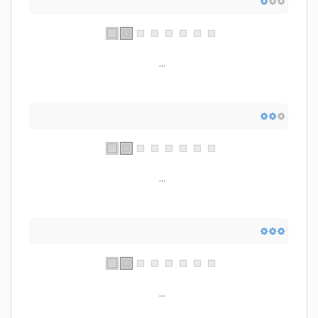
...
...
...