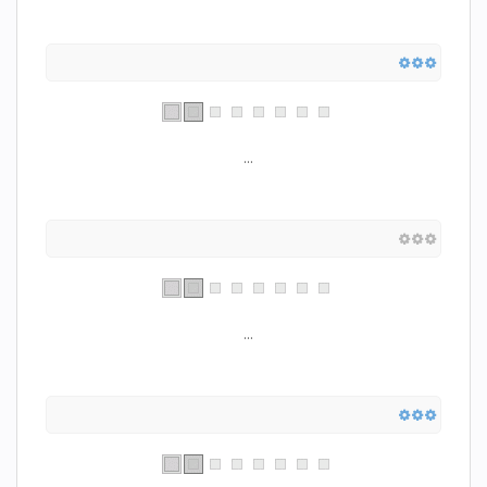
...
...