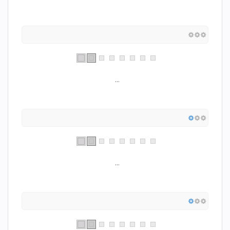
...
...