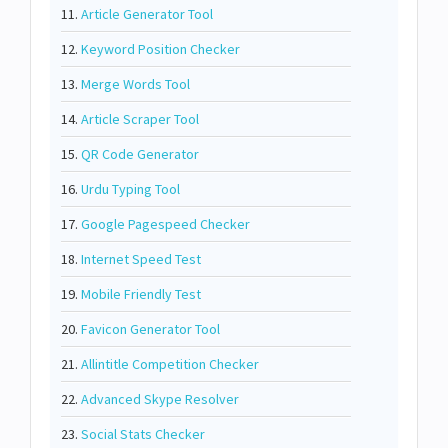
11.
Article Generator Tool
12.
Keyword Position Checker
13.
Merge Words Tool
14.
Article Scraper Tool
15.
QR Code Generator
16.
Urdu Typing Tool
17.
Google Pagespeed Checker
18.
Internet Speed Test
19.
Mobile Friendly Test
20.
Favicon Generator Tool
21.
Allintitle Competition Checker
22.
Advanced Skype Resolver
23.
Social Stats Checker