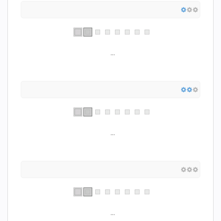
...
...
...