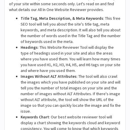
of your site within some seconds only. Let's read on and find
what details our All In One Website Reviewer provides.
Title Tag, Meta Description, & Meta Keywords
: This free
SEO tool will tell you about the site's title tag, meta
keywords, and meta description. It will also tell you about
the number of words used in the Title Tag and the number
of keywords used in the meta.
Headings
: This Website Reviewer Tool will display the
type of headings used in your site and also the areas
where you have used them. You will learn how many times
you have used H1, H2, H3, H4, H5, and H6 tags on your site
and where have you used them.
Images Without ALT Attributes
: The tool will also crawl
the images which you have published on your site and will
tell you the number of total images on your site and the
number of images without ALT Attributes. If there's image
without ALT attribute, the tool will show the URL of the
image so that you can quickly locate the image and fix the
issue.
Keywords Chart
: Our best website reviewer tool will
display a chart showing the keywords cloud and keyword
consistency. You will come to know that which keywords