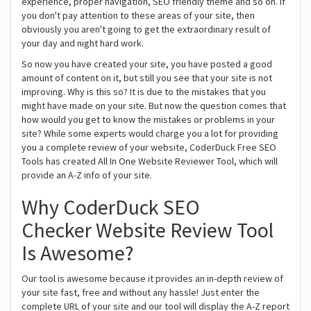
experience, proper navigation, SEO friendly theme and so on. If
you don't pay attention to these areas of your site, then
obviously you aren't going to get the extraordinary result of
your day and night hard work.
So now you have created your site, you have posted a good
amount of content on it, but still you see that your site is not
improving. Why is this so? It is due to the mistakes that you
might have made on your site. But now the question comes that
how would you get to know the mistakes or problems in your
site? While some experts would charge you a lot for providing
you a complete review of your website, CoderDuck Free SEO
Tools has created All In One Website Reviewer Tool, which will
provide an A-Z info of your site.
Why CoderDuck SEO
Checker Website Review Tool
Is Awesome?
Our tool is awesome because it provides an in-depth review of
your site fast, free and without any hassle! Just enter the
complete URL of your site and our tool will display the A-Z report