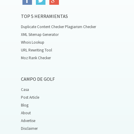
TOP 5 HERRAMIENTAS
Duplicate Content Checker Plagiarism Checker
XML Sitemap Generator
Whois Lookup
URL Rewriting Tool
Moz Rank Checker
CAMPO DE GOLF
Casa
Post Article
Blog
About
Advertise
Disclaimer