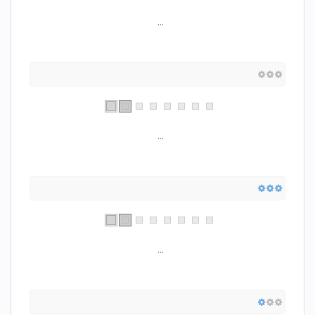
...
...
...