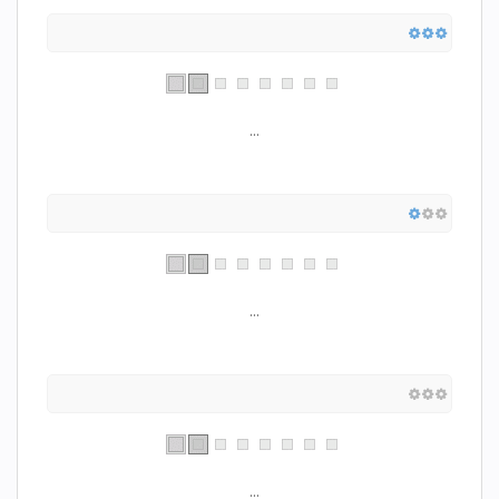
...
...
...