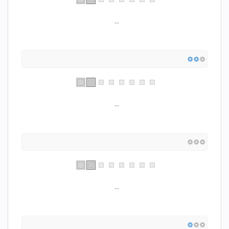
...
...
...