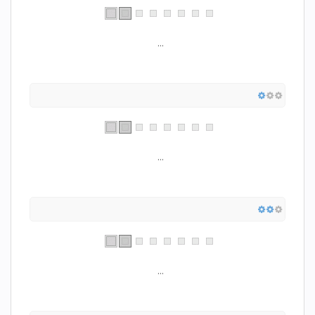
...
...
...