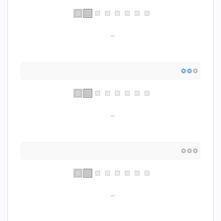
...
...
...