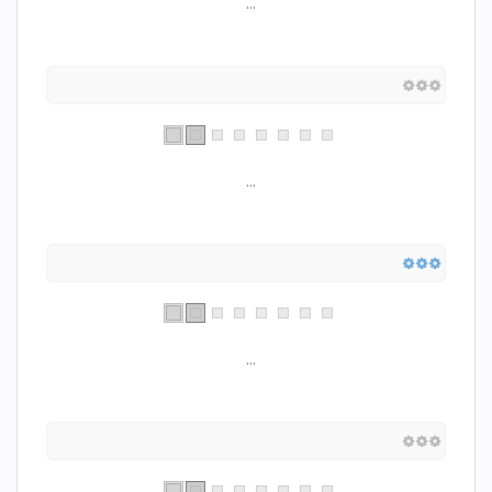
...
...
...