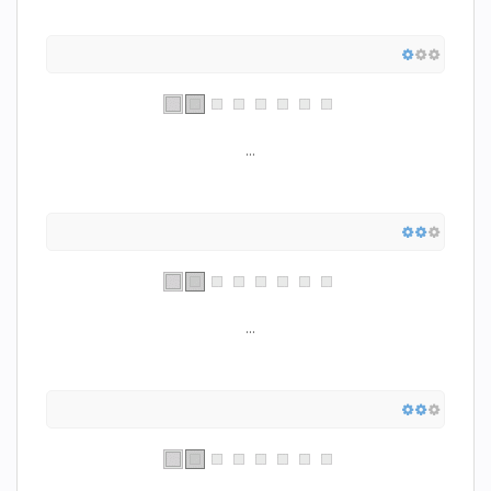
...
...