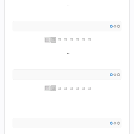
...
...
...