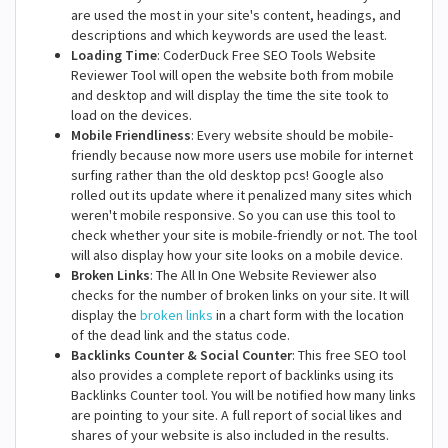
are used the most in your site's content, headings, and
descriptions and which keywords are used the least.
Loading Time
: CoderDuck Free SEO Tools Website
Reviewer Tool will open the website both from mobile
and desktop and will display the time the site took to
load on the devices.
Mobile Friendliness
: Every website should be mobile-
friendly because now more users use mobile for internet
surfing rather than the old desktop pcs! Google also
rolled out its update where it penalized many sites which
weren't mobile responsive. So you can use this tool to
check whether your site is mobile-friendly or not. The tool
will also display how your site looks on a mobile device.
Broken Links
: The All In One Website Reviewer also
checks for the number of broken links on your site. It will
display the
broken links
in a chart form with the location
of the dead link and the status code.
Backlinks Counter & Social Counter
: This free SEO tool
also provides a complete report of backlinks using its
Backlinks Counter tool. You will be notified how many links
are pointing to your site. A full report of social likes and
shares of your website is also included in the results.