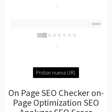
...
...
Probar nueva URL
On Page SEO Checker on-
Page Optimization SEO