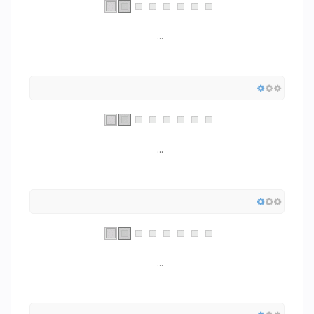
...
...
...