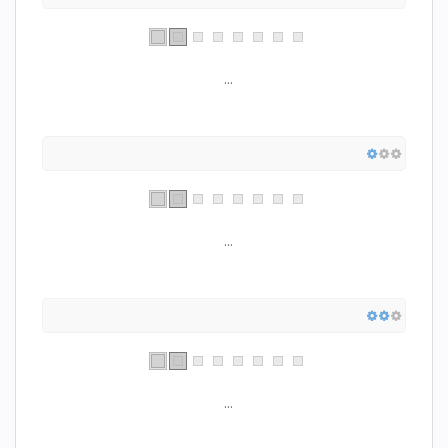
...
...
...