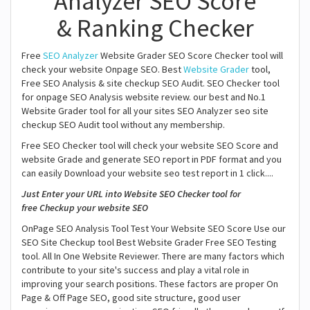
Analyzer SEO Score
& Ranking Checker
Free
SEO Analyzer
Website Grader SEO Score Checker tool will
check your website Onpage SEO. Best
Website Grader
tool,
Free SEO Analysis & site checkup SEO Audit. SEO Checker tool
for onpage SEO Analysis website review. our best and No.1
Website Grader tool for all your sites SEO Analyzer seo site
checkup SEO Audit tool without any membership.
Free SEO Checker tool will check your website SEO Score and
website Grade and generate SEO report in PDF format and you
can easily Download your website seo test report in 1 click....
Just Enter your URL into Website SEO Checker tool for
free Checkup your website SEO
OnPage SEO Analysis Tool Test Your Website SEO Score Use our
SEO Site Checkup tool Best Website Grader Free SEO Testing
tool. All In One Website Reviewer. There are many factors which
contribute to your site's success and play a vital role in
improving your search positions. These factors are proper On
Page & Off Page SEO, good site structure, good user