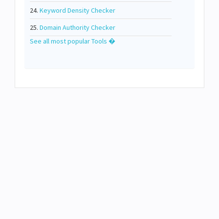
24.
Keyword Density Checker
25.
Domain Authority Checker
See all most popular Tools �