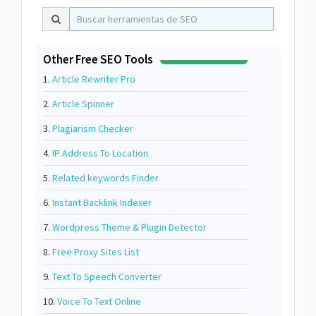
Other Free SEO Tools
1.
Article Rewriter Pro
2.
Article Spinner
3.
Plagiarism Checker
4.
IP Address To Location
5.
Related keywords Finder
6.
Instant Backlink Indexer
7.
Wordpress Theme & Plugin Detector
8.
Free Proxy Sites List
9.
Text To Speech Converter
10.
Voice To Text Online