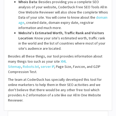
Whois Data
: Besides providing you a complete SEO
analysis of your website, CoderDuck Free SEO Tools All In
One Website Reviewer will also show the complete Whois
Data of your site. You will come to know about the
domain
age
, created date, domain expiry date, registrar
information and much more.
Website's Estimated Worth, Traffic Rank and Visitors
Location
: Know your site's estimated worth, traffic rank
in the world and the list of countries where most of your
site's audience are located.
Besides all these things, our tool provides information about
many things too such as your site
XML
Sitemap
,
Robots.txt
,
server IP
, Page Size, Favicon, and GZIP
Compression Test.
The team at CoderDuck has specially developed this tool for
online marketers to help them in their SEO activities and we
don't believe that there would be any other free tool which
provides A-Z information of a site like our All In One Website
Reviewer.