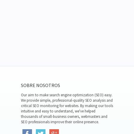
SOBRE NOSOTROS
Our aim to make search engine optimization (SEO) easy.
We provide simple, professional-quality SEO analysis and
critical SEO monitoring for websites. By making our tools
intuitive and easy to understand, we've helped
thousands of small-business owners, webmasters and
SEO professionals improve their online presence.