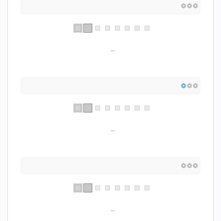
...
...
...