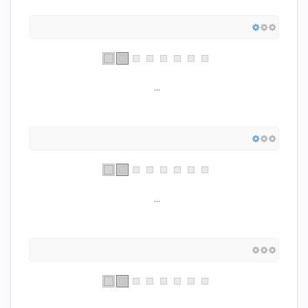
...
...