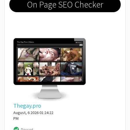
On Page SEO Checker
Thegay.pro
August, 6 2026 01:24:22
PM
Passed