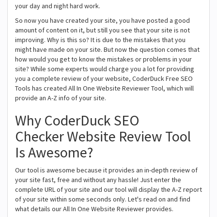
your day and night hard work.
So now you have created your site, you have posted a good
amount of content on it, but still you see that your site is not
improving. Why is this so? It is due to the mistakes that you
might have made on your site. But now the question comes that
how would you get to know the mistakes or problems in your
site? While some experts would charge you a lot for providing
you a complete review of your website, CoderDuck Free SEO
Tools has created All In One Website Reviewer Tool, which will
provide an A-Z info of your site.
Why CoderDuck SEO
Checker Website Review Tool
Is Awesome?
Our tool is awesome because it provides an in-depth review of
your site fast, free and without any hassle! Just enter the
complete URL of your site and our tool will display the A-Z report
of your site within some seconds only. Let's read on and find
what details our All In One Website Reviewer provides.