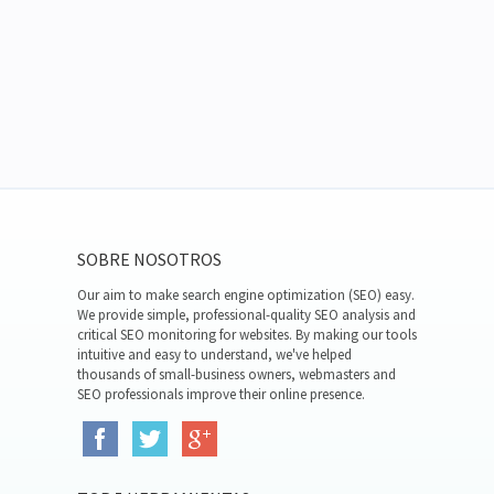
SOBRE NOSOTROS
Our aim to make search engine optimization (SEO) easy.
We provide simple, professional-quality SEO analysis and
critical SEO monitoring for websites. By making our tools
intuitive and easy to understand, we've helped
thousands of small-business owners, webmasters and
SEO professionals improve their online presence.