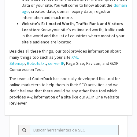
Data of your site. You will come to know about the
domain
age
, created date, domain expiry date, registrar
information and much more.
Website's Estimated Worth, Traffic Rank and Visitors
Location
: Know your site's estimated worth, traffic rank
in the world and the list of countries where most of your
site's audience are located.
Besides all these things, our tool provides information about
many things too such as your site
XML
Sitemap
,
Robots.txt
,
server IP
, Page Size, Favicon, and GZIP
Compression Test.
The team at CoderDuck has specially developed this tool for
online marketers to help them in their SEO activities and we
don't believe that there would be any other free tool which
provides A-Z information of a site like our All In One Website
Reviewer.