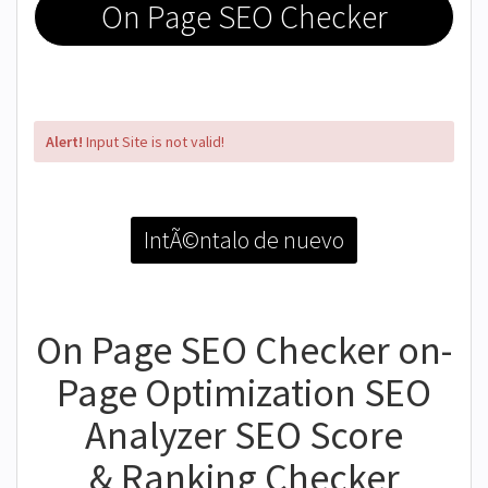
On Page SEO Checker
Alert!
Input Site is not valid!
IntÃ©ntalo de nuevo
On Page SEO Checker on-
Page Optimization SEO
Analyzer SEO Score
& Ranking Checker