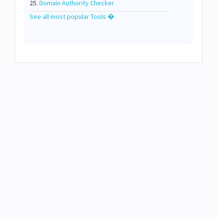
25.
Domain Authority Checker
See all most popular Tools �