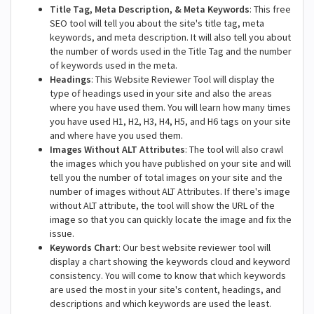
Title Tag, Meta Description, & Meta Keywords
: This free
SEO tool will tell you about the site's title tag, meta
keywords, and meta description. It will also tell you about
the number of words used in the Title Tag and the number
of keywords used in the meta.
Headings
: This Website Reviewer Tool will display the
type of headings used in your site and also the areas
where you have used them. You will learn how many times
you have used H1, H2, H3, H4, H5, and H6 tags on your site
and where have you used them.
Images Without ALT Attributes
: The tool will also crawl
the images which you have published on your site and will
tell you the number of total images on your site and the
number of images without ALT Attributes. If there's image
without ALT attribute, the tool will show the URL of the
image so that you can quickly locate the image and fix the
issue.
Keywords Chart
: Our best website reviewer tool will
display a chart showing the keywords cloud and keyword
consistency. You will come to know that which keywords
are used the most in your site's content, headings, and
descriptions and which keywords are used the least.