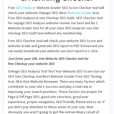
Free
SEO Analyzer
Website Grader SEO Score Checker tool will
check your website Onpage SEO. Best
Website Grader
tool,
Free SEO Analysis & site checkup SEO Audit. SEO Checker tool
for onpage SEO Analysis website review. our best and No.1
Website Grader tool for all your sites SEO Analyzer seo site
checkup SEO Audit tool without any membership.
Free SEO Checker tool will check your website SEO Score and
website Grade and generate SEO report in PDF format and you
can easily Download your website seo test report in 1 click....
Just Enter your URL into Website SEO Checker tool for
free Checkup your website SEO
OnPage SEO Analysis Tool Test Your Website SEO Score Use our
SEO Site Checkup tool Best Website Grader Free SEO Testing
tool. All In One Website Reviewer. There are many factors which
contribute to your site's success and play a vital role in
improving your search positions. These factors are proper On
Page & Off Page SEO, good site structure, good user
experience, proper navigation, SEO friendly theme and so on. If
you don't pay attention to these areas of your site, then
obviously you aren't going to get the extraordinary result of