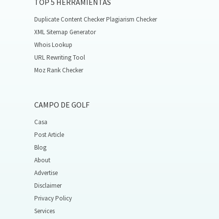
TOP 5 HERRAMIENTAS
Duplicate Content Checker Plagiarism Checker
XML Sitemap Generator
Whois Lookup
URL Rewriting Tool
Moz Rank Checker
CAMPO DE GOLF
Casa
Post Article
Blog
About
Advertise
Disclaimer
Privacy Policy
Services