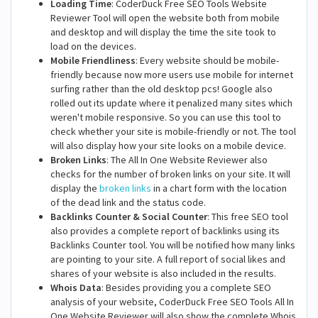
Loading Time
: CoderDuck Free SEO Tools Website
Reviewer Tool will open the website both from mobile
and desktop and will display the time the site took to
load on the devices.
Mobile Friendliness
: Every website should be mobile-
friendly because now more users use mobile for internet
surfing rather than the old desktop pcs! Google also
rolled out its update where it penalized many sites which
weren't mobile responsive. So you can use this tool to
check whether your site is mobile-friendly or not. The tool
will also display how your site looks on a mobile device.
Broken Links
: The All In One Website Reviewer also
checks for the number of broken links on your site. It will
display the
broken links
in a chart form with the location
of the dead link and the status code.
Backlinks Counter & Social Counter
: This free SEO tool
also provides a complete report of backlinks using its
Backlinks Counter tool. You will be notified how many links
are pointing to your site. A full report of social likes and
shares of your website is also included in the results.
Whois Data
: Besides providing you a complete SEO
analysis of your website, CoderDuck Free SEO Tools All In
One Website Reviewer will also show the complete Whois