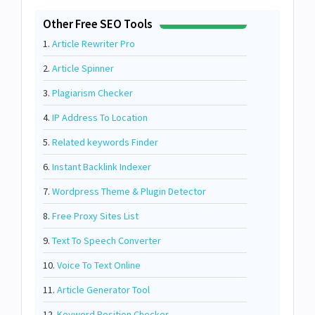
Other Free SEO Tools
1.
Article Rewriter Pro
2.
Article Spinner
3.
Plagiarism Checker
4.
IP Address To Location
5.
Related keywords Finder
6.
Instant Backlink Indexer
7.
Wordpress Theme & Plugin Detector
8.
Free Proxy Sites List
9.
Text To Speech Converter
10.
Voice To Text Online
11.
Article Generator Tool
12.
Keyword Position Checker