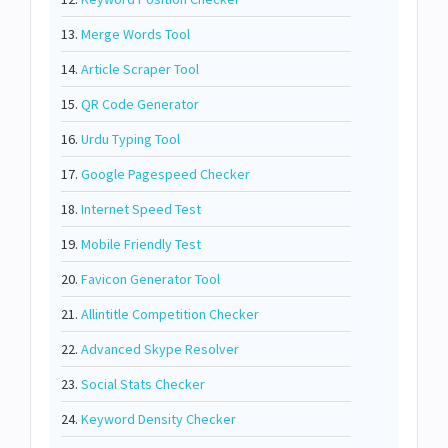
13.
Merge Words Tool
14.
Article Scraper Tool
15.
QR Code Generator
16.
Urdu Typing Tool
17.
Google Pagespeed Checker
18.
Internet Speed Test
19.
Mobile Friendly Test
20.
Favicon Generator Tool
21.
Allintitle Competition Checker
22.
Advanced Skype Resolver
23.
Social Stats Checker
24.
Keyword Density Checker