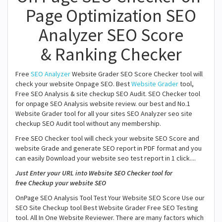
Page Optimization SEO
Analyzer SEO Score
& Ranking Checker
Free
SEO Analyzer
Website Grader SEO Score Checker tool will
check your website Onpage SEO. Best
Website Grader
tool,
Free SEO Analysis & site checkup SEO Audit. SEO Checker tool
for onpage SEO Analysis website review. our best and No.1
Website Grader tool for all your sites SEO Analyzer seo site
checkup SEO Audit tool without any membership.
Free SEO Checker tool will check your website SEO Score and
website Grade and generate SEO report in PDF format and you
can easily Download your website seo test report in 1 click....
Just Enter your URL into Website SEO Checker tool for
free Checkup your website SEO
OnPage SEO Analysis Tool Test Your Website SEO Score Use our
SEO Site Checkup tool Best Website Grader Free SEO Testing
tool. All In One Website Reviewer. There are many factors which