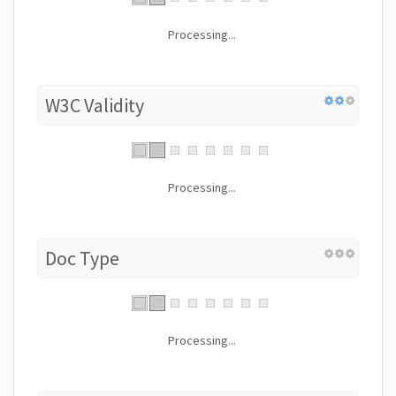
Processing...
W3C Validity
Processing...
Doc Type
Processing...