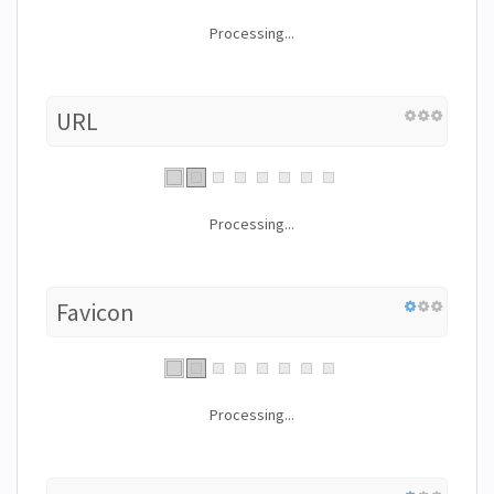
Processing...
URL
Processing...
Favicon
Processing...