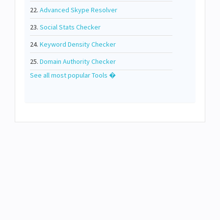
22.
Advanced Skype Resolver
23.
Social Stats Checker
24.
Keyword Density Checker
25.
Domain Authority Checker
See all most popular Tools �