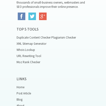
thousands of small-business owners, webmasters and
SEO professionals improve their online presence.
TOP 5 TOOLS
Duplicate Content Checker Plagiarism Checker
XML Sitemap Generator
Whois Lookup
URL Rewriting Tool
Moz Rank Checker
LINKS
Home
Post Article
Blog
About