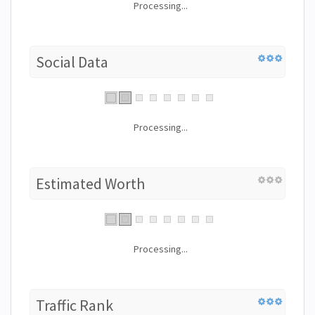
Processing...
Social Data
Processing...
Estimated Worth
Processing...
Traffic Rank