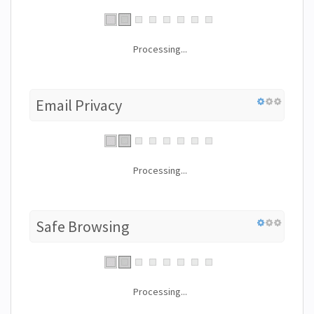
Processing...
Email Privacy
Processing...
Safe Browsing
Processing...