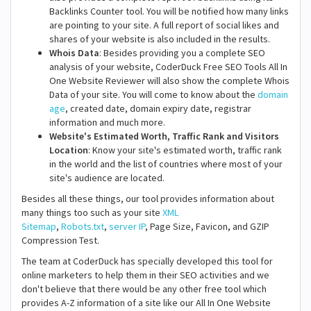
Backlinks Counter tool. You will be notified how many links
are pointing to your site. A full report of social likes and
shares of your website is also included in the results.
Whois Data
: Besides providing you a complete SEO
analysis of your website, CoderDuck Free SEO Tools All In
One Website Reviewer will also show the complete Whois
Data of your site. You will come to know about the
domain
age
, created date, domain expiry date, registrar
information and much more.
Website's Estimated Worth, Traffic Rank and Visitors
Location
: Know your site's estimated worth, traffic rank
in the world and the list of countries where most of your
site's audience are located.
Besides all these things, our tool provides information about
many things too such as your site
XML
Sitemap
,
Robots.txt
,
server IP
, Page Size, Favicon, and GZIP
Compression Test.
The team at CoderDuck has specially developed this tool for
online marketers to help them in their SEO activities and we
don't believe that there would be any other free tool which
provides A-Z information of a site like our All In One Website