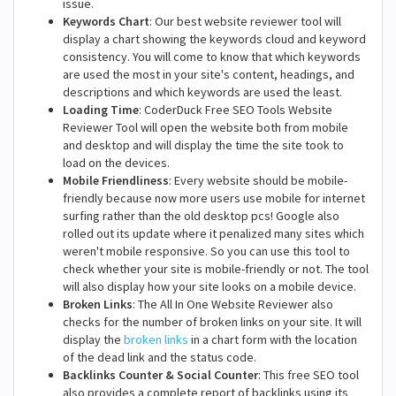
issue.
Keywords Chart
: Our best website reviewer tool will
display a chart showing the keywords cloud and keyword
consistency. You will come to know that which keywords
are used the most in your site's content, headings, and
descriptions and which keywords are used the least.
Loading Time
: CoderDuck Free SEO Tools Website
Reviewer Tool will open the website both from mobile
and desktop and will display the time the site took to
load on the devices.
Mobile Friendliness
: Every website should be mobile-
friendly because now more users use mobile for internet
surfing rather than the old desktop pcs! Google also
rolled out its update where it penalized many sites which
weren't mobile responsive. So you can use this tool to
check whether your site is mobile-friendly or not. The tool
will also display how your site looks on a mobile device.
Broken Links
: The All In One Website Reviewer also
checks for the number of broken links on your site. It will
display the
broken links
in a chart form with the location
of the dead link and the status code.
Backlinks Counter & Social Counter
: This free SEO tool
also provides a complete report of backlinks using its