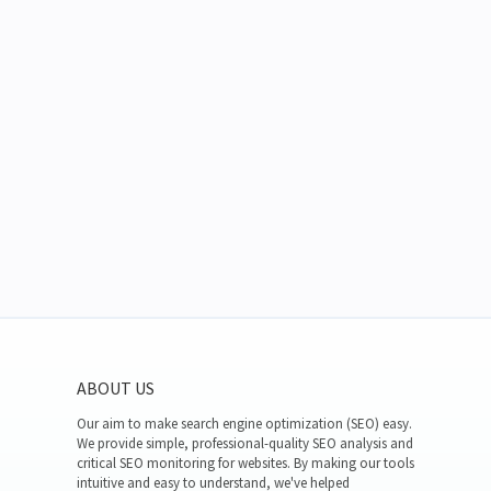
ABOUT US
Our aim to make search engine optimization (SEO) easy.
We provide simple, professional-quality SEO analysis and
critical SEO monitoring for websites. By making our tools
intuitive and easy to understand, we've helped