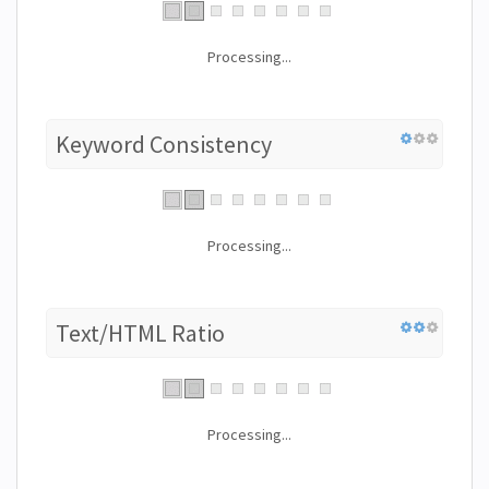
Processing...
Keyword Consistency
Processing...
Text/HTML Ratio
Processing...