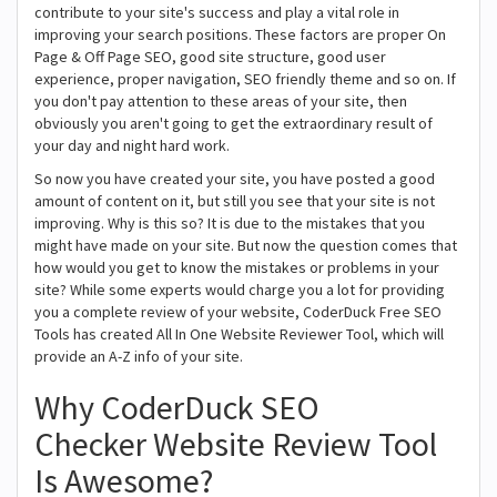
contribute to your site's success and play a vital role in
improving your search positions. These factors are proper On
Page & Off Page SEO, good site structure, good user
experience, proper navigation, SEO friendly theme and so on. If
you don't pay attention to these areas of your site, then
obviously you aren't going to get the extraordinary result of
your day and night hard work.
So now you have created your site, you have posted a good
amount of content on it, but still you see that your site is not
improving. Why is this so? It is due to the mistakes that you
might have made on your site. But now the question comes that
how would you get to know the mistakes or problems in your
site? While some experts would charge you a lot for providing
you a complete review of your website, CoderDuck Free SEO
Tools has created All In One Website Reviewer Tool, which will
provide an A-Z info of your site.
Why CoderDuck SEO
Checker Website Review Tool
Is Awesome?