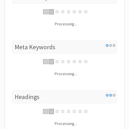
Processing...
Meta Keywords
Processing...
Headings
Processing...