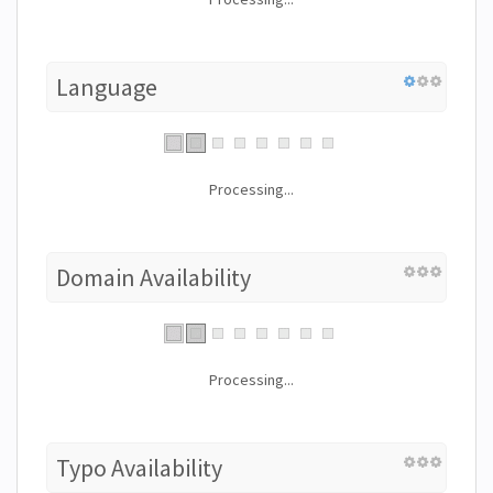
Language
Processing...
Domain Availability
Processing...
Typo Availability