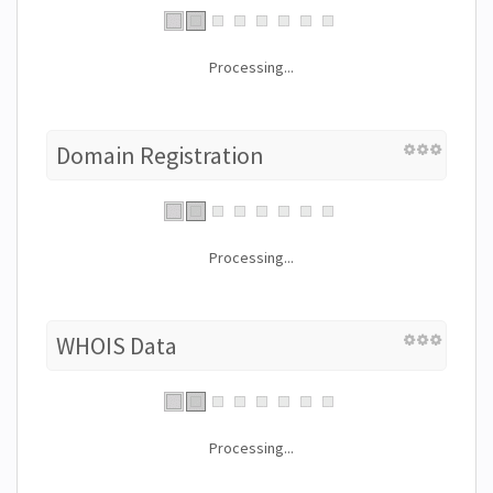
Processing...
Domain Registration
Processing...
WHOIS Data
Processing...