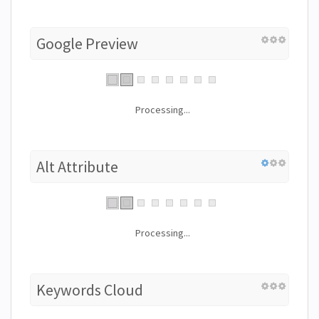
Google Preview
Processing...
Alt Attribute
Processing...
Keywords Cloud