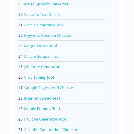
9.
Text To Speech Converter
10.
Voice To Text Online
11.
Article Generator Tool
12.
Keyword Position Checker
13.
Merge Words Tool
14.
Article Scraper Tool
15.
QR Code Generator
16.
Urdu Typing Tool
17.
Google Pagespeed Checker
18.
Internet Speed Test
19.
Mobile Friendly Test
20.
Favicon Generator Tool
21.
Allintitle Competition Checker