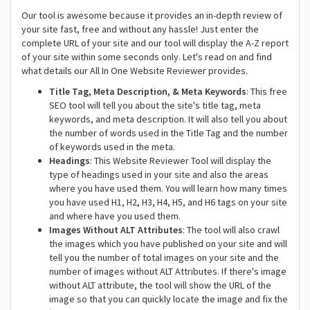
Our tool is awesome because it provides an in-depth review of
your site fast, free and without any hassle! Just enter the
complete URL of your site and our tool will display the A-Z report
of your site within some seconds only. Let's read on and find
what details our All In One Website Reviewer provides.
Title Tag, Meta Description, & Meta Keywords
: This free
SEO tool will tell you about the site's title tag, meta
keywords, and meta description. It will also tell you about
the number of words used in the Title Tag and the number
of keywords used in the meta.
Headings
: This Website Reviewer Tool will display the
type of headings used in your site and also the areas
where you have used them. You will learn how many times
you have used H1, H2, H3, H4, H5, and H6 tags on your site
and where have you used them.
Images Without ALT Attributes
: The tool will also crawl
the images which you have published on your site and will
tell you the number of total images on your site and the
number of images without ALT Attributes. If there's image
without ALT attribute, the tool will show the URL of the
image so that you can quickly locate the image and fix the