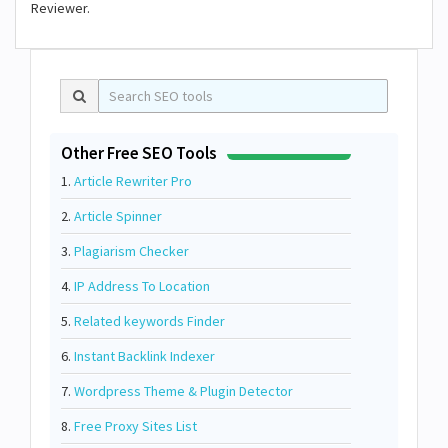
Reviewer.
Other Free SEO Tools
1.
Article Rewriter Pro
2.
Article Spinner
3.
Plagiarism Checker
4.
IP Address To Location
5.
Related keywords Finder
6.
Instant Backlink Indexer
7.
Wordpress Theme & Plugin Detector
8.
Free Proxy Sites List