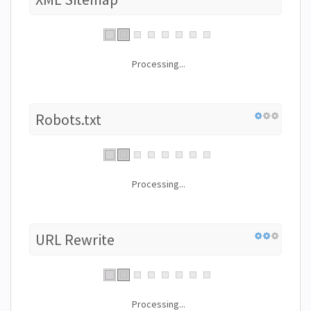
Processing...
Robots.txt
Processing...
URL Rewrite
Processing...