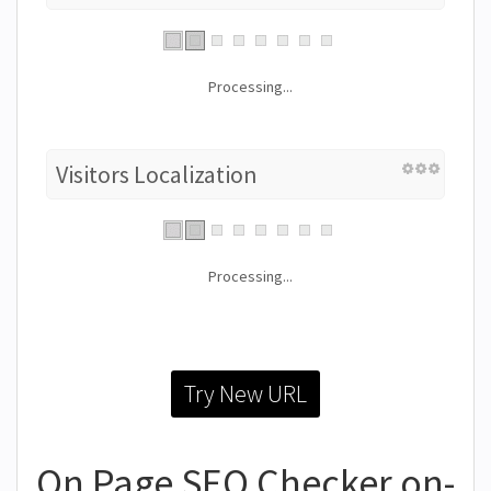
Processing...
Visitors Localization
Processing...
Try New URL
On Page SEO Checker on-