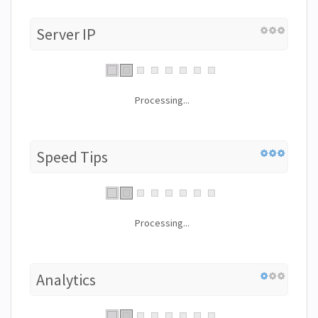
Server IP
Processing...
Speed Tips
Processing...
Analytics