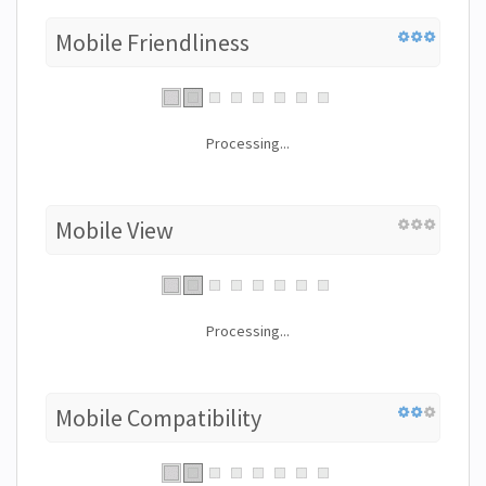
Mobile Friendliness
Processing...
Mobile View
Processing...
Mobile Compatibility