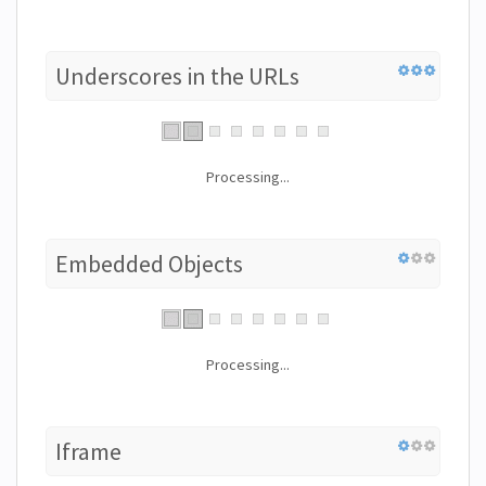
Underscores in the URLs
Processing...
Embedded Objects
Processing...
Iframe