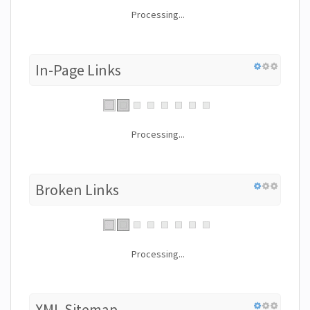
Processing...
In-Page Links
Processing...
Broken Links
Processing...
XML Sitemap