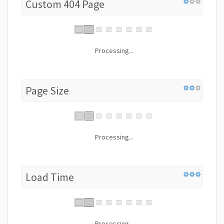
Custom 404 Page
Processing...
Page Size
Processing...
Load Time
Processing...