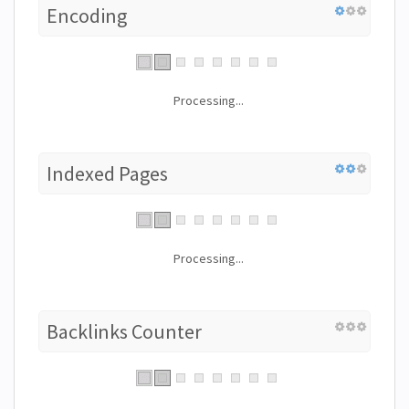
Encoding
Processing...
Indexed Pages
Processing...
Backlinks Counter