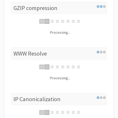
GZIP compression
Processing...
WWW Resolve
Processing...
IP Canonicalization