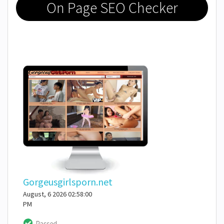
On Page SEO Checker
Gorgeusgirlsporn.net
August, 6 2026 02:58:00
PM
Passed