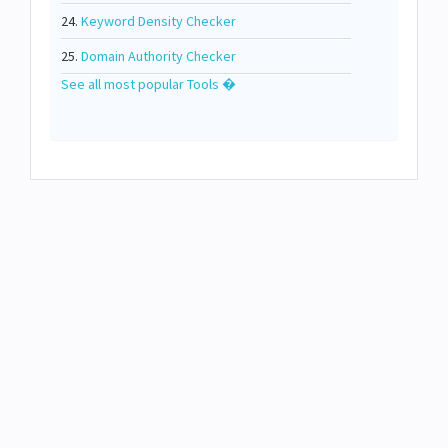
24.
Keyword Density Checker
25.
Domain Authority Checker
See all most popular Tools �