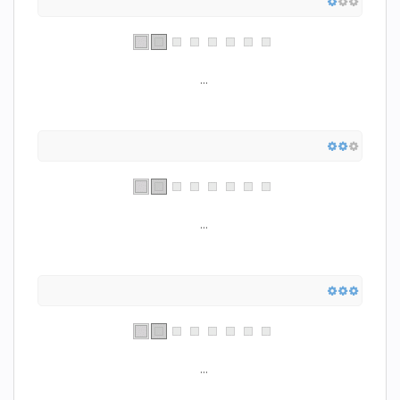
...
...
...