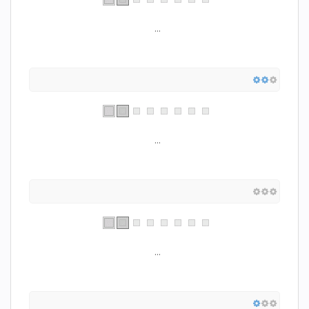
...
...
...