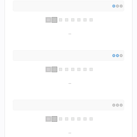
...
...
...