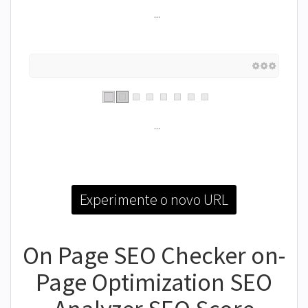
...
...
Experimente o novo URL
On Page SEO Checker on-
Page Optimization SEO