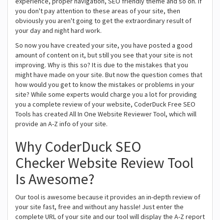
experience, proper navigation, SEO friendly theme and so on. If
you don't pay attention to these areas of your site, then
obviously you aren't going to get the extraordinary result of
your day and night hard work.
So now you have created your site, you have posted a good
amount of content on it, but still you see that your site is not
improving. Why is this so? It is due to the mistakes that you
might have made on your site. But now the question comes that
how would you get to know the mistakes or problems in your
site? While some experts would charge you a lot for providing
you a complete review of your website, CoderDuck Free SEO
Tools has created All In One Website Reviewer Tool, which will
provide an A-Z info of your site.
Why CoderDuck SEO
Checker Website Review Tool
Is Awesome?
Our tool is awesome because it provides an in-depth review of
your site fast, free and without any hassle! Just enter the
complete URL of your site and our tool will display the A-Z report