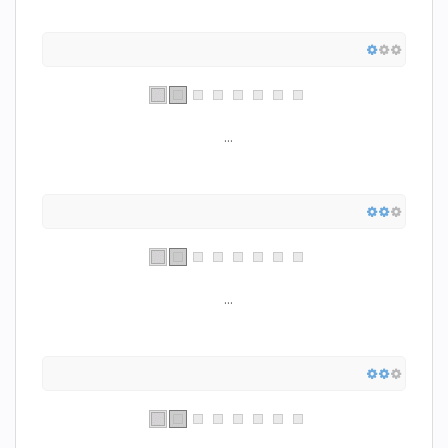
...
...