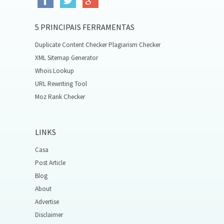
5 PRINCIPAIS FERRAMENTAS
Duplicate Content Checker Plagiarism Checker
XML Sitemap Generator
Whois Lookup
URL Rewriting Tool
Moz Rank Checker
LINKS
Casa
Post Article
Blog
About
Advertise
Disclaimer