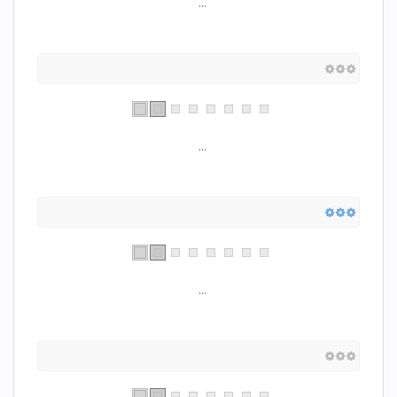
...
...
...