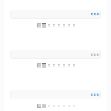
...
...