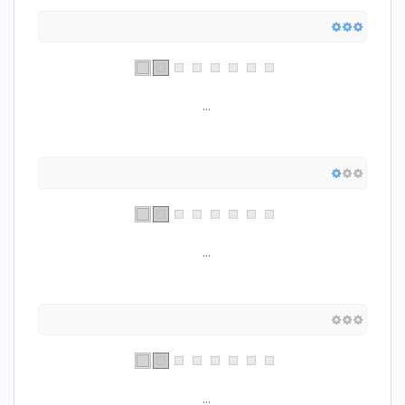
...
...
...