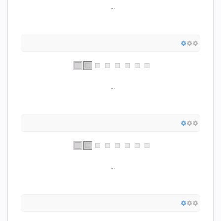
...
...
...