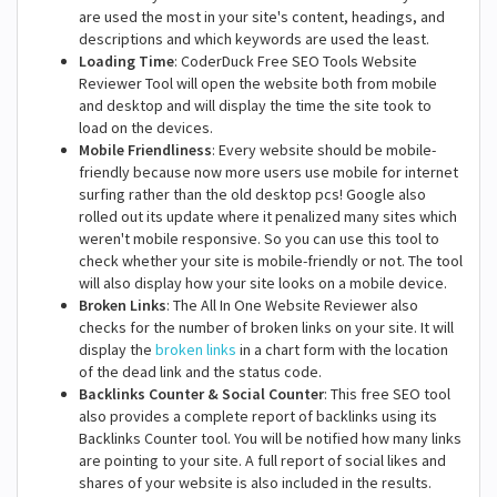
are used the most in your site's content, headings, and
descriptions and which keywords are used the least.
Loading Time
: CoderDuck Free SEO Tools Website
Reviewer Tool will open the website both from mobile
and desktop and will display the time the site took to
load on the devices.
Mobile Friendliness
: Every website should be mobile-
friendly because now more users use mobile for internet
surfing rather than the old desktop pcs! Google also
rolled out its update where it penalized many sites which
weren't mobile responsive. So you can use this tool to
check whether your site is mobile-friendly or not. The tool
will also display how your site looks on a mobile device.
Broken Links
: The All In One Website Reviewer also
checks for the number of broken links on your site. It will
display the
broken links
in a chart form with the location
of the dead link and the status code.
Backlinks Counter & Social Counter
: This free SEO tool
also provides a complete report of backlinks using its
Backlinks Counter tool. You will be notified how many links
are pointing to your site. A full report of social likes and
shares of your website is also included in the results.