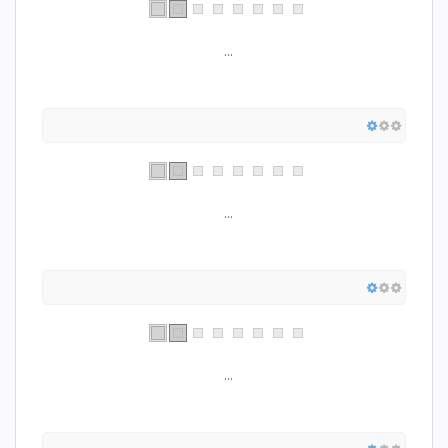
...
...
...