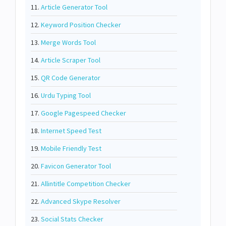
11.
Article Generator Tool
12.
Keyword Position Checker
13.
Merge Words Tool
14.
Article Scraper Tool
15.
QR Code Generator
16.
Urdu Typing Tool
17.
Google Pagespeed Checker
18.
Internet Speed Test
19.
Mobile Friendly Test
20.
Favicon Generator Tool
21.
Allintitle Competition Checker
22.
Advanced Skype Resolver
23.
Social Stats Checker