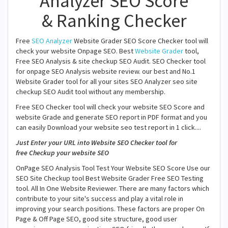
Analyzer SEO Score
& Ranking Checker
Free
SEO Analyzer
Website Grader SEO Score Checker tool will
check your website Onpage SEO. Best
Website Grader
tool,
Free SEO Analysis & site checkup SEO Audit. SEO Checker tool
for onpage SEO Analysis website review. our best and No.1
Website Grader tool for all your sites SEO Analyzer seo site
checkup SEO Audit tool without any membership.
Free SEO Checker tool will check your website SEO Score and
website Grade and generate SEO report in PDF format and you
can easily Download your website seo test report in 1 click....
Just Enter your URL into Website SEO Checker tool for
free Checkup your website SEO
OnPage SEO Analysis Tool Test Your Website SEO Score Use our
SEO Site Checkup tool Best Website Grader Free SEO Testing
tool. All In One Website Reviewer. There are many factors which
contribute to your site's success and play a vital role in
improving your search positions. These factors are proper On
Page & Off Page SEO, good site structure, good user