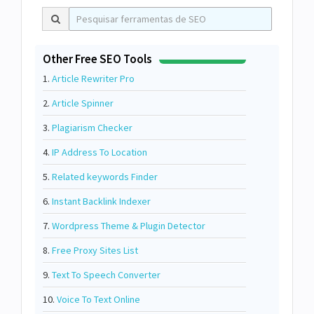
Other Free SEO Tools
1.
Article Rewriter Pro
2.
Article Spinner
3.
Plagiarism Checker
4.
IP Address To Location
5.
Related keywords Finder
6.
Instant Backlink Indexer
7.
Wordpress Theme & Plugin Detector
8.
Free Proxy Sites List
9.
Text To Speech Converter
10.
Voice To Text Online