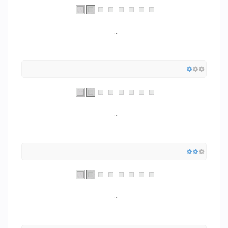
...
...
...