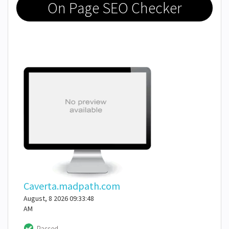
On Page SEO Checker
Caverta.madpath.com
August, 8 2026 09:33:48
AM
Passed