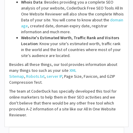
Whois Data
: Besides providing you a complete SEO
analysis of your website, CoderDuck Free SEO Tools All In
One Website Reviewer will also show the complete Whois
Data of your site. You will come to know about the
domain
age
, created date, domain expiry date, registrar
information and much more.
Website's Estimated Worth, Traffic Rank and Visitors
Location
: Know your site's estimated worth, traffic rank
in the world and the list of countries where most of your
site's audience are located.
Besides all these things, our tool provides information about
many things too such as your site
XML
Sitemap
,
Robots.txt
,
server IP
, Page Size, Favicon, and GZIP
Compression Test.
The team at CoderDuck has specially developed this tool for
online marketers to help them in their SEO activities and we
don't believe that there would be any other free tool which
provides A-Z information of a site like our All In One Website
Reviewer.