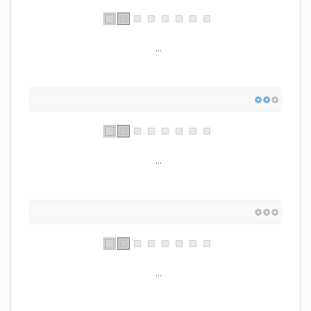
...
...
...