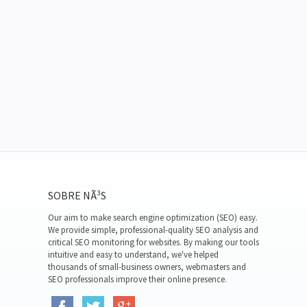
SOBRE NÃ³S
Our aim to make search engine optimization (SEO) easy.
We provide simple, professional-quality SEO analysis and
critical SEO monitoring for websites. By making our tools
intuitive and easy to understand, we've helped
thousands of small-business owners, webmasters and
SEO professionals improve their online presence.