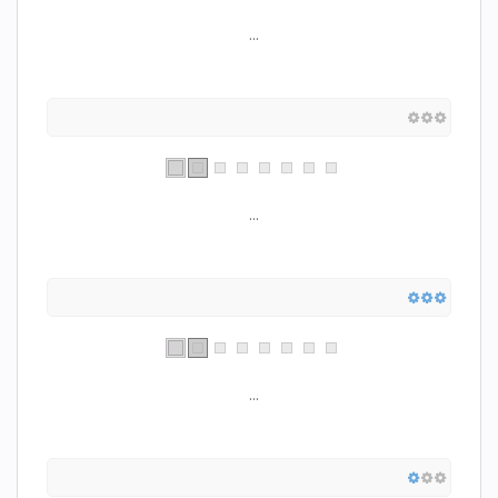
...
...
...