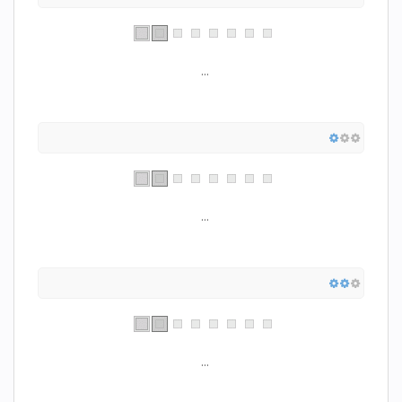
...
...
...