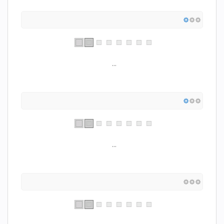
...
...