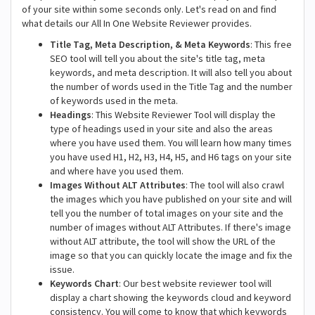
of your site within some seconds only. Let's read on and find
what details our All In One Website Reviewer provides.
Title Tag, Meta Description, & Meta Keywords
: This free
SEO tool will tell you about the site's title tag, meta
keywords, and meta description. It will also tell you about
the number of words used in the Title Tag and the number
of keywords used in the meta.
Headings
: This Website Reviewer Tool will display the
type of headings used in your site and also the areas
where you have used them. You will learn how many times
you have used H1, H2, H3, H4, H5, and H6 tags on your site
and where have you used them.
Images Without ALT Attributes
: The tool will also crawl
the images which you have published on your site and will
tell you the number of total images on your site and the
number of images without ALT Attributes. If there's image
without ALT attribute, the tool will show the URL of the
image so that you can quickly locate the image and fix the
issue.
Keywords Chart
: Our best website reviewer tool will
display a chart showing the keywords cloud and keyword
consistency. You will come to know that which keywords