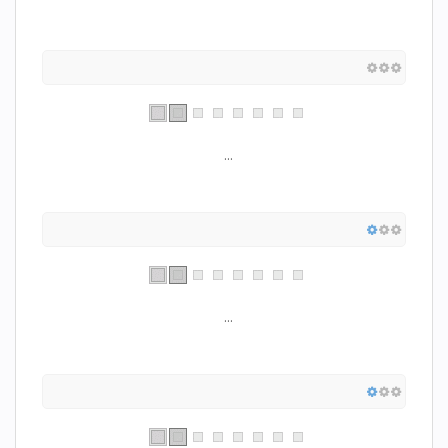
...
...