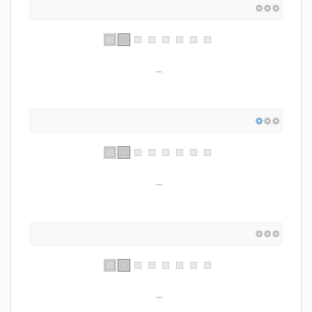
...
...
...