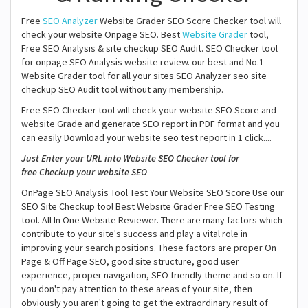
Free
SEO Analyzer
Website Grader SEO Score Checker tool will
check your website Onpage SEO. Best
Website Grader
tool,
Free SEO Analysis & site checkup SEO Audit. SEO Checker tool
for onpage SEO Analysis website review. our best and No.1
Website Grader tool for all your sites SEO Analyzer seo site
checkup SEO Audit tool without any membership.
Free SEO Checker tool will check your website SEO Score and
website Grade and generate SEO report in PDF format and you
can easily Download your website seo test report in 1 click....
Just Enter your URL into Website SEO Checker tool for
free Checkup your website SEO
OnPage SEO Analysis Tool Test Your Website SEO Score Use our
SEO Site Checkup tool Best Website Grader Free SEO Testing
tool. All In One Website Reviewer. There are many factors which
contribute to your site's success and play a vital role in
improving your search positions. These factors are proper On
Page & Off Page SEO, good site structure, good user
experience, proper navigation, SEO friendly theme and so on. If
you don't pay attention to these areas of your site, then
obviously you aren't going to get the extraordinary result of