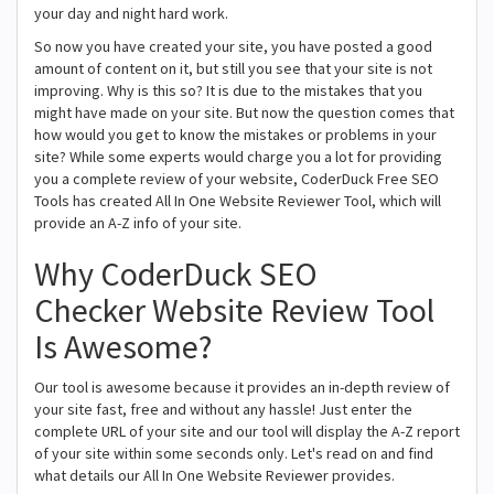
your day and night hard work.
So now you have created your site, you have posted a good
amount of content on it, but still you see that your site is not
improving. Why is this so? It is due to the mistakes that you
might have made on your site. But now the question comes that
how would you get to know the mistakes or problems in your
site? While some experts would charge you a lot for providing
you a complete review of your website, CoderDuck Free SEO
Tools has created All In One Website Reviewer Tool, which will
provide an A-Z info of your site.
Why CoderDuck SEO
Checker Website Review Tool
Is Awesome?
Our tool is awesome because it provides an in-depth review of
your site fast, free and without any hassle! Just enter the
complete URL of your site and our tool will display the A-Z report
of your site within some seconds only. Let's read on and find
what details our All In One Website Reviewer provides.