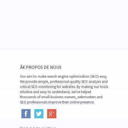
Ã€ PROPOS DE NOUS
Our aim to make search engine optimization (SEO) easy.
We provide simple, professional-quality SEO analysis and
critical SEO monitoring for websites. By making our tools
intuitive and easy to understand, we've helped
thousands of small-business owners, webmasters and
SEO professionals improve their online presence.