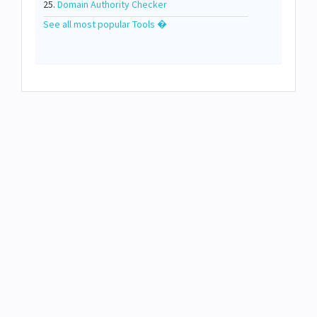
25.
Domain Authority Checker
See all most popular Tools �