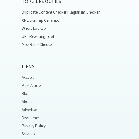
TOP 5 DES OUTILS
Duplicate Content Checker Plagiarism Checker
XML Sitemap Generator
Whois Lookup
URL Rewriting Tool
Moz Rank Checker
LIENS
Accueil
Post Article
Blog
About
Advertise
Disclaimer
Privacy Policy
Services