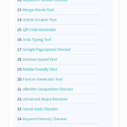
13.
Merge Words Tool
14.
Article Scraper Tool
15.
QR Code Generator
16.
Urdu Typing Tool
17.
Google Pagespeed Checker
18.
Internet Speed Test
19.
Mobile Friendly Test
20.
Favicon Generator Tool
21.
Allintitle Competition Checker
22.
Advanced Skype Resolver
23.
Social Stats Checker
24.
Keyword Density Checker