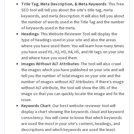
Title Tag, Meta Description, & Meta Keywords
: This free
SEO tool will tell you about the site's title tag, meta
keywords, and meta description. It will also tell you about
the number of words used in the Title Tag and the number
of keywords used in the meta.
Headings
: This Website Reviewer Tool will display the
type of headings used in your site and also the areas
where you have used them. You will learn how many times
you have used H1, H2, H3, H4, H5, and H6 tags on your site
and where have you used them.
Images Without ALT Attributes
: The tool will also crawl
the images which you have published on your site and will
tell you the number of total images on your site and the
number of images without ALT Attributes. If there's image
without ALT attribute, the tool will show the URL of the
image so that you can quickly locate the image and fix the
issue.
Keywords Chart
: Our best website reviewer tool will
display a chart showing the keywords cloud and keyword
consistency. You will come to know that which keywords
are used the most in your site's content, headings, and
descriptions and which keywords are used the least.