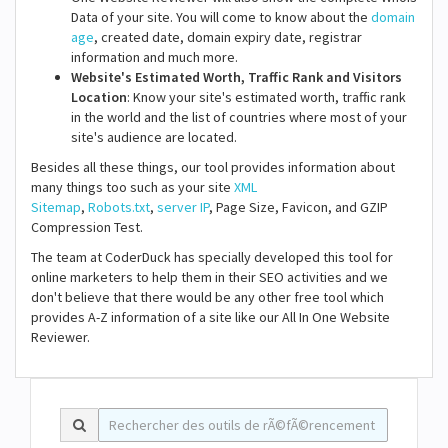
Data of your site. You will come to know about the
domain
age
, created date, domain expiry date, registrar
information and much more.
Website's Estimated Worth, Traffic Rank and Visitors
Location
: Know your site's estimated worth, traffic rank
in the world and the list of countries where most of your
site's audience are located.
Besides all these things, our tool provides information about
many things too such as your site
XML
Sitemap
,
Robots.txt
,
server IP
, Page Size, Favicon, and GZIP
Compression Test.
The team at CoderDuck has specially developed this tool for
online marketers to help them in their SEO activities and we
don't believe that there would be any other free tool which
provides A-Z information of a site like our All In One Website
Reviewer.