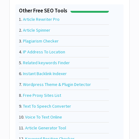
Other Free SEO Tools
1.
Article Rewriter Pro
2.
Article Spinner
3.
Plagiarism Checker
4.
IP Address To Location
5.
Related keywords Finder
6.
Instant Backlink Indexer
7.
Wordpress Theme & Plugin Detector
8.
Free Proxy Sites List
9.
Text To Speech Converter
10.
Voice To Text Online
11.
Article Generator Tool
12.
Keyword Position Checker