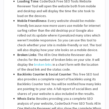
Loading Time
: CoderDuck Free SEO Tools Website
Reviewer Tool will open the website both from mobile
and desktop and will display the time the site took to
load on the devices.
Mobile Friendliness
: Every website should be mobile-
friendly because now more users use mobile for internet
surfing rather than the old desktop pcs! Google also
rolled out its update where it penalized many sites which
weren't mobile responsive. So you can use this tool to
check whether your site is mobile-friendly or not. The tool
will also display how your site looks on a mobile device.
Broken Links
: The All In One Website Reviewer also
checks for the number of broken links on your site. It will
display the
broken links
in a chart form with the location
of the dead link and the status code.
Backlinks Counter & Social Counter
: This free SEO tool
also provides a complete report of backlinks using its
Backlinks Counter tool. You will be notified how many links
are pointing to your site. A full report of social likes and
shares of your website is also included in the results.
Whois Data
: Besides providing you a complete SEO
analysis of your website, CoderDuck Free SEO Tools All In
One Website Reviewer will also show the complete Whois