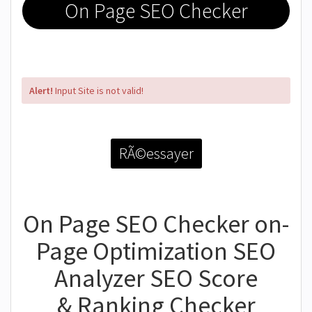
On Page SEO Checker
Alert!
Input Site is not valid!
RÃ©essayer
On Page SEO Checker on-
Page Optimization SEO
Analyzer SEO Score
& Ranking Checker